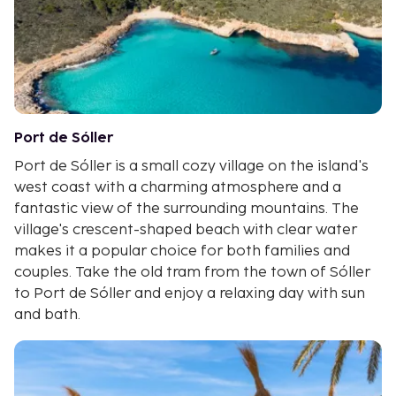
Port de Sóller
Port de Sóller is a small cozy village on the island's
west coast with a charming atmosphere and a
fantastic view of the surrounding mountains. The
village's crescent-shaped beach with clear water
makes it a popular choice for both families and
couples. Take the old tram from the town of Sóller
to Port de Sóller and enjoy a relaxing day with sun
and bath.