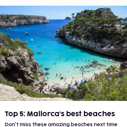
Top 5: Mallorca's best beaches
Don't miss these amazing beaches next time