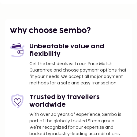
Why choose Sembo?
Unbeatable value and
flexibility
Get the best deals with our Price Match
Guarantee and choose payment options that
fit your needs. We accept all major payment
methods for a safe and easy transaction.
Trusted by travellers
worldwide
With over 30 years of experience, Sembo is
part of the globally trusted Stena group.
We’re recognized for our expertise and
backed by industry-leading accreditations,