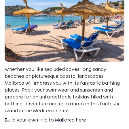
Whether you like secluded coves, long sandy
beaches or picturesque coastal landscapes,
Mallorca will impress you with its fantastic bathing
places. Pack your swimwear and sunscreen and
prepare for an unforgettable holiday filled with
bathing, adventure and relaxation on this fantastic
island in the Mediterranean!
Build your own trip to Mallorca here