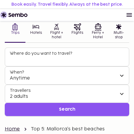
Book easily. Travel flexibly. Always at the best price.
Trips
Hotels
Flight +
Flights
Ferry +
Multi-
hotel
Hotel
stop
Where do you want to travel?
When?
Anytime
Travellers
2 adults
Search
Home
Top 5: Mallorca's best beaches