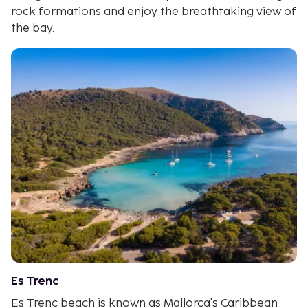
rock formations and enjoy the breathtaking view of
the bay.
Es Trenc
Es Trenc beach is known as Mallorca's Caribbean