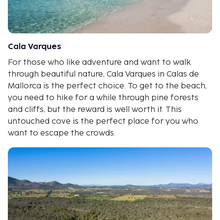
Cala Varques
For those who like adventure and want to walk
through beautiful nature, Cala Varques in Calas de
Mallorca is the perfect choice. To get to the beach,
you need to hike for a while through pine forests
and cliffs, but the reward is well worth it. This
untouched cove is the perfect place for you who
want to escape the crowds.