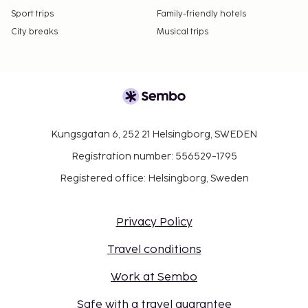
Sport trips
Family-friendly hotels
City breaks
Musical trips
Kungsgatan 6, 252 21 Helsingborg, SWEDEN
Registration number: 556529-1795
Registered office: Helsingborg, Sweden
Privacy Policy
Travel conditions
Work at Sembo
Safe with a travel guarantee