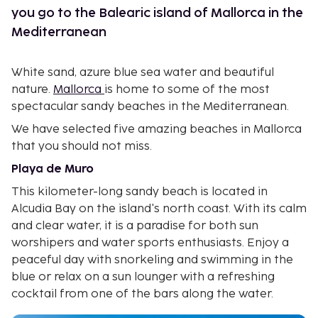
you go to the Balearic island of Mallorca in the
Mediterranean
White sand, azure blue sea water and beautiful
nature.
Mallorca
is home to some of the most
spectacular sandy beaches in the Mediterranean.
We have selected five amazing beaches in Mallorca
that you should not miss.
Playa de Muro
This kilometer-long sandy beach is located in
Alcudia Bay on the island's north coast. With its calm
and clear water, it is a paradise for both sun
worshipers and water sports enthusiasts. Enjoy a
peaceful day with snorkeling and swimming in the
blue or relax on a sun lounger with a refreshing
cocktail from one of the bars along the water.