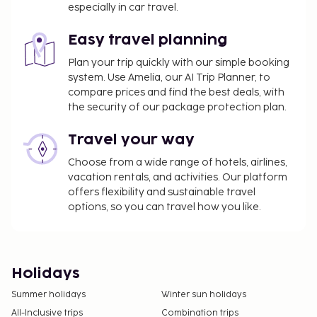
especially in car travel.
Easy travel planning
Plan your trip quickly with our simple booking
system. Use Amelia, our AI Trip Planner, to
compare prices and find the best deals, with
the security of our package protection plan.
Travel your way
Choose from a wide range of hotels, airlines,
vacation rentals, and activities. Our platform
offers flexibility and sustainable travel
options, so you can travel how you like.
Holidays
Summer holidays
Winter sun holidays
All-Inclusive trips
Combination trips