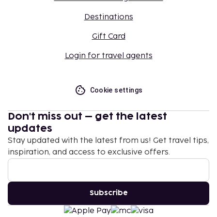
Destinations
Gift Card
Login for travel agents
Cookie settings
Don't miss out – get the latest
updates
Stay updated with the latest from us! Get travel tips,
inspiration, and access to exclusive offers.
Subscribe