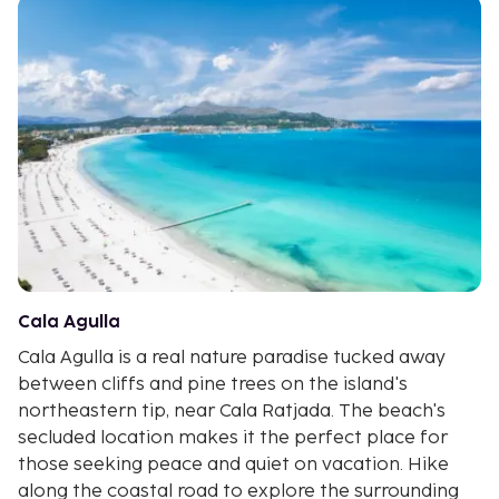
Cala Agulla
Cala Agulla is a real nature paradise tucked away
between cliffs and pine trees on the island's
northeastern tip, near Cala Ratjada. The beach's
secluded location makes it the perfect place for
those seeking peace and quiet on vacation. Hike
along the coastal road to explore the surrounding