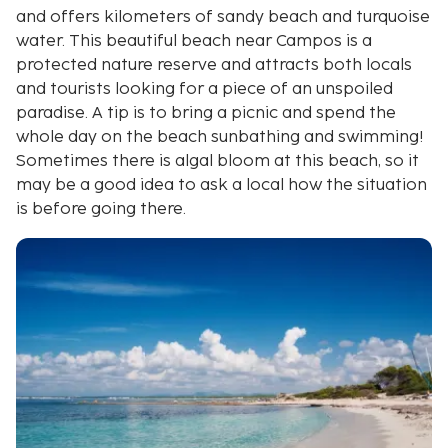
and offers kilometers of sandy beach and turquoise
water. This beautiful beach near Campos is a
protected nature reserve and attracts both locals
and tourists looking for a piece of an unspoiled
paradise. A tip is to bring a picnic and spend the
whole day on the beach sunbathing and swimming!
Sometimes there is algal bloom at this beach, so it
may be a good idea to ask a local how the situation
is before going there.