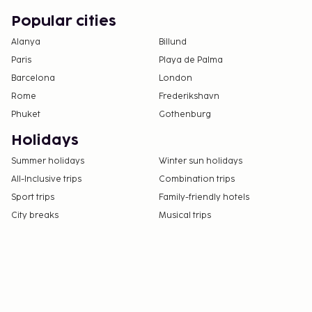
Popular cities
Alanya
Billund
Paris
Playa de Palma
Barcelona
London
Rome
Frederikshavn
Phuket
Gothenburg
Holidays
Summer holidays
Winter sun holidays
All-Inclusive trips
Combination trips
Sport trips
Family-friendly hotels
City breaks
Musical trips