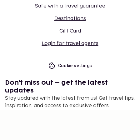
Safe with a travel guarantee
Destinations
Gift Card
Login for travel agents
Cookie settings
Don't miss out – get the latest
updates
Stay updated with the latest from us! Get travel tips,
inspiration, and access to exclusive offers.
Subscribe