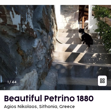
1
/
44
Beautiful Petrino 1880
Agios Nikolaos, Sithonia, Greece