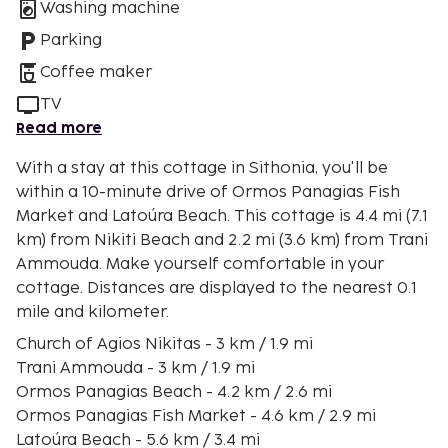
Washing machine
Parking
Coffee maker
TV
Read more
With a stay at this cottage in Sithonia, you'll be
within a 10-minute drive of Ormos Panagias Fish
Market and Latoúra Beach. This cottage is 4.4 mi (7.1
km) from Nikiti Beach and 2.2 mi (3.6 km) from Trani
Ammouda. Make yourself comfortable in your
cottage. Distances are displayed to the nearest 0.1
mile and kilometer.
Church of Agios Nikitas - 3 km / 1.9 mi
Trani Ammouda - 3 km / 1.9 mi
Ormos Panagias Beach - 4.2 km / 2.6 mi
Ormos Panagias Fish Market - 4.6 km / 2.9 mi
Latoúra Beach - 5.6 km / 3.4 mi