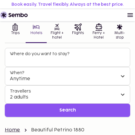
Book easily. Travel flexibly. Always at the best price.
Trips
Hotels
Flight +
Flights
Ferry +
Multi-
hotel
Hotel
stop
Where do you want to stay?
When?
Anytime
Travellers
2 adults
Search
Home
Beautiful Petrino 1880