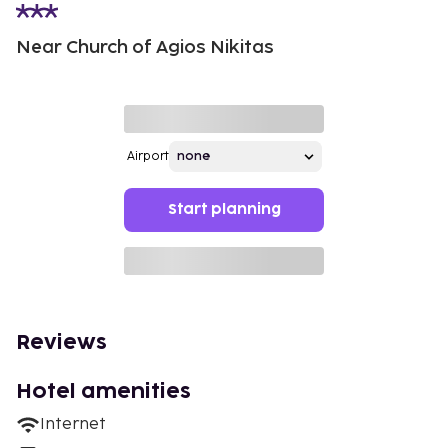
Near Church of Agios Nikitas
Airport
Start planning
Reviews
Hotel amenities
Internet