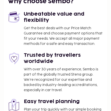
property. This tax is adjusted seasonally and
Why choose Sembo?
might not apply year round. Other exemptions
or reductions might apply. For more details,
Unbeatable value and
please contact the property using the
flexibility
information on the reservation confirmation
Get the best deals with our Price Match
received after booking.
Guarantee and choose payment options that
A tax is imposed by the city: From 1 November -
fit your needs. We accept all major payment
31 March, EUR 0.50 per accommodation, per
methods for a safe and easy transaction.
night
A tax is imposed by the city: From 1 April - 31
Trusted by travellers
October, EUR 2.00 per accommodation, per
worldwide
night
With over 30 years of experience, Sembo is
part of the globally trusted Stena group.
We have included all charges provided to us by the
We’re recognized for our expertise and
property.
backed by industry-leading accreditations,
Cash transactions at this property cannot
especially in car travel.
exceed EUR 500, due to national regulations.
For further details, please contact the property
Easy travel planning
using information in the booking confirmation.
Plan your trip quickly with our simple booking