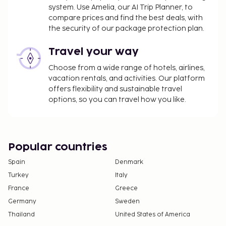
A mandatory cleaning fee is included in this
system. Use Amelia, our AI Trip Planner, to
property's rental rate.
compare prices and find the best deals, with
the security of our package protection plan.
Travel your way
Choose from a wide range of hotels, airlines,
vacation rentals, and activities. Our platform
offers flexibility and sustainable travel
options, so you can travel how you like.
Popular countries
Spain
Denmark
Turkey
Italy
France
Greece
Germany
Sweden
Thailand
United States of America