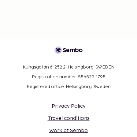
Kungsgatan 6, 252 21 Helsingborg, SWEDEN
Registration number: 556529-1795
Registered office: Helsingborg, Sweden
Privacy Policy
Travel conditions
Work at Sembo