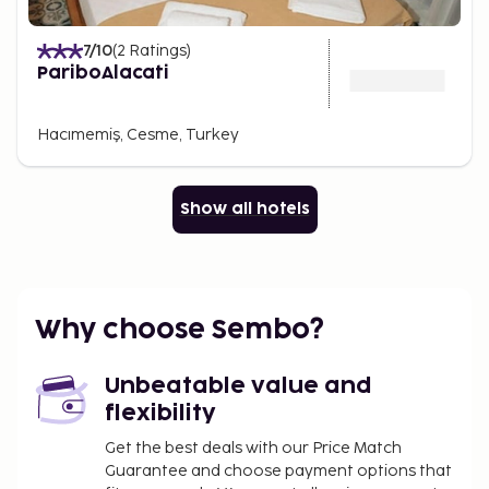
7
/10
(
2
Ratings
)
PariboAlacati
Hacımemiş, Cesme, Turkey
Show all hotels
Why choose Sembo?
Unbeatable value and
flexibility
Get the best deals with our Price Match
Guarantee and choose payment options that