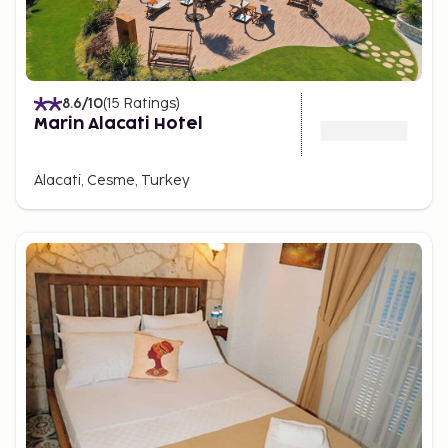
8.6
/10
(
15
Ratings
)
Marin Alacati Hotel
Alacati, Cesme, Turkey