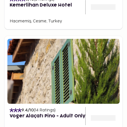
Kemerlihan Deluxe Hotel
Hacımemiş, Cesme, Turkey
9.4
/10
(
14
Ratings
)
Voger Alaçatı Pino - Adult Only