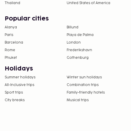
Thailand
United States of America
Popular cities
Alanya
Billund
Paris
Playa de Palma
Barcelona
London
Rome
Frederikshavn
Phuket
Gothenburg
Holidays
Summer holidays
Winter sun holidays
All-Inclusive trips
Combination trips
Sport trips
Family-friendly hotels
City breaks
Musical trips