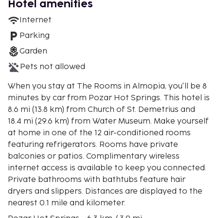
Hotel amenities
Internet
Parking
Garden
Pets not allowed
When you stay at The Rooms in Almopia, you'll be 8
minutes by car from Pozar Hot Springs. This hotel is
8.6 mi (13.8 km) from Church of St. Demetrius and
18.4 mi (29.6 km) from Water Museum. Make yourself
at home in one of the 12 air-conditioned rooms
featuring refrigerators. Rooms have private
balconies or patios. Complimentary wireless
internet access is available to keep you connected.
Private bathrooms with bathtubs feature hair
dryers and slippers. Distances are displayed to the
nearest 0.1 mile and kilometer.