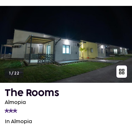
1
/
22
The Rooms
Almopia
In Almopia