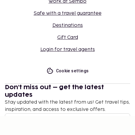
Work at Sembo
Safe with a travel guarantee
Destinations
Gift Card
Login for travel agents
Cookie settings
Don't miss out – get the latest
updates
Stay updated with the latest from us! Get travel tips,
inspiration, and access to exclusive offers.
Subscribe