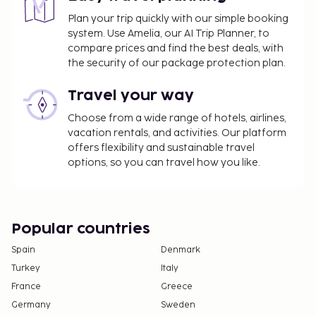
using information in the booking confirmation.
Plan your trip quickly with our simple booking
system. Use Amelia, our AI Trip Planner, to
compare prices and find the best deals, with
the security of our package protection plan.
Travel your way
Choose from a wide range of hotels, airlines,
vacation rentals, and activities. Our platform
offers flexibility and sustainable travel
options, so you can travel how you like.
Popular countries
Spain
Denmark
Turkey
Italy
France
Greece
Germany
Sweden