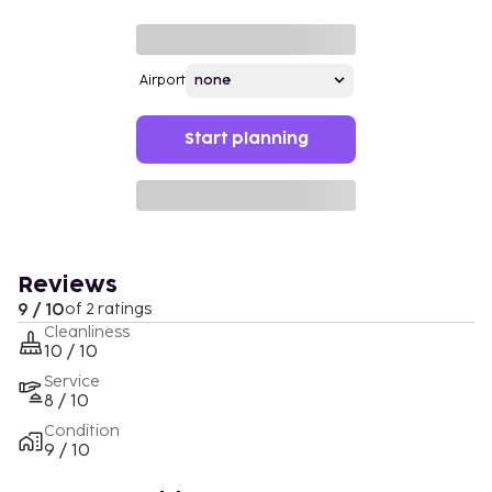
Airport
Start planning
Reviews
9 / 10
of 2 ratings
Cleanliness
10 / 10
Service
8 / 10
Condition
9 / 10