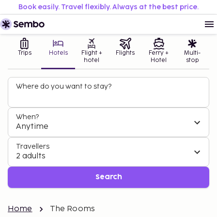
Book easily. Travel flexibly. Always at the best price.
Trips
Hotels
Flight +
Flights
Ferry +
Multi-
hotel
Hotel
stop
Where do you want to stay?
When?
Anytime
Travellers
2 adults
Search
Home
The Rooms