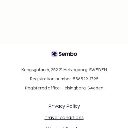
Kungsgatan 6, 252 21 Helsingborg, SWEDEN
Registration number: 556529-1795
Registered office: Helsingborg, Sweden
Privacy Policy
Travel conditions