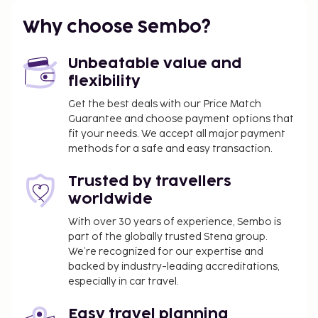
A tax is imposed by the city and collected at the
property. This tax is adjusted seasonally and
Why choose Sembo?
might not apply year round. Other exemptions
or reductions might apply. For more details,
Unbeatable value and
please contact the property using the
flexibility
information on the reservation confirmation
Get the best deals with our Price Match
received after booking.
Guarantee and choose payment options that
A tax is imposed by the city: From 1 November -
fit your needs. We accept all major payment
31 March, EUR 0.50 per accommodation, per
methods for a safe and easy transaction.
night
A tax is imposed by the city: From 1 April - 31
Trusted by travellers
October, EUR 2.00 per accommodation, per
worldwide
night
With over 30 years of experience, Sembo is
part of the globally trusted Stena group.
We have included all charges provided to us by the
We’re recognized for our expertise and
property.
backed by industry-leading accreditations,
Cash transactions at this property cannot
especially in car travel.
exceed EUR 500, due to national regulations.
For further details, please contact the property
Easy travel planning