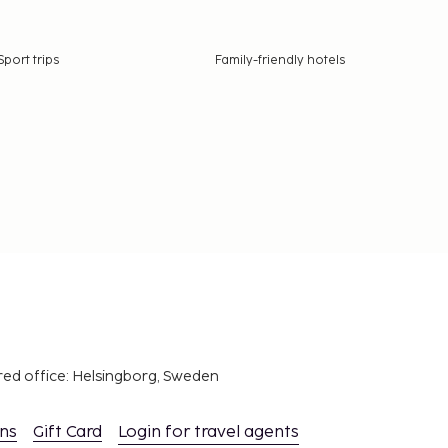
Sport trips
Family-friendly hotels
red office: Helsingborg, Sweden
ons
Gift Card
Login for travel agents