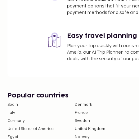
Pintu Kota Beach - 24.8 km / 15.4 mi
payment options that fit your ne
Tulehu Harbour - 25.4 km / 15.8 mi
payment methods for a safe and 
Benteng Amsterdam - 29.8 km / 18.5 mi
Pantai Liang - 36.8 km / 22.9 mi
Pantai Hunimua-Liang - 36.8 km / 22.9 mi
Easy travel planning
The nearest major airport is Ambon (AMQ-Pattimura
Plan your trip quickly with our s
Amelia, our AI Trip Planner, to co
Featured amenities include a 24-hour front desk a
deals, with the security of our p
self parking is available onsite. This hotel offers
At Hotel O Azzahra Guest House Syariah, enjoy a s
restaurant.
Up to 2 children 12 years old and younger sta
parent or guardian's room, using existing bedd
Popular countries
Only registered guests are allowed in the gue
Spain
Denmark
Italy
France
Germany
Sweden
United States of America
United Kingdom
Egypt
Norway