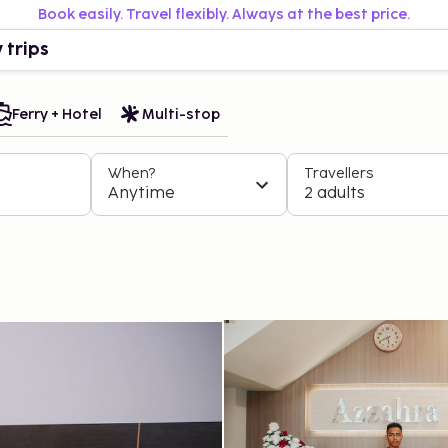
Book easily. Travel flexibly. Always at the best price.
 trips
Ferry + Hotel
Multi-stop
When?
Travellers
Anytime
2 adults