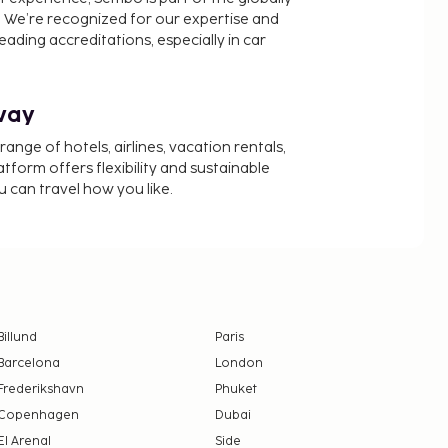
 We’re recognized for our expertise and
ading accreditations, especially in car
way
nge of hotels, airlines, vacation rentals,
latform offers flexibility and sustainable
u can travel how you like.
Billund
Paris
Barcelona
London
Frederikshavn
Phuket
Copenhagen
Dubai
El Arenal
Side