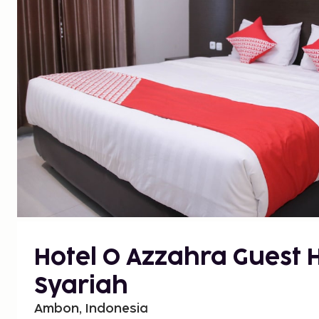
Hotel O Azzahra Guest 
Syariah
Ambon, Indonesia