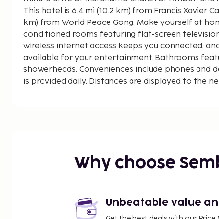
This hotel is 6.4 mi (10.2 km) from Francis Xavier Ca
km) from World Peace Gong. Make yourself at home
conditioned rooms featuring flat-screen televisi
wireless internet access keeps you connected, an
available for your entertainment. Bathrooms featu
showerheads. Conveniences include phones and d
is provided daily. Distances are displayed to the ne
kilometer.
Maranatha Church of Ambon - 4.5 km / 2.8 mi
World Peace Gong - 4.5 km / 2.8 mi
Maranatha Cathedral - 4.5 km / 2.8 mi
Martha Christina Tiahahu Statue - 4.7 km / 2.9 mi
Commonwealth War Cemetery - 4.7 km / 2.9 mi
Why choose Sem
Francis Xavier Cathedral - 5 km / 3.1 mi
Al Fatah Mosque - 11.6 km / 7.2 mi
Masjid Jami - 11.6 km / 7.2 mi
Masjid Raya al-Fatah - 11.7 km / 7.3 mi
Unbeatable value and 
Museum Siwalima - 16.6 km / 10.3 mi
Get the best deals with our Pri