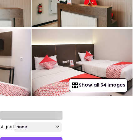
Show all 34 images
Airport