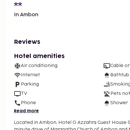
In Ambon
Reviews
Hotel amenities
Air conditioning
Cable or
Internet
Bathtub
Parking
Smoking
TV
Pets not
Phone
Shower
Read more
Located in Ambon, Hotel O Azzahra Guest House Sya
minute drive of Maranatha Church of Ambon and 