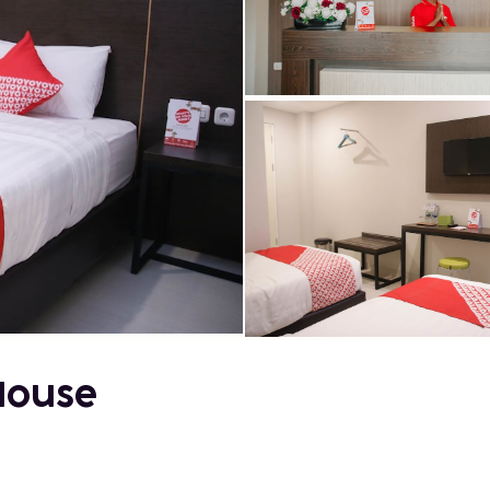
House