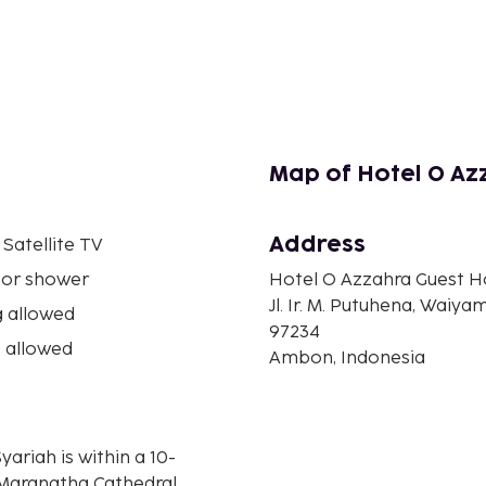
Map of Hotel O Az
Address
 Satellite TV
 or shower
Hotel O Azzahra Guest H
Jl. Ir. M. Putuhena, Waiya
 allowed
97234
 allowed
Ambon, Indonesia
riah is within a 10-
Maranatha Cathedral.