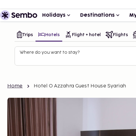
Holidays
Destinations
My
Trips
Hotels
Flight + hotel
Flights
Where do you want to stay?
Home
Hotel O Azzahra Guest House Syariah