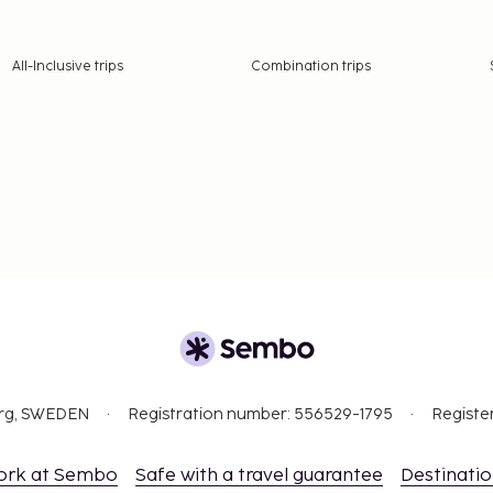
All-Inclusive trips
Combination trips
org, SWEDEN
Registration number: 556529-1795
Registe
ork at Sembo
Safe with a travel guarantee
Destinati