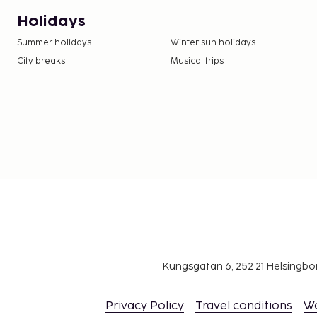
Holidays
Summer holidays
Winter sun holidays
City breaks
Musical trips
Kungsgatan 6, 252 21 Helsingb
Privacy Policy
Travel conditions
W