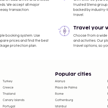
eds. We accept all major
trusted Stena group.
easy transaction.
backed by industry-le
travel.
Travel your 
) - 10.5 km / 6.5 mi
imple booking system. Use
Choose from a wide ra
mpare prices and find the best
and activities. Our p
nd luggage storage. Free
ackage protection plan.
travel options, so yo
 designated smoking areas.
atisfying meal at the
y free when occupying the
ing.
Popular cities
strooms.
Turkey
Alanya
Greece
Playa de Palma
Thailand
Rome
Canary Islands
Gothenburg
Portugal
Istanbul