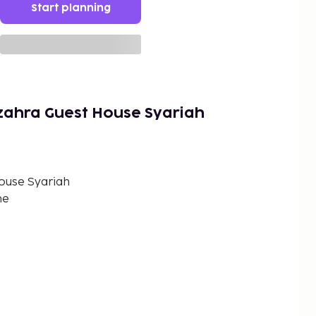
Start planning
zahra Guest House Syariah
ouse Syariah
me