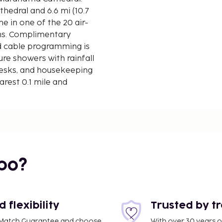
thedral and 6.6 mi (10.7
 in one of the 20 air-
ons. Complimentary
d cable programming is
re showers with rainfall
esks, and housekeeping
arest 0.1 mile and
bo?
flexibility
Trusted by t
ce Match Guarantee and choose
With over 30 years o