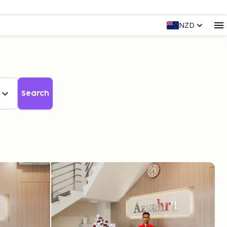
NZD
Search