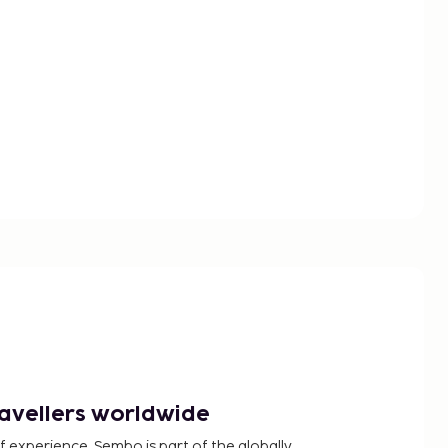
ravellers worldwide
f experience, Sembo is part of the globally