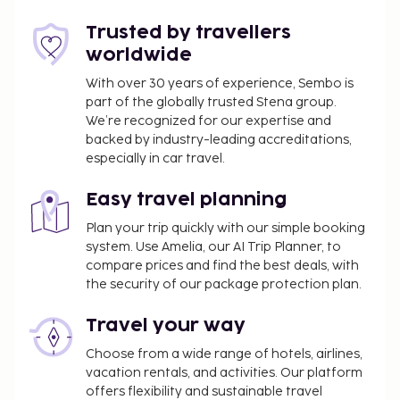
You'll be asked to pay the following charges at the
Trusted by travellers
property. Fees may include applicable taxes:
worldwide
An effective city/local tax rate of 5.50 percent
With over 30 years of experience, Sembo is
will be charged
part of the globally trusted Stena group.
We’re recognized for our expertise and
We have included all charges provided to us by the
backed by industry-leading accreditations,
property.
especially in car travel.
Fee for continental breakfast: approximately
Easy travel planning
EUR 4.90 to 8 per person
Pet fee: EUR 5 per pet, per night
Plan your trip quickly with our simple booking
system. Use Amelia, our AI Trip Planner, to
Service animals are exempt from fees
compare prices and find the best deals, with
Rollaway bed fee: EUR 11.0 per night
the security of our package protection plan.
The above list may not be comprehensive. Fees and
Travel your way
deposits may not include tax and are subject to
change.
Choose from a wide range of hotels, airlines,
vacation rentals, and activities. Our platform
Cash transactions at this property cannot
offers flexibility and sustainable travel
exceed EUR 1000, due to national regulations.