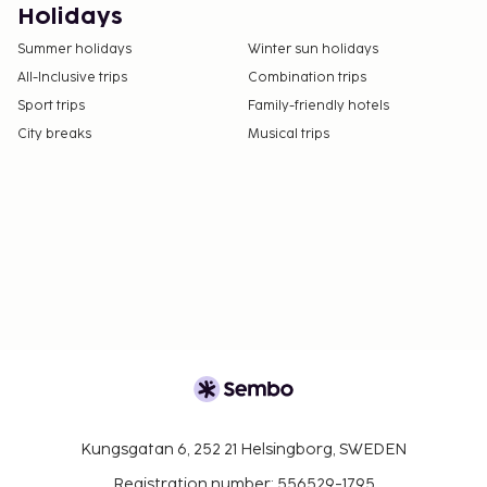
Holidays
Summer holidays
Winter sun holidays
All-Inclusive trips
Combination trips
Sport trips
Family-friendly hotels
City breaks
Musical trips
Kungsgatan 6, 252 21 Helsingborg, SWEDEN
Registration number: 556529-1795