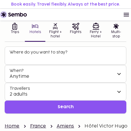
Book easily. Travel flexibly. Always at the best price.
Trips
Hotels
Flight +
Flights
Ferry +
Multi-
hotel
Hotel
stop
Where do you want to stay?
When?
Anytime
Travellers
2 adults
Search
Home
France
Amiens
Hôtel Victor Hugo