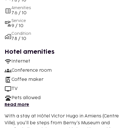
7.8 / 10
Amenities
7.6 / 10
Service
9 / 10
Condition
7.8 / 10
Hotel amenities
Internet
Conference room
Coffee maker
TV
Pets allowed
Read more
With a stay at Hôtel Victor Hugo in Amiens (Centre
Ville), you'll be steps from Berny's Museum and