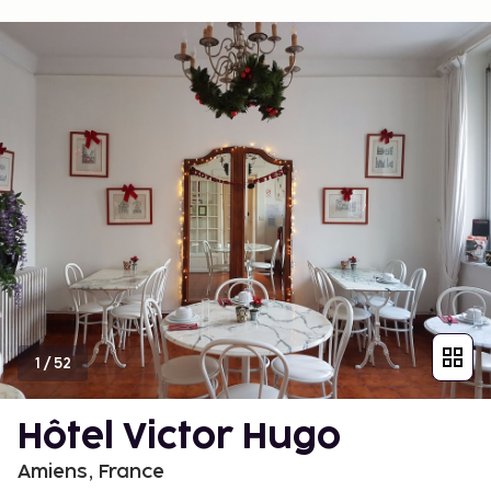
1
/
52
Hôtel Victor Hugo
Amiens, France