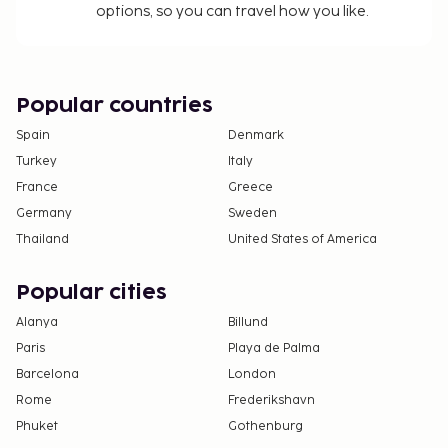
options, so you can travel how you like.
For further details, please contact the property
using information in the booking confirmation.
Guests can arrange to bring pets by contacting
the property directly, using the contact
Popular countries
information on the booking confirmation
Spain
Denmark
(surcharges apply and can be found in the Fees
Turkey
Italy
section).
France
Greece
Cashless payment methods are available for all
transactions.
Germany
Sweden
Contactless check-in and contactless check-out
Thailand
United States of America
are available.
Popular cities
Alanya
Billund
Paris
Playa de Palma
Barcelona
London
Rome
Frederikshavn
Phuket
Gothenburg