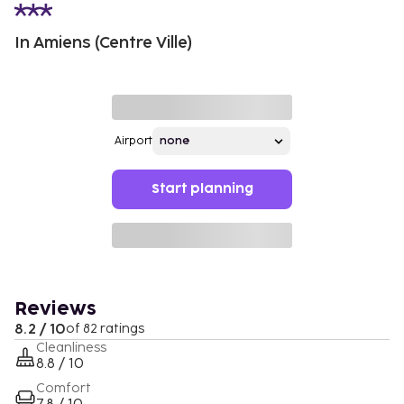
In Amiens (Centre Ville)
Airport
Start planning
Reviews
8.2 / 10
of 82 ratings
Cleanliness
8.8 / 10
Comfort