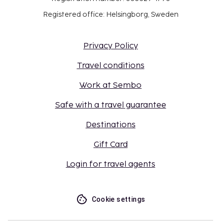
Registered office: Helsingborg, Sweden
Privacy Policy
Travel conditions
Work at Sembo
Safe with a travel guarantee
Destinations
Gift Card
Login for travel agents
Cookie settings