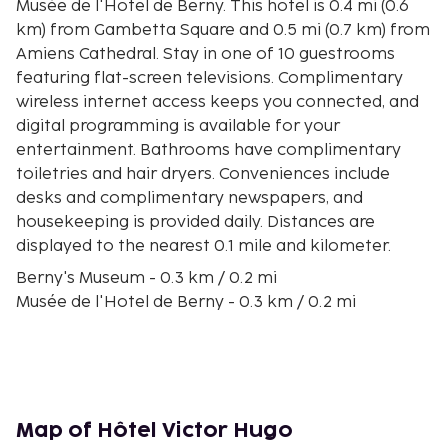
Musée de l'Hotel de Berny. This hotel is 0.4 mi (0.6
km) from Gambetta Square and 0.5 mi (0.7 km) from
Amiens Cathedral. Stay in one of 10 guestrooms
featuring flat-screen televisions. Complimentary
wireless internet access keeps you connected, and
digital programming is available for your
entertainment. Bathrooms have complimentary
toiletries and hair dryers. Conveniences include
desks and complimentary newspapers, and
housekeeping is provided daily. Distances are
displayed to the nearest 0.1 mile and kilometer.
Berny's Museum - 0.3 km / 0.2 mi
Musée de l'Hotel de Berny - 0.3 km / 0.2 mi
Amiens Cathedral - 0.3 km / 0.2 mi
Tour Perret - 0.4 km / 0.3 mi
Gambetta Square - 0.6 km / 0.4 mi
The Floating gardens Park - 0.8 km / 0.5 mi
Hortillonnages Floating Gardens - 0.9 km / 0.5 mi
Map of Hôtel Victor Hugo
Centre Culturel Léo Lagrange - 0.9 km / 0.5 mi