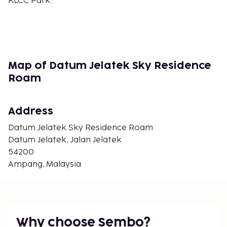
KLCC Park.
Book now to experience modern comfort and
convenience at Datum Jelatek Sky Residence
Roam!
In Ampang (Taman Keramat)
Map of Datum Jelatek Sky Residence
Roam
Address
Datum Jelatek Sky Residence Roam
Datum Jelatek, Jalan Jelatek
54200
Ampang, Malaysia
Why choose Sembo?