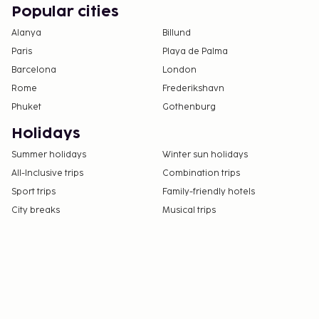
Popular cities
Alanya
Billund
Paris
Playa de Palma
Barcelona
London
Rome
Frederikshavn
Phuket
Gothenburg
Holidays
Summer holidays
Winter sun holidays
All-Inclusive trips
Combination trips
Sport trips
Family-friendly hotels
City breaks
Musical trips