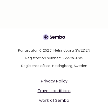
Kungsgatan 6, 252 21 Helsingborg, SWEDEN
Registration number: 556529-1795
Registered office: Helsingborg, Sweden
Privacy Policy
Travel conditions
Work at Sembo