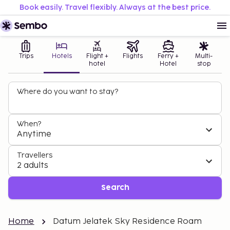
Book easily. Travel flexibly. Always at the best price.
Trips
Hotels
Flight +
Flights
Ferry +
Multi-
hotel
Hotel
stop
Where do you want to stay?
When?
Anytime
Travellers
2 adults
Search
Home
Datum Jelatek Sky Residence Roam