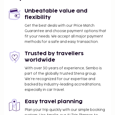
Unbeatable value and
flexibility
Get the best deals with our Price Match
Guarantee and choose payment options that
fit your needs. We accept all major payment
methods for a safe and easy transaction.
Trusted by travellers
worldwide
With over 30 years of experience, Sembo is
part of the globally trusted Stena group.
We’re recognized for our expertise and
backed by industry-leading accreditations,
especially in car travel.
Easy travel planning
Plan your trip quickly with our simple booking