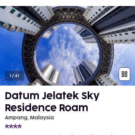
1
/
41
Datum Jelatek Sky
Residence Roam
Ampang, Malaysia