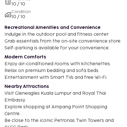
10 / 10
Condition
10 / 10
Recreational Amenities and Convenience
Indulge in the outdoor pool and fitness center.
Grab essentials from the on-site convenience store.
Self-parking is available for your convenience.
Modern Comforts
Enjoy air-conditioned rooms with kitchenettes.
Relax on premium bedding and sofa beds.
Entertainment with Smart TVs and free Wi-Fi.
Nearby Attractions
Visit Gleneagles Kuala Lumpur and Royal Thai
Embassy.
Explore shopping at Ampang Point Shopping
Centre.
Be close to the iconic Petronas Twin Towers and