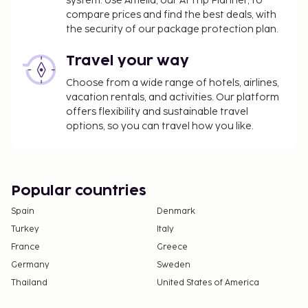
system. Use Amelia, our AI Trip Planner, to
compare prices and find the best deals, with
the security of our package protection plan.
Travel your way
Choose from a wide range of hotels, airlines,
vacation rentals, and activities. Our platform
offers flexibility and sustainable travel
options, so you can travel how you like.
Popular countries
Spain
Denmark
Turkey
Italy
France
Greece
Germany
Sweden
Thailand
United States of America