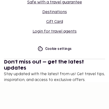
Safe with a travel guarantee
Destinations
Gift Card
Login for travel agents
Cookie settings
Don't miss out – get the latest
updates
Stay updated with the latest from us! Get travel tips,
inspiration, and access to exclusive offers.
Subscribe