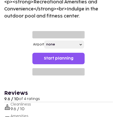
<p><strong>Recreational Amenities and
Convenience</strong><br>Indulge in the
outdoor pool and fitness center.
Airport
Start planning
Reviews
9.6 / 10
of 4 ratings
Cleanliness
9.6 / 10
Amenities