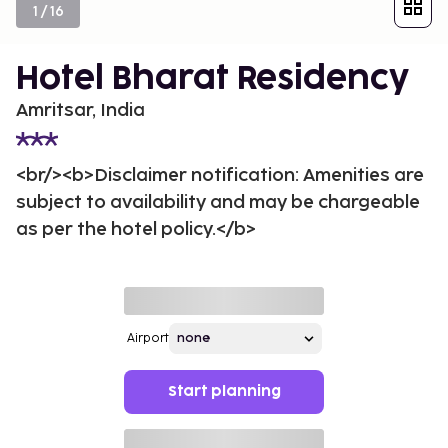
1
/
16
Hotel Bharat Residency
Amritsar, India
<br/><b>Disclaimer notification: Amenities are
subject to availability and may be chargeable
as per the hotel policy.</b>
Airport
Start planning