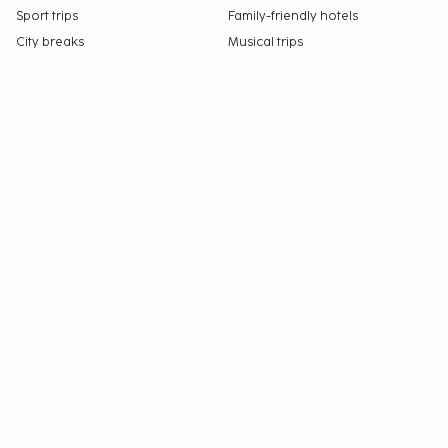
Sport trips
Family-friendly hotels
City breaks
Musical trips