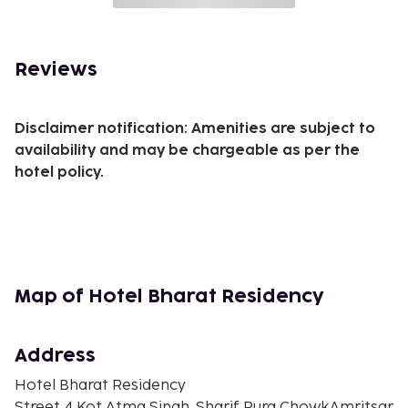
Reviews
Disclaimer notification: Amenities are subject to
availability and may be chargeable as per the
hotel policy.
Map of Hotel Bharat Residency
Address
Hotel Bharat Residency
Street 4 Kot Atma Singh, Sharif Pura ChowkAmritsar