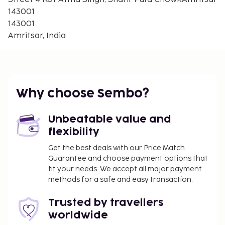
143001
143001
Amritsar, India
Why choose Sembo?
Unbeatable value and
flexibility
Get the best deals with our Price Match
Guarantee and choose payment options that
fit your needs. We accept all major payment
methods for a safe and easy transaction.
Trusted by travellers
worldwide