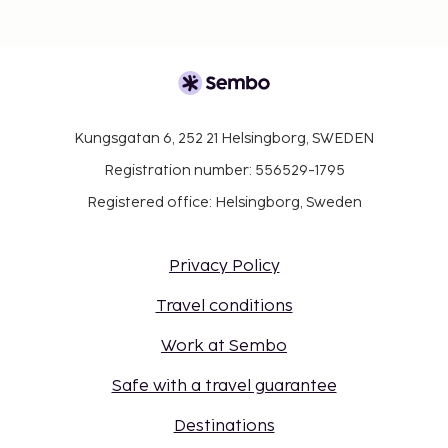
Kungsgatan 6, 252 21 Helsingborg, SWEDEN
Registration number: 556529-1795
Registered office: Helsingborg, Sweden
Privacy Policy
Travel conditions
Work at Sembo
Safe with a travel guarantee
Destinations