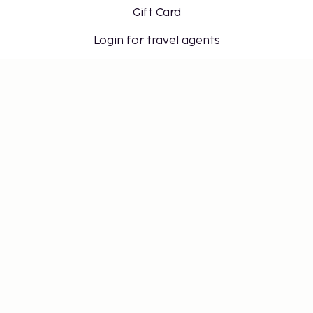
Gift Card
Login for travel agents
Cookie settings
Don't miss out – get the latest
updates
Stay updated with the latest from us! Get travel tips,
inspiration, and access to exclusive offers.
Subscribe
©
2026
Stena Line Travel Group AB