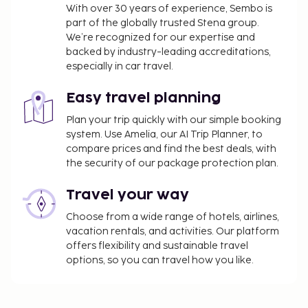
With over 30 years of experience, Sembo is
part of the globally trusted Stena group.
We’re recognized for our expertise and
backed by industry-leading accreditations,
especially in car travel.
Easy travel planning
Plan your trip quickly with our simple booking
system. Use Amelia, our AI Trip Planner, to
compare prices and find the best deals, with
the security of our package protection plan.
Travel your way
Choose from a wide range of hotels, airlines,
vacation rentals, and activities. Our platform
offers flexibility and sustainable travel
options, so you can travel how you like.