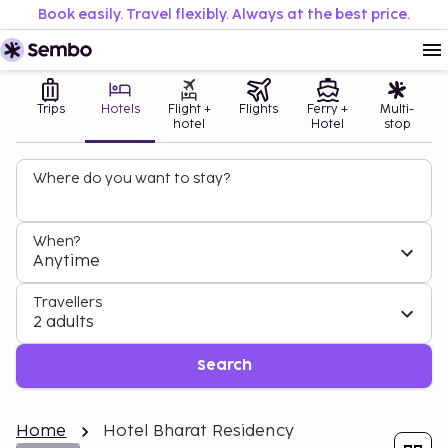
Book easily. Travel flexibly. Always at the best price.
Trips
Hotels
Flight +
Flights
Ferry +
Multi-
hotel
Hotel
stop
Where do you want to stay?
When?
Anytime
Travellers
2 adults
Search
Home
Hotel Bharat Residency