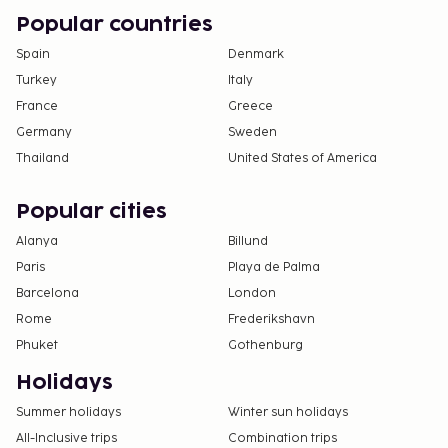
Popular countries
Spain
Denmark
Turkey
Italy
France
Greece
Germany
Sweden
Thailand
United States of America
Popular cities
Alanya
Billund
Paris
Playa de Palma
Barcelona
London
Rome
Frederikshavn
Phuket
Gothenburg
Holidays
Summer holidays
Winter sun holidays
All-Inclusive trips
Combination trips