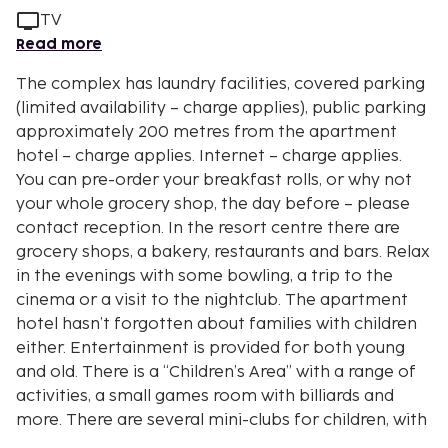
TV
Read more
The complex has laundry facilities, covered parking
(limited availability – charge applies), public parking
approximately 200 metres from the apartment
hotel – charge applies. Internet – charge applies.
You can pre-order your breakfast rolls, or why not
your whole grocery shop, the day before – please
contact reception. In the resort centre there are
grocery shops, a bakery, restaurants and bars. Relax
in the evenings with some bowling, a trip to the
cinema or a visit to the nightclub. The apartment
hotel hasn’t forgotten about families with children
either. Entertainment is provided for both young
and old. There is a “Children’s Area” with a range of
activities, a small games room with billiards and
more. There are several mini-clubs for children, with
a variety of content. The shuttle bus to the car-free