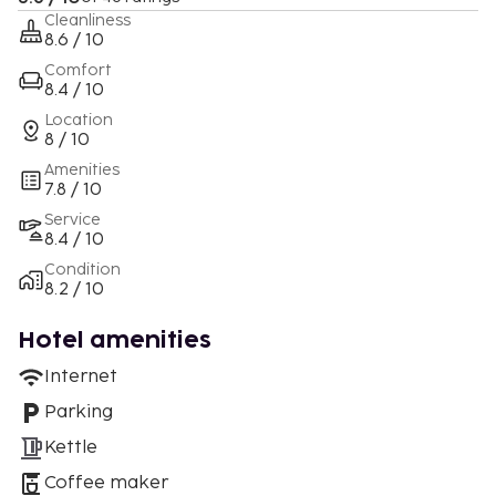
Cleanliness
8.6 / 10
Comfort
8.4 / 10
Location
8 / 10
Amenities
7.8 / 10
Service
8.4 / 10
Condition
8.2 / 10
Hotel amenities
Internet
Parking
Kettle
Coffee maker