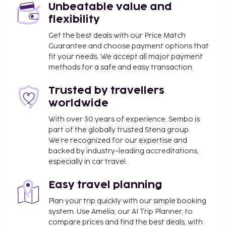
building
Unbeatable value and
flexibility
Front desk, Wi-Fi, Parking (surcharge).
Get the best deals with our Price Match
Optional extras
Guarantee and choose payment options that
fit your needs. We accept all major payment
Baby set (bed, bedding, changing table, high chair,
methods for a safe and easy transaction.
small pushchair for a baby up to 2 years old), to be
prebooked, free of charge. Pet, extra charge.
Trusted by travellers
worldwide
Other
With over 30 years of experience, Sembo is
Electricity/gas/water/final cleaning included.
part of the globally trusted Stena group.
Kitchen cleaning, made by the guest. Bed linen and
We’re recognized for our expertise and
towels included. Local tax/environmental fee paid
backed by industry-leading accreditations,
on spot. Deposit € 200.
especially in car travel.
Arrival
Easy travel planning
Arrival on Saturday and a weekly stay. Check-in
Plan your trip quickly with our simple booking
time: 17:00 - 19:00, check-out time: 10:00.
system. Use Amelia, our AI Trip Planner, to
compare prices and find the best deals, with