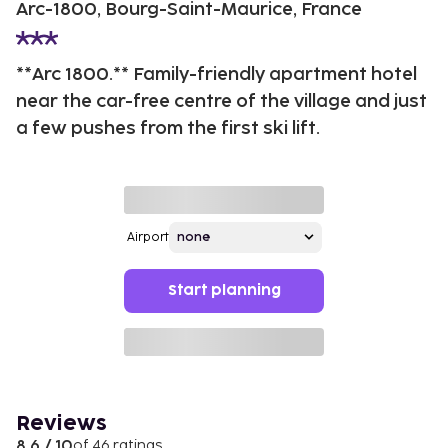
Arc-1800, Bourg-Saint-Maurice, France
**Arc 1800.** Family-friendly apartment hotel
near the car-free centre of the village and just
a few pushes from the first ski lift.
Airport
Start planning
Reviews
8.6 / 10
of 46 ratings