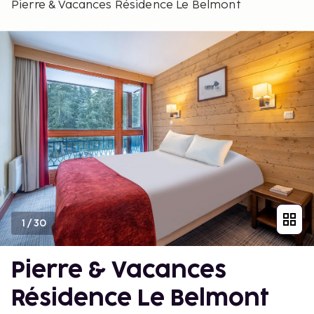
Pierre & Vacances Résidence Le Belmont
1
/
30
Pierre & Vacances
Résidence Le Belmont