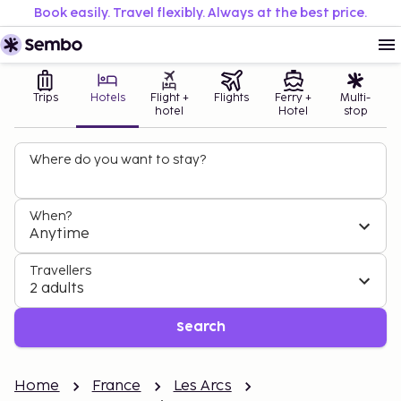
Book easily. Travel flexibly. Always at the best price.
Trips
Hotels
Flight +
Flights
Ferry +
Multi-
hotel
Hotel
stop
Where do you want to stay?
When?
Anytime
Travellers
2 adults
Search
Home
France
Les Arcs