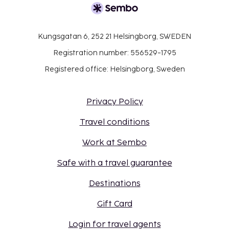
Kungsgatan 6, 252 21 Helsingborg, SWEDEN
Registration number: 556529-1795
Registered office: Helsingborg, Sweden
Privacy Policy
Travel conditions
Work at Sembo
Safe with a travel guarantee
Destinations
Gift Card
Login for travel agents