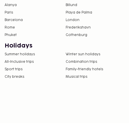
Alanya
Billund
Paris
Playa de Palma
Barcelona
London
Rome
Frederikshavn
Phuket
Gothenburg
Holidays
Summer holidays
Winter sun holidays
All-Inclusive trips
Combination trips
Sport trips
Family-friendly hotels
City breaks
Musical trips