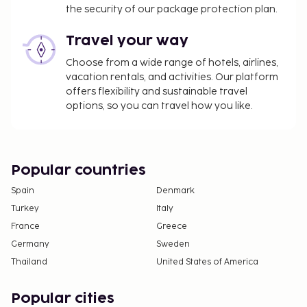
the security of our package protection plan.
Travel your way
Choose from a wide range of hotels, airlines,
vacation rentals, and activities. Our platform
offers flexibility and sustainable travel
options, so you can travel how you like.
Popular countries
Spain
Denmark
Turkey
Italy
France
Greece
Germany
Sweden
Thailand
United States of America
Popular cities