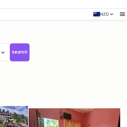
NZD
Search