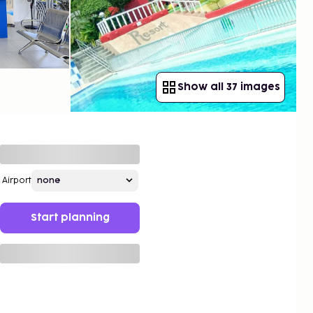
Show all 37 images
Airport
Start planning