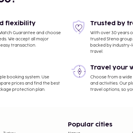
flexibility
Trusted by t
ce Match Guarantee and choose
With over 30 years o
eds. We accept all major
trusted Stena group.
easy transaction.
backed by industry-le
travel.
Travel your 
imple booking system. Use
Choose from a wide ra
mpare prices and find the best
and activities. Our p
ackage protection plan.
travel options, so yo
Popular cities