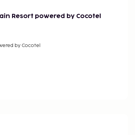
ain Resort powered by Cocotel
wered by Cocotel