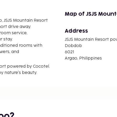
Map of JSJS Mount
o, JSJS Mountain Resort
hort drive away.
Address
room service,
r stay.
JSJS Mountain Resort po
nditioned rooms with
Dobdob
owers, and
6021
Argao, Philippines
sort powered by Cocotel.
 nature's beauty.
bo?