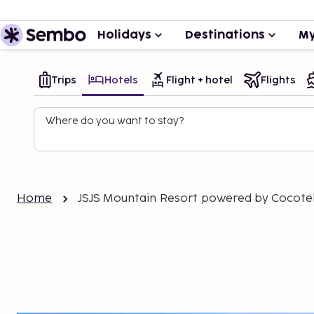
Holidays
Destinations
My
Trips
Hotels
Flight + hotel
Flights
Where do you want to stay?
Home
JSJS Mountain Resort powered by Cocote