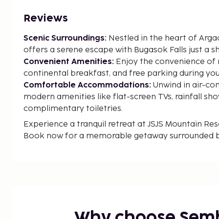
Reviews
Scenic Surroundings:
Nestled in the heart of Arga
offers a serene escape with Bugasok Falls just a s
Convenient Amenities:
Enjoy the convenience of 
continental breakfast, and free parking during you
Comfortable Accommodations:
Unwind in air-co
modern amenities like flat-screen TVs, rainfall sh
complimentary toiletries.
Experience a tranquil retreat at JSJS Mountain Re
Book now for a memorable getaway surrounded by
In Argao
Why choose Sem