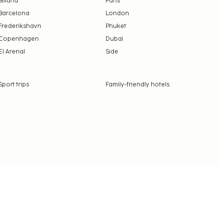
Billund
Paris
Barcelona
London
Frederikshavn
Phuket
Copenhagen
Dubai
El Arenal
Side
Sport trips
Family-friendly hotels