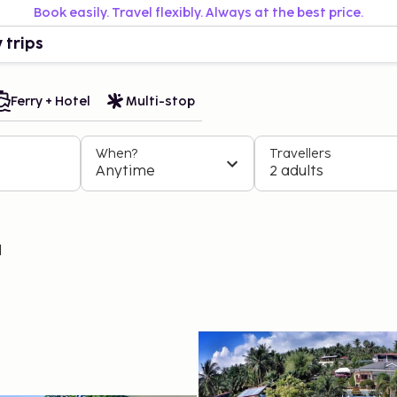
Book easily. Travel flexibly. Always at the best price.
 trips
Ferry + Hotel
Multi-stop
When?
Travellers
Anytime
2 adults
l