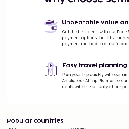
Unbeatable value and 
Get the best deals with our Pri
payment options that fit your ne
payment methods for a safe and 
Easy travel planning
Plan your trip quickly with our s
Amelia, our AI Trip Planner, to co
deals, with the security of our p
Popular countries