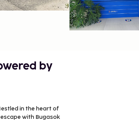
powered by
stled in the heart of
e escape with Bugasok