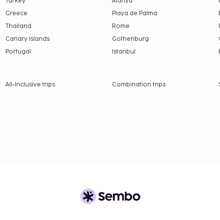
Turkey
Alanya
Greece
Playa de Palma
Thailand
Rome
Canary Islands
Gothenburg
Portugal
Istanbul
All-Inclusive trips
Combination trips