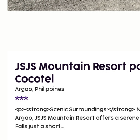
JSJS Mountain Resort 
Cocotel
Argao, Philippines
<p><strong>Scenic Surroundings:</strong> Ne
Argao, JSJS Mountain Resort offers a seren
Falls just a short...