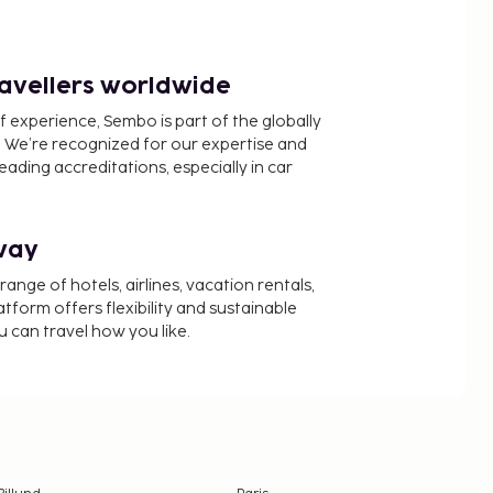
ravellers worldwide
f experience, Sembo is part of the globally
 We’re recognized for our expertise and
ading accreditations, especially in car
way
nge of hotels, airlines, vacation rentals,
latform offers flexibility and sustainable
u can travel how you like.