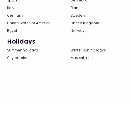
Spain
Denmark
Italy
France
Germany
Sweden
United States of America
United Kingdom
Egypt
Norway
Holidays
Summer holidays
Winter sun holidays
City breaks
Musical trips