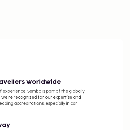
ravellers worldwide
f experience, Sembo is part of the globally
 We’re recognized for our expertise and
ading accreditations, especially in car
way