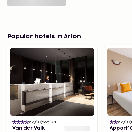
Popular hotels in Arlon
8.8
/10
(
666
Ratings
)
8.8
/10
(
Van der Valk
Appart'C