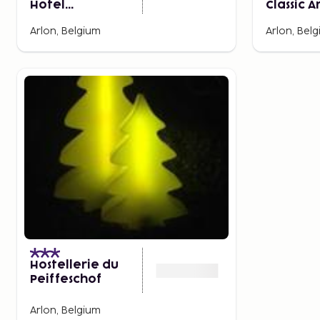
Hotel
Classic A
Luxembourg -
Porte d
Arlon, Belgium
Arlon, Bel
Arlon
Luxemb
Hostellerie du
Peiffeschof
Arlon, Belgium