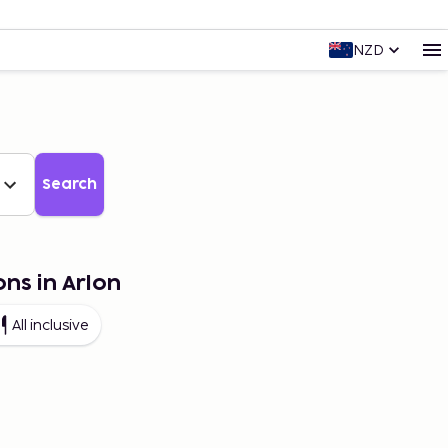
NZD
Search
ons in Arlon
All inclusive