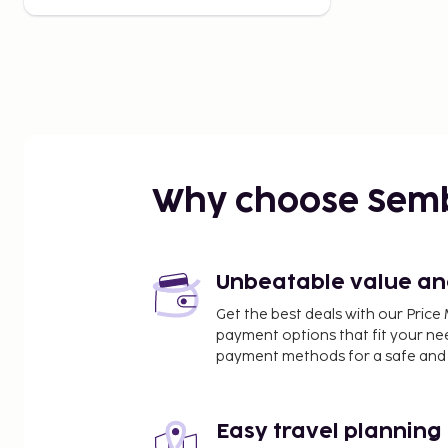
Why choose Sem
Unbeatable value and 
Get the best deals with our Pri
payment options that fit your ne
payment methods for a safe and 
Easy travel planning