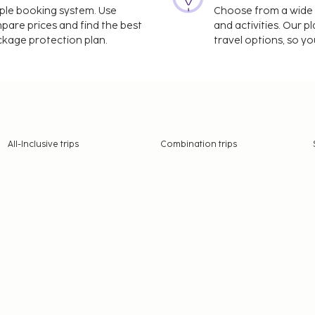
imple booking system. Use
Choose from a wide ra
mpare prices and find the best
and activities. Our p
ackage protection plan.
travel options, so yo
All-Inclusive trips
Combination trips