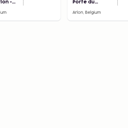
rlon -
Porte du
u
Luxembourg
gium
Arlon, Belgium
ourg