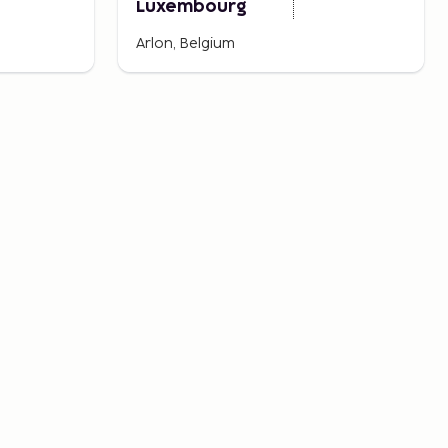
Luxembourg
Arlon, Belgium