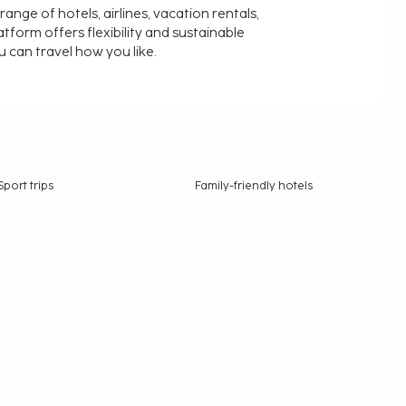
nge of hotels, airlines, vacation rentals,
latform offers flexibility and sustainable
u can travel how you like.
Sport trips
Family-friendly hotels