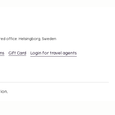
red office: Helsingborg, Sweden
ons
Gift Card
Login for travel agents
ion,