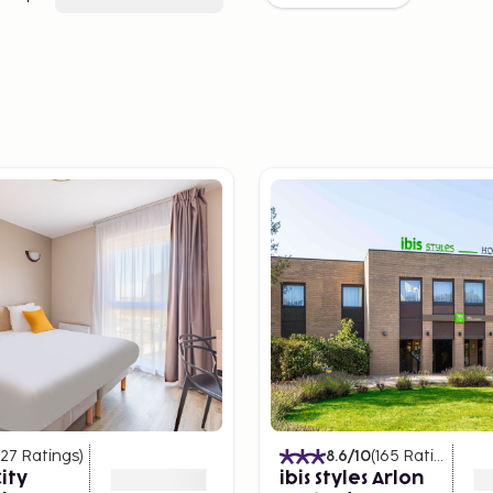
127
Ratings
)
8.6
/10
(
165
Ratings
)
ity
ibis Styles Arlon