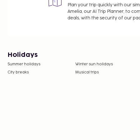
Plan your trip quickly with our s
Amelia, our AI Trip Planner, to co
deals, with the security of our p
Holidays
Summer holidays
Winter sun holidays
City breaks
Musical trips