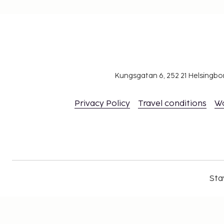
Kungsgatan 6, 252 21 Helsingb
Privacy Policy
Travel conditions
W
Sta