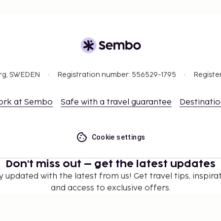
org, SWEDEN
Registration number: 556529-1795
Registe
ork at Sembo
Safe with a travel guarantee
Destinati
Cookie settings
Don't miss out – get the latest updates
y updated with the latest from us! Get travel tips, inspirat
and access to exclusive offers.
Subscribe