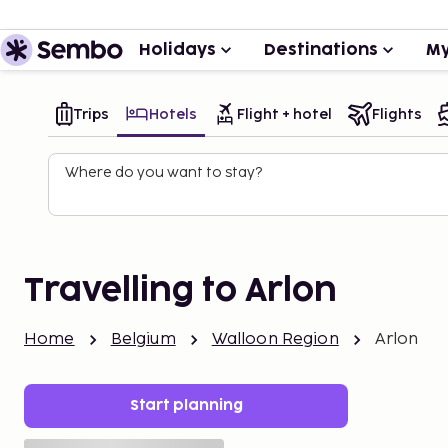
Holidays
Destinations
My
Trips
Hotels
Flight + hotel
Flights
Where do you want to stay?
Travelling to Arlon
Home
Belgium
Walloon Region
Arlon
Start planning