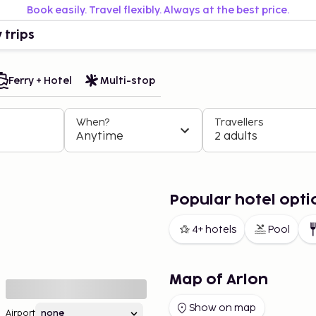
Book easily. Travel flexibly. Always at the best price.
 trips
Ferry + Hotel
Multi-stop
When?
Travellers
Anytime
2 adults
Popular hotel opti
4+ hotels
Pool
Map of Arlon
Show on map
Airport