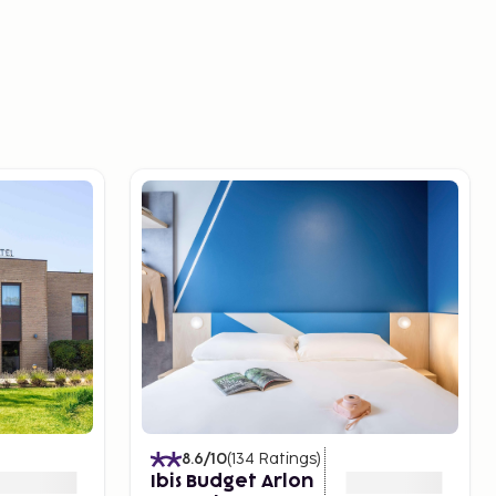
8.6
/10
(
134
Ratings
)
Ibis Budget Arlon