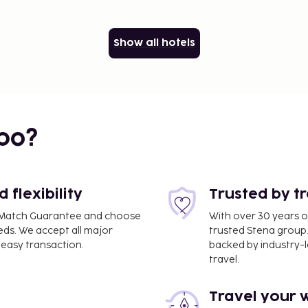
Show all hotels
bo?
flexibility
Trusted by t
ce Match Guarantee and choose
With over 30 years o
eds. We accept all major
trusted Stena group.
easy transaction.
backed by industry-le
travel.
Travel your 