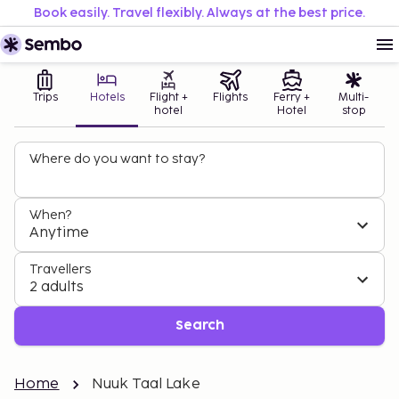
Book easily. Travel flexibly. Always at the best price.
Trips
Hotels
Flight +
Flights
Ferry +
Multi-
hotel
Hotel
stop
Where do you want to stay?
When?
Anytime
Travellers
2 adults
Search
Home
Nuuk Taal Lake