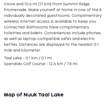
Grove and 10.6 mi (17 km) from Summit Ridge
Promenade. Make yourself at home in one of the 8
individually decorated guestrooms. Complimentary
wireless internet access is available to keep you
connected. Bathrooms have complimentary
toiletries and bidets. Conveniences include phones,
as well as laptop-compatible safes and electric
kettles. Distances are displayed to the nearest 0.1
mile and kilometer.
Taal Lake - 0.1 km / 0.1 mi
Spendido Golf Course - 12.6 km / 7.8 mi
Global Care Medical Center of Talisay - 12.8 km / 8 mi
Puzzle Mansion - 13.4 km / 8.3 mi
Bañadero Baywalk - 14.7 km / 9.1 mi
Our Lady of Manaoag at Tierra de Maria - 16.1 km /
10 mi
Map of Nuuk Taal Lake
Sky Ranch - 16.3 km / 10.1 mi
Orlina Museum - 16.6 km / 10.3 mi