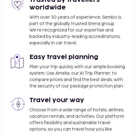
The hotel also offers room service (during limited
worldwide
hours). Wrap up your day with a drink at the
bar/lounge. A complimentary cooked-to-order
With over 30 years of experience, Sembo is
part of the globally trusted Stena group.
breakfast is served daily from 8:00 AM to 10:00 AM.
We’re recognized for our expertise and
Airport shuttle fee: PHP 6000 per vehicle (one-
backed by industry-leading accreditations,
way, maximum occupancy 6)
especially in car travel.
Pet fee: PHP 2250 per accommodation, per
night
Easy travel planning
Rollaway bed fee: PHP 2500.0 per night
Plan your trip quickly with our simple booking
system. Use Amelia, our AI Trip Planner, to
The above list may not be comprehensive. Fees and
compare prices and find the best deals, with
deposits may not include tax and are subject to
the security of our package protection plan.
change.
Reservations are required for massage services.
Travel your way
Reservations can be made by contacting the
Choose from a wide range of hotels, airlines,
hotel prior to arrival, using the contact
vacation rentals, and activities. Our platform
information on the booking confirmation.
offers flexibility and sustainable travel
Only registered guests are allowed in the
options, so you can travel how you like.
guestrooms.