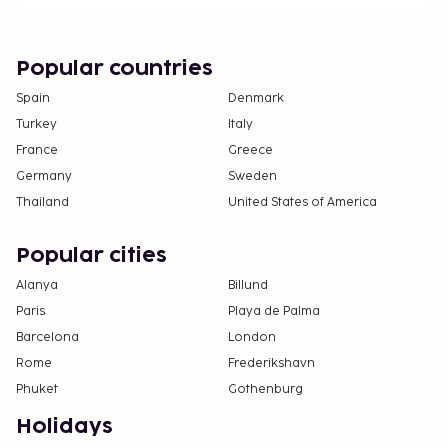
The property allows pets in specific rooms only
and has other pet restrictions (surcharges apply
and can be found in the Fees section). Guests
Popular countries
can arrange to bring pets by contacting the
Spain
Denmark
property directly, using the contact information
Turkey
Italy
on the booking confirmation.
France
Greece
Germany
Sweden
Thailand
United States of America
Popular cities
Alanya
Billund
Paris
Playa de Palma
Barcelona
London
Rome
Frederikshavn
Phuket
Gothenburg
Holidays