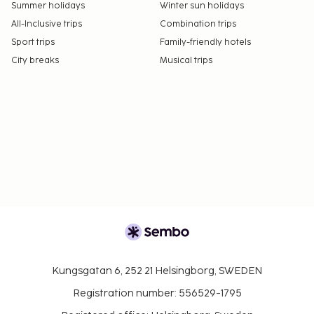
Summer holidays
Winter sun holidays
All-Inclusive trips
Combination trips
Sport trips
Family-friendly hotels
City breaks
Musical trips
Kungsgatan 6, 252 21 Helsingborg, SWEDEN
Registration number: 556529-1795