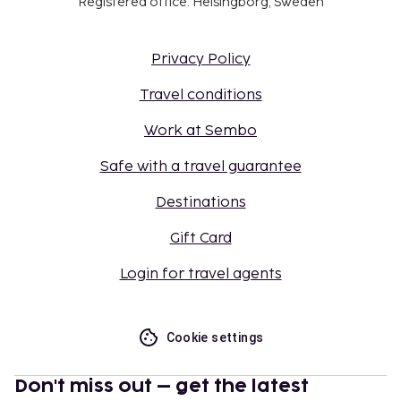
Registered office: Helsingborg, Sweden
Privacy Policy
Travel conditions
Work at Sembo
Safe with a travel guarantee
Destinations
Gift Card
Login for travel agents
Cookie settings
Don't miss out – get the latest