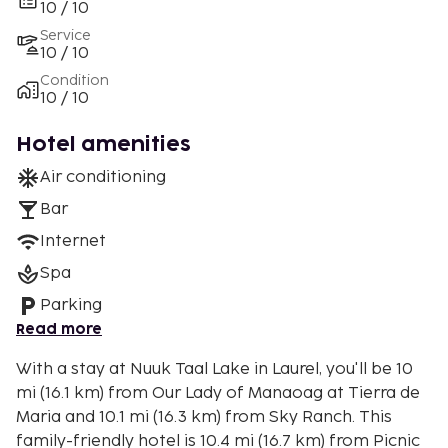
10 / 10
Service
10 / 10
Condition
10 / 10
Hotel amenities
Air conditioning
Bar
Internet
Spa
Parking
Read more
With a stay at Nuuk Taal Lake in Laurel, you'll be 10
mi (16.1 km) from Our Lady of Manaoag at Tierra de
Maria and 10.1 mi (16.3 km) from Sky Ranch. This
family-friendly hotel is 10.4 mi (16.7 km) from Picnic