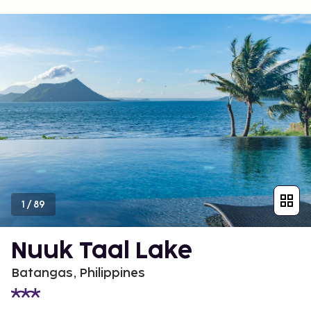
1
/
89
Nuuk Taal Lake
Batangas, Philippines