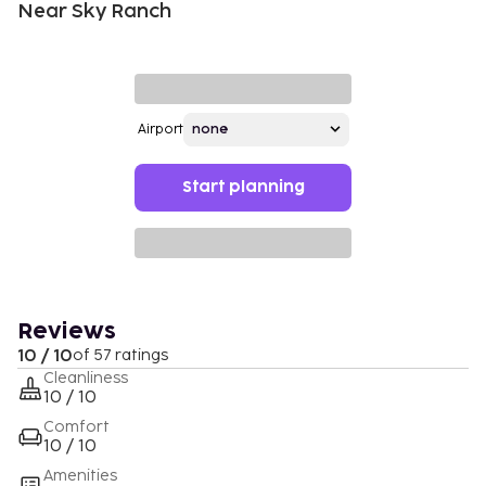
Near Sky Ranch
Airport
Start planning
Reviews
10 / 10
of 57 ratings
Cleanliness
10 / 10
Comfort
10 / 10
Amenities