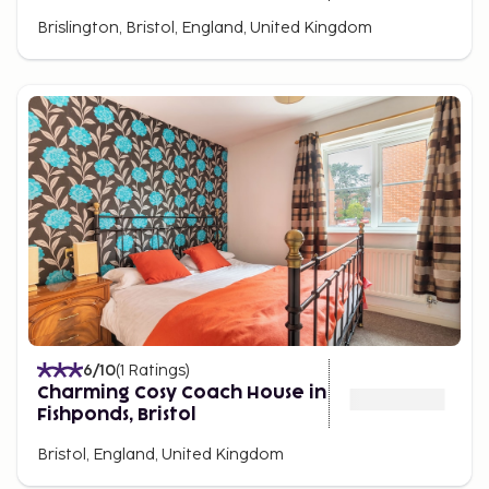
Brislington, Bristol, England, United Kingdom
6
/10
(
1
Ratings
)
Charming Cosy Coach House in
Fishponds, Bristol
Bristol, England, United Kingdom