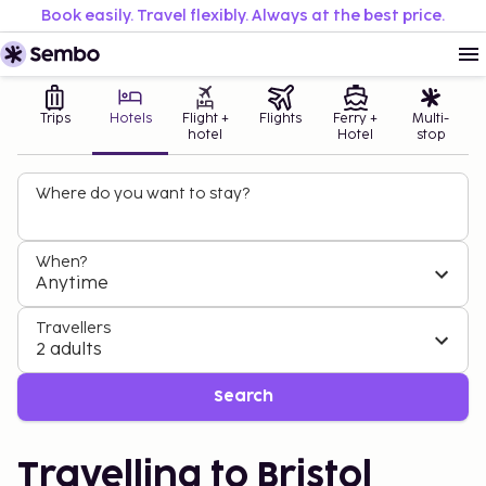
Book easily. Travel flexibly. Always at the best price.
Trips
Hotels
Flight +
Flights
Ferry +
Multi-
hotel
Hotel
stop
Where do you want to stay?
When?
Anytime
Travellers
2 adults
Search
Travelling to Bristol