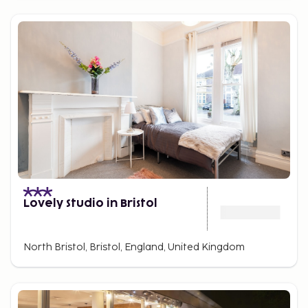
Lovely Studio in Bristol
North Bristol, Bristol, England, United Kingdom