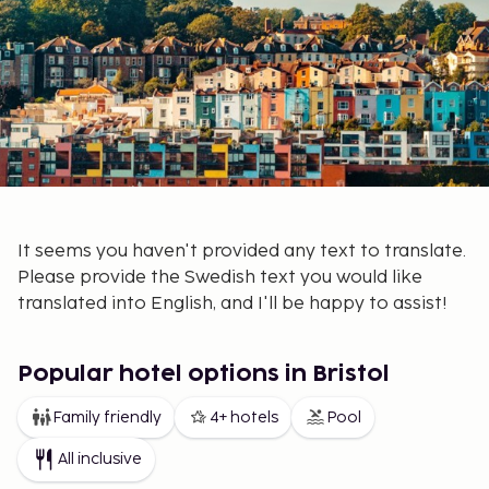
It seems you haven't provided any text to translate.
Please provide the Swedish text you would like
translated into English, and I'll be happy to assist!
Popular hotel options in Bristol
Family friendly
4+ hotels
Pool
All inclusive