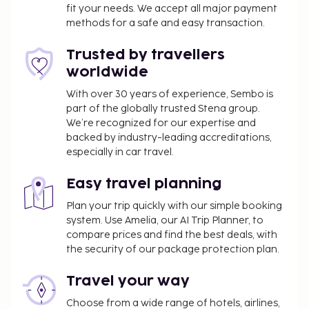
fit your needs. We accept all major payment
methods for a safe and easy transaction.
Trusted by travellers
worldwide
With over 30 years of experience, Sembo is
part of the globally trusted Stena group.
We’re recognized for our expertise and
backed by industry-leading accreditations,
especially in car travel.
Easy travel planning
Plan your trip quickly with our simple booking
system. Use Amelia, our AI Trip Planner, to
compare prices and find the best deals, with
the security of our package protection plan.
Travel your way
Choose from a wide range of hotels, airlines,