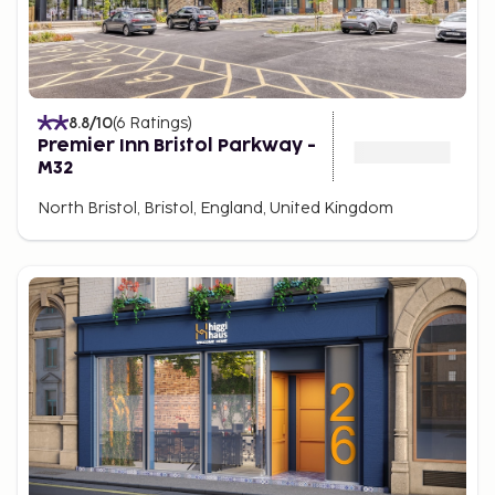
8.8
/10
(
6
Ratings
)
Premier Inn Bristol Parkway -
M32
North Bristol, Bristol, England, United Kingdom