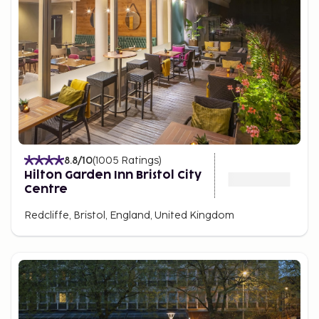
8.8
/10
(
1005
Ratings
)
Hilton Garden Inn Bristol City
Centre
Redcliffe, Bristol, England, United Kingdom