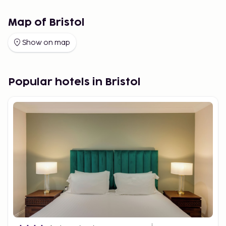
Map of Bristol
Show on map
Popular hotels in Bristol