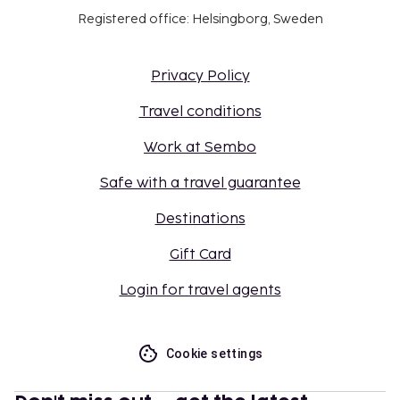
Registered office: Helsingborg, Sweden
Privacy Policy
Travel conditions
Work at Sembo
Safe with a travel guarantee
Destinations
Gift Card
Login for travel agents
Cookie settings