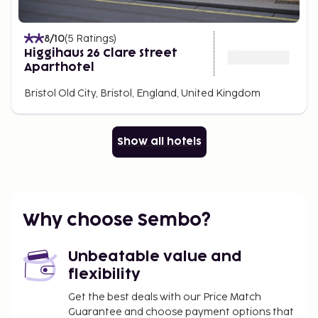
8
/10
(
5
Ratings
)
Higgihaus 26 Clare Street
Aparthotel
Bristol Old City, Bristol, England, United Kingdom
Show all hotels
Why choose Sembo?
Unbeatable value and
flexibility
Get the best deals with our Price Match
Guarantee and choose payment options that