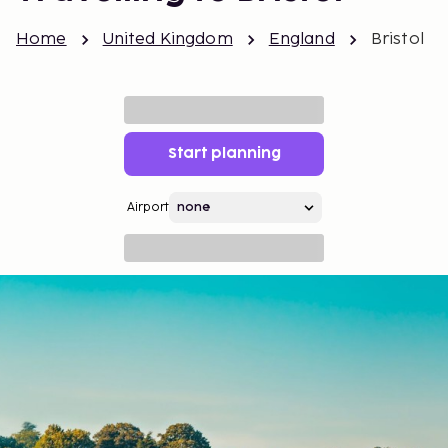
Home
United Kingdom
England
Bristol
Start planning
Airport