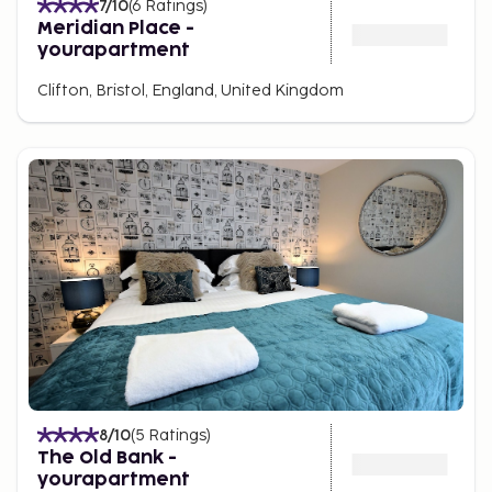
7
/10
(
6
Ratings
)
Meridian Place -
yourapartment
Clifton, Bristol, England, United Kingdom
8
/10
(
5
Ratings
)
The Old Bank -
yourapartment