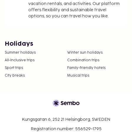
vacation rentals, and activities. Our platform
offers flexibility and sustainable travel
options, so you can travel how you like.
Holidays
Summer holidays
Winter sun holidays
All-Inclusive trips
Combination trips
Sport trips
Family-friendly hotels
City breaks
Musical trips
Kungsgatan 6, 252 21 Helsingborg, SWEDEN
Registration number: 556529-1795