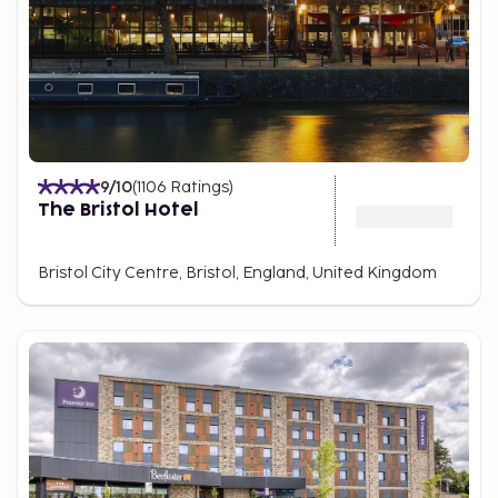
9
/10
(
1106
Ratings
)
The Bristol Hotel
Bristol City Centre, Bristol, England, United Kingdom