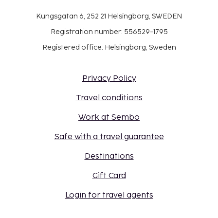
Kungsgatan 6, 252 21 Helsingborg, SWEDEN
Registration number: 556529-1795
Registered office: Helsingborg, Sweden
Privacy Policy
Travel conditions
Work at Sembo
Safe with a travel guarantee
Destinations
Gift Card
Login for travel agents