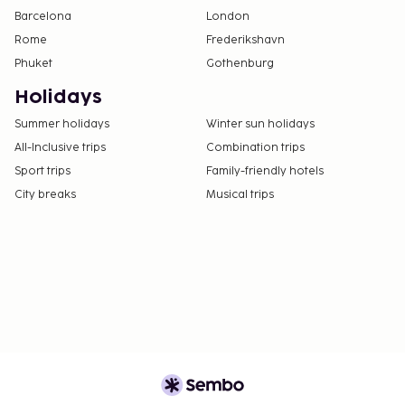
Barcelona
London
Rome
Frederikshavn
Phuket
Gothenburg
Holidays
Summer holidays
Winter sun holidays
All-Inclusive trips
Combination trips
Sport trips
Family-friendly hotels
City breaks
Musical trips