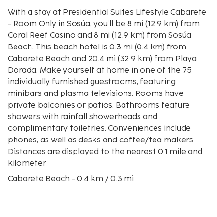
With a stay at Presidential Suites Lifestyle Cabarete
- Room Only in Sosúa, you'll be 8 mi (12.9 km) from
Coral Reef Casino and 8 mi (12.9 km) from Sosúa
Beach. This beach hotel is 0.3 mi (0.4 km) from
Cabarete Beach and 20.4 mi (32.9 km) from Playa
Dorada. Make yourself at home in one of the 75
individually furnished guestrooms, featuring
minibars and plasma televisions. Rooms have
private balconies or patios. Bathrooms feature
showers with rainfall showerheads and
complimentary toiletries. Conveniences include
phones, as well as desks and coffee/tea makers.
Distances are displayed to the nearest 0.1 mile and
kilometer.
Cabarete Beach - 0.4 km / 0.3 mi
El Choco National Park - 1.3 km / 0.8 mi
Kite Beach - 2.3 km / 1.4 mi
Encuentro Beach - 4.9 km / 3 mi