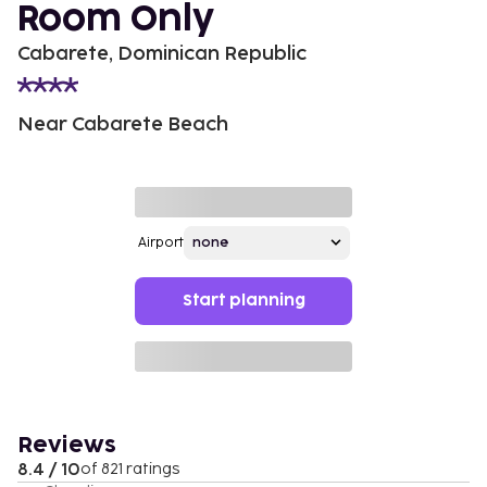
Room Only
Cabarete, Dominican Republic
Near Cabarete Beach
Airport
Start planning
Reviews
8.4 / 10
of 821 ratings