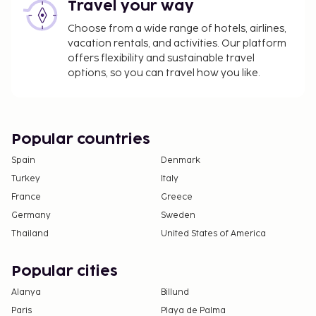
this property.
Travel your way
Choose from a wide range of hotels, airlines,
vacation rentals, and activities. Our platform
offers flexibility and sustainable travel
options, so you can travel how you like.
Popular countries
Spain
Denmark
Turkey
Italy
France
Greece
Germany
Sweden
Thailand
United States of America
Popular cities
Alanya
Billund
Paris
Playa de Palma