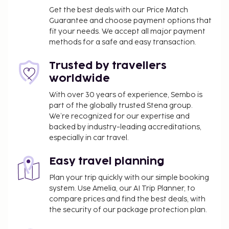
massages, body treatments, and facials. You're sure
Get the best deals with our Price Match
to appreciate the recreational amenities, which
Guarantee and choose payment options that
fit your needs. We accept all major payment
include 2 outdoor pools and a fitness center. This
methods for a safe and easy transaction.
hotel also features complimentary wireless internet
access, babysitting (surcharge), and a hair salon.
Trusted by travellers
Satisfy your appetite with Italian cuisine at THE
worldwide
BRICK OVEN, one of the hotel's 3 restaurants. Relax
with a refreshing drink from the poolside bar or one
With over 30 years of experience, Sembo is
part of the globally trusted Stena group.
of the 2 bars/lounges.
We’re recognized for our expertise and
Late check-out is available for a fee (subject to
backed by industry-leading accreditations,
availability)
especially in car travel.
Housekeeping is available for an additional fee
and varies based on length of stay and unit size
Easy travel planning
The above list may not be comprehensive. Fees and
Plan your trip quickly with our simple booking
deposits may not include tax and are subject to
system. Use Amelia, our AI Trip Planner, to
compare prices and find the best deals, with
change.
the security of our package protection plan.
No pets and no service animals are allowed at