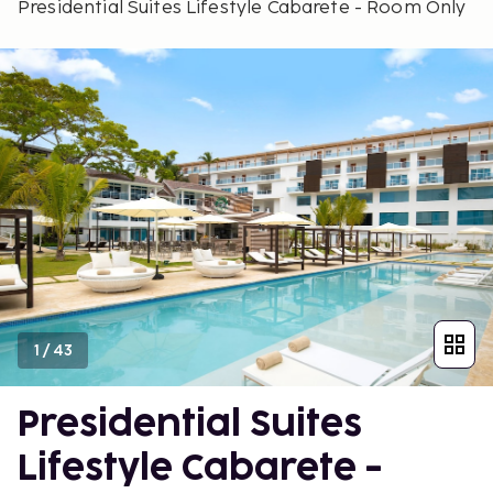
Presidential Suites Lifestyle Cabarete - Room Only
1
/
43
Presidential Suites
Lifestyle Cabarete -