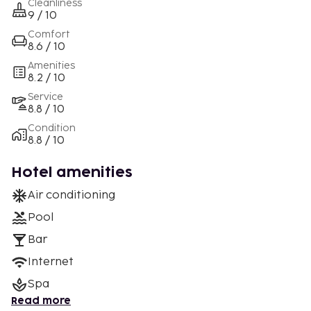
Cleanliness
9 / 10
Comfort
8.6 / 10
Amenities
8.2 / 10
Service
8.8 / 10
Condition
8.8 / 10
Hotel amenities
Air conditioning
Pool
Bar
Internet
Spa
Read more