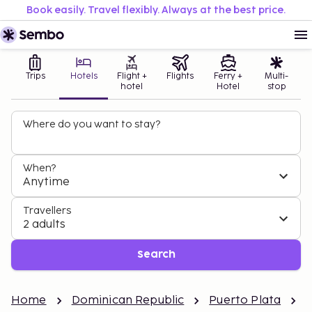
Book easily. Travel flexibly. Always at the best price.
Trips
Hotels
Flight +
Flights
Ferry +
Multi-
hotel
Hotel
stop
Where do you want to stay?
When?
Anytime
Travellers
2 adults
Search
Home
Dominican Republic
Puerto Plata