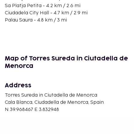
Sa Platja Petita - 4.2 km / 2.6 mi
Ciudadela City Hall - 4.7 km / 2.9 mi
Palau Saura - 4.8 km / 3 mi
Torresaura Palace - 4.8 km / 3 mi
Palau Martorell - 4.8 km / 3 mi
Church of Roser - 4.8 km / 3 mi
Cathedral of Menorca - 4.9 km / 3 mi
Convent of Sant Agustí Civic Center - 4.9 km / 3 mi
Map of Torres Sureda in Ciutadella de
Church Socors - 4.9 km / 3 mi
Menorca
Castello de Sant Nicolau - 4.9 km / 3.1 mi
Museum Diocesà - 4.9 km / 3.1 mi
Address
The nearest major airport is Mahon (MAH-Minorca)
- 49.7 km / 30.9 mi
Torres Sureda in Ciutadella de Menorca
Cala Blanca, Ciudadella de Menorca, Spain
Free self parking is available onsite. Take in the
N 39.968467 E 3.832948
views from a garden and make use of amenities
such as complimentary wireless internet access and
barbecue grills.