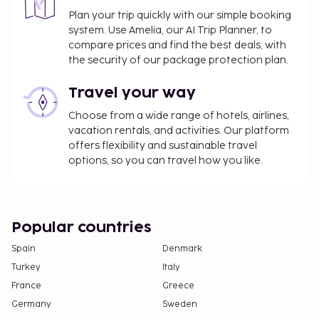
We have included all charges provided to us by the
Plan your trip quickly with our simple booking
property.
system. Use Amelia, our AI Trip Planner, to
compare prices and find the best deals, with
Cash transactions at this property cannot
the security of our package protection plan.
exceed EUR 1000, due to national regulations.
For further details, please contact the property
Travel your way
using information in the booking confirmation.
A mandatory cleaning fee is included in this
Choose from a wide range of hotels, airlines,
vacation rentals, and activities. Our platform
property's rental rate.
offers flexibility and sustainable travel
options, so you can travel how you like.
Popular countries
Spain
Denmark
Turkey
Italy
France
Greece
Germany
Sweden