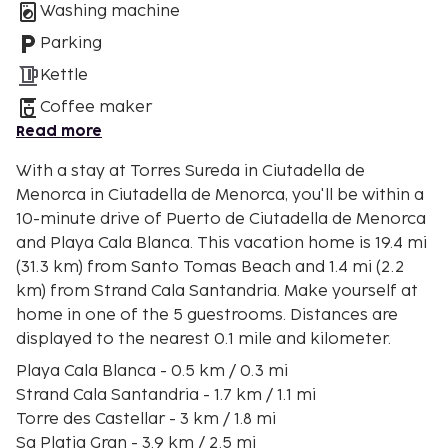
Washing machine
Parking
Kettle
Coffee maker
Read more
With a stay at Torres Sureda in Ciutadella de
Menorca in Ciutadella de Menorca, you'll be within a
10-minute drive of Puerto de Ciutadella de Menorca
and Playa Cala Blanca. This vacation home is 19.4 mi
(31.3 km) from Santo Tomas Beach and 1.4 mi (2.2
km) from Strand Cala Santandria. Make yourself at
home in one of the 5 guestrooms. Distances are
displayed to the nearest 0.1 mile and kilometer.
Playa Cala Blanca - 0.5 km / 0.3 mi
Strand Cala Santandria - 1.7 km / 1.1 mi
Torre des Castellar - 3 km / 1.8 mi
Sa Platja Gran - 3.9 km / 2.5 mi