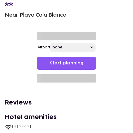
Near Playa Cala Blanca
Airport
Start planning
Reviews
Hotel amenities
Internet