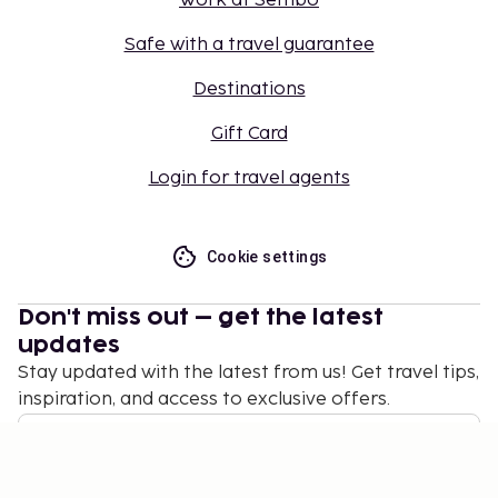
Work at Sembo
Safe with a travel guarantee
Destinations
Gift Card
Login for travel agents
Cookie settings
Don't miss out – get the latest
updates
Stay updated with the latest from us! Get travel tips,
inspiration, and access to exclusive offers.
Subscribe