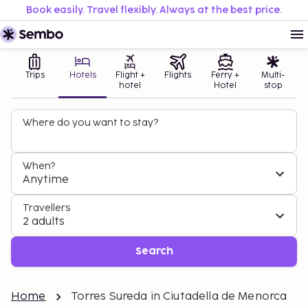
Book easily. Travel flexibly. Always at the best price.
Trips
Hotels
Flight +
Flights
Ferry +
Multi-
hotel
Hotel
stop
Where do you want to stay?
When?
Anytime
Travellers
2 adults
Search
Home
Torres Sureda in Ciutadella de Menorca