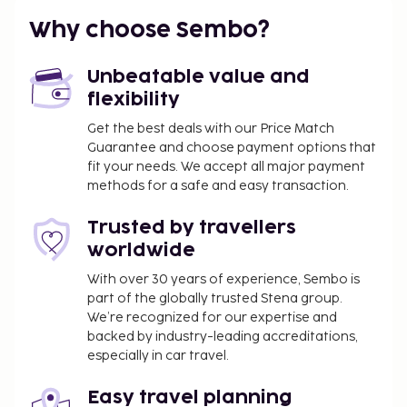
You'll be asked to pay the following charges at the
property. Fees may include applicable taxes:
Why choose Sembo?
A tax is imposed by the local government and
will be collected at the property. The tax is
Unbeatable value and
reduced by 50% after the 8th night of stay and
flexibility
children under 16 years of age are exempt.
Get the best deals with our Price Match
Other exemptions and reductions may apply.
Guarantee and choose payment options that
For more details, please contact the property
fit your needs. We accept all major payment
using the information on the reservation
methods for a safe and easy transaction.
confirmation received after booking.
Trusted by travellers
A tax is imposed by the city: From 1 November -
30 April, EUR 0.55 per person, per night , up to 9
worldwide
nights, and EUR 0.28 thereafter. This tax does
With over 30 years of experience, Sembo is
not apply to children under 16 years of age.
part of the globally trusted Stena group.
A tax is imposed by the city: From 1 May - 31
We’re recognized for our expertise and
October, EUR 2.20 per person, per night, up to 9
backed by industry-leading accreditations,
especially in car travel.
nights, and EUR 1.10 thereafter. This tax does
not apply to children under 16 years of age.
Easy travel planning