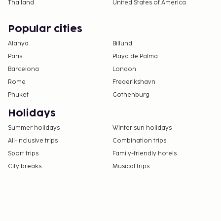
Thailand
United States of America
Popular cities
Alanya
Billund
Paris
Playa de Palma
Barcelona
London
Rome
Frederikshavn
Phuket
Gothenburg
Holidays
Summer holidays
Winter sun holidays
All-Inclusive trips
Combination trips
Sport trips
Family-friendly hotels
City breaks
Musical trips