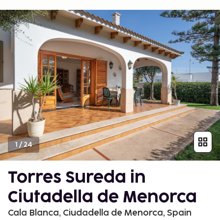
1
/
24
Torres Sureda in
Ciutadella de Menorca
Cala Blanca, Ciudadella de Menorca, Spain