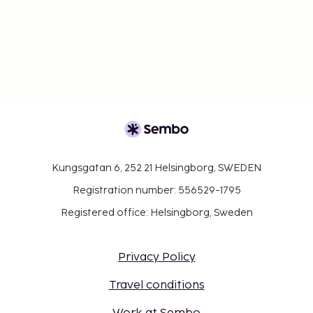
Kungsgatan 6, 252 21 Helsingborg, SWEDEN
Registration number: 556529-1795
Registered office: Helsingborg, Sweden
Privacy Policy
Travel conditions