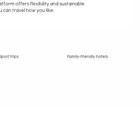
latform offers flexibility and sustainable
u can travel how you like.
Sport trips
Family-friendly hotels