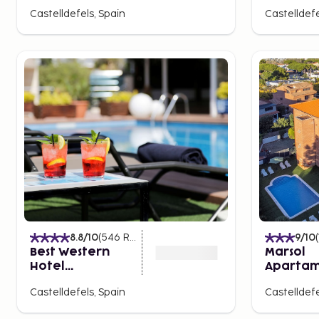
Castelldefels, Spain
Castelldefe
8.8
/10
(
546
Ratings
)
9
/10
(
Best Western
Marsol
Hotel
Apartam
Mediterraneo
Turistico
Castelldefels, Spain
Castelldefe