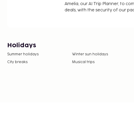
Amelia, our AI Trip Planner, to co
deals, with the security of our p
Holidays
Summer holidays
Winter sun holidays
City breaks
Musical trips