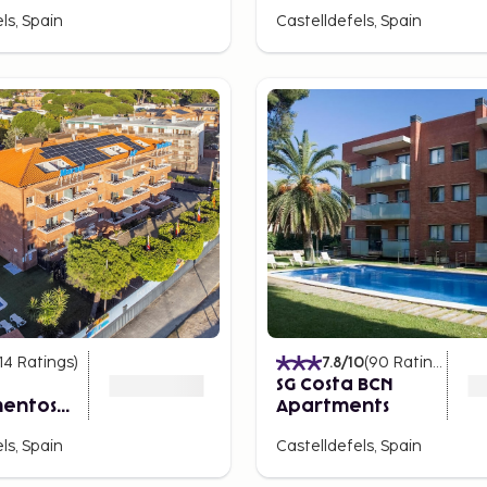
ls, Spain
Castelldefels, Spain
14
Ratings
)
7.8
/10
(
90
Ratings
)
SG Costa BCN
entos
Apartments
s
ls, Spain
Castelldefels, Spain