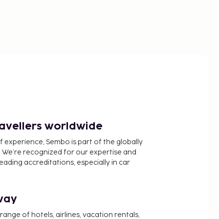
ravellers worldwide
f experience, Sembo is part of the globally
 We’re recognized for our expertise and
ading accreditations, especially in car
way
nge of hotels, airlines, vacation rentals,