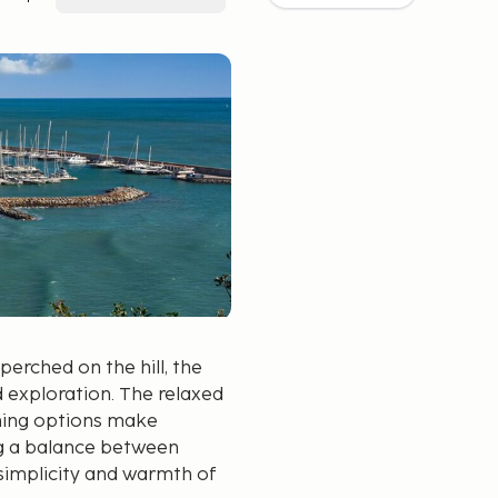
perched on the hill, the
d exploration. The relaxed
ning options make
ing a balance between
e simplicity and warmth of