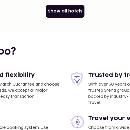
Show all hotels
bo?
flexibility
Trusted by t
ce Match Guarantee and choose
With over 30 years o
eds. We accept all major
trusted Stena group.
easy transaction.
backed by industry-le
travel.
Travel your 
imple booking system. Use
Choose from a wide ra