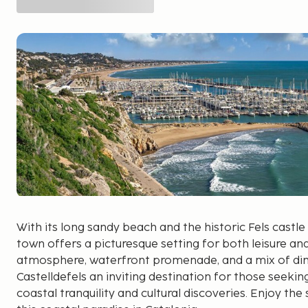
With its long sandy beach and the historic Fels castle 
town offers a picturesque setting for both leisure an
atmosphere, waterfront promenade, and a mix of di
Castelldefels an inviting destination for those seek
coastal tranquility and cultural discoveries. Enjoy th