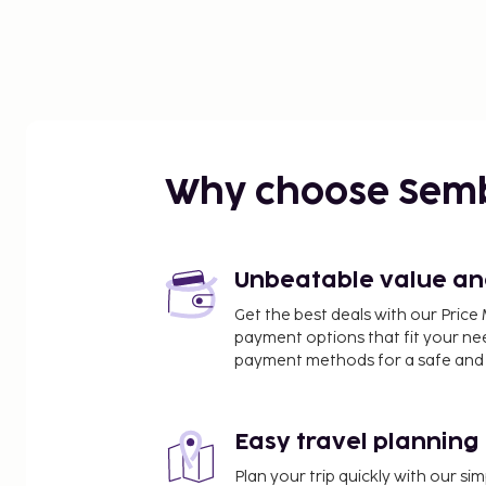
Why choose Sem
Unbeatable value and 
Get the best deals with our Pri
payment options that fit your ne
payment methods for a safe and 
Easy travel planning
Plan your trip quickly with our s