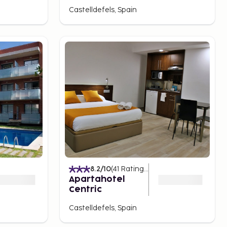
Castelldefels, Spain
8.2
/10
(
41
Ratings
)
Apartahotel
Centric
Castelldefels, Spain