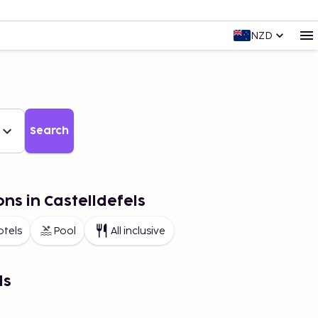
NZD
Search
ns in Castelldefels
otels
Pool
All inclusive
ls