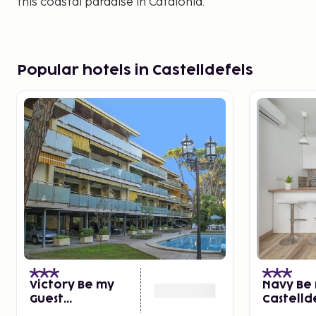
this coastal paradise in Catalonia.
Popular hotels in Castelldefels
Victory Be my
Navy Be 
Guest
Castelld
Castelldefels