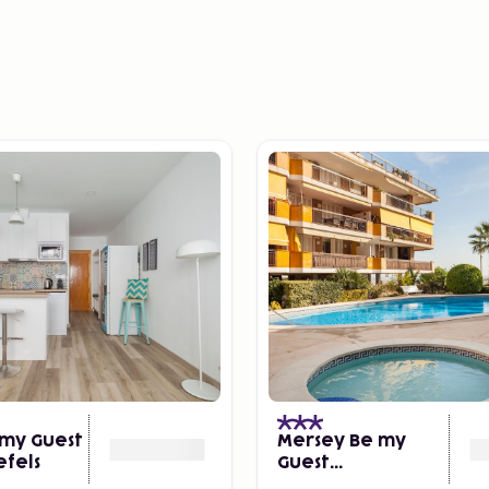
my Guest
Mersey Be my
efels
Guest
Castelldefels