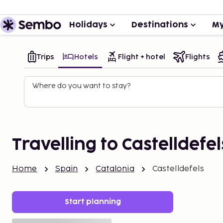
Holidays
Destinations
My
Trips
Hotels
Flight + hotel
Flights
Where do you want to stay?
Travelling to Castelldefel
Home
Spain
Catalonia
Castelldefels
Start planning