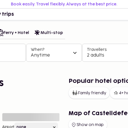
Book easily. Travel flexibly. Always at the best price.
 trips
Ferry + Hotel
Multi-stop
When?
Travellers
Anytime
2 adults
Popular hotel optio
s
Family friendly
4+ h
Map of Castelldefe
Show on map
Airport