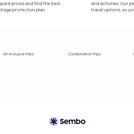
mpare prices and find the best
and activities. Our p
ackage protection plan.
travel options, so yo
All-Inclusive trips
Combination trips