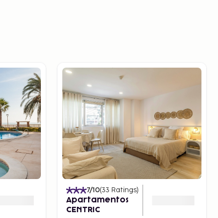
7
/10
(
33
Ratings
)
Apartamentos
CENTRIC