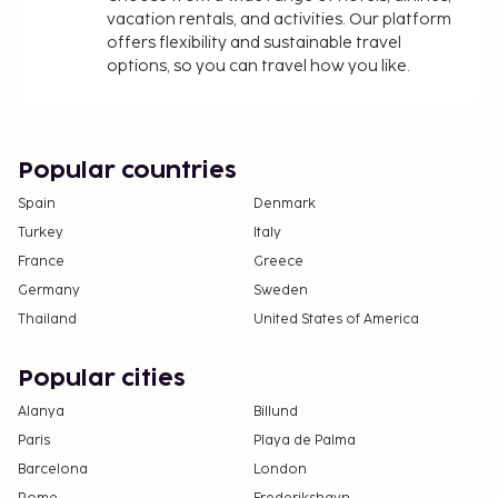
vacation rentals, and activities. Our platform
All guests, including children, must be present at
offers flexibility and sustainable travel
check-in and show their government-issued
options, so you can travel how you like.
photo ID card or passport.
Cash transactions at this property cannot
exceed EUR 5000, due to national regulations.
For further details, please contact the property
Popular countries
using information in the booking confirmation.
Spain
Denmark
Children 3 years old and younger stay free when
Turkey
Italy
occupying the parent or guardian's room, using
France
Greece
existing bedding.
Guests can arrange to bring pets by contacting
Germany
Sweden
the property directly, using the contact
Thailand
United States of America
information on the booking confirmation.
Popular cities
Alanya
Billund
Paris
Playa de Palma
Barcelona
London