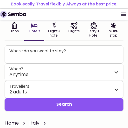
Book easily. Travel flexibly. Always at the best price.
Trips
Hotels
Flight +
Flights
Ferry +
Multi-
hotel
Hotel
stop
Where do you want to stay?
When?
Anytime
Travellers
2 adults
Search
Home
Italy