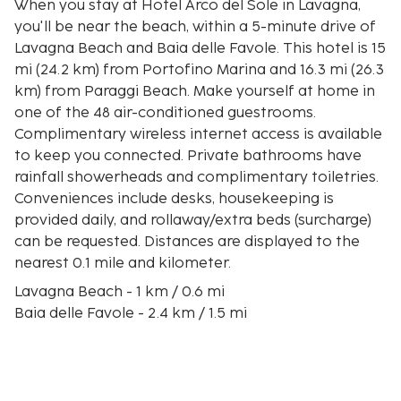
When you stay at Hotel Arco del Sole in Lavagna,
you'll be near the beach, within a 5-minute drive of
Lavagna Beach and Baia delle Favole. This hotel is 15
mi (24.2 km) from Portofino Marina and 16.3 mi (26.3
km) from Paraggi Beach. Make yourself at home in
one of the 48 air-conditioned guestrooms.
Complimentary wireless internet access is available
to keep you connected. Private bathrooms have
rainfall showerheads and complimentary toiletries.
Conveniences include desks, housekeeping is
provided daily, and rollaway/extra beds (surcharge)
can be requested. Distances are displayed to the
nearest 0.1 mile and kilometer.
Lavagna Beach - 1 km / 0.6 mi
Baia delle Favole - 2.4 km / 1.5 mi
Casa Carbone - 2.8 km / 1.8 mi
Porto di Lavagna - 3 km / 1.8 mi
Libera Beach - 3.6 km / 2.2 mi
Bay of Silence - 4 km / 2.5 mi