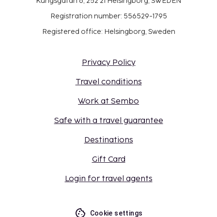
Kungsgatan 6, 252 21 Helsingborg, SWEDEN
Registration number: 556529-1795
Registered office: Helsingborg, Sweden
Privacy Policy
Travel conditions
Work at Sembo
Safe with a travel guarantee
Destinations
Gift Card
Login for travel agents
Cookie settings