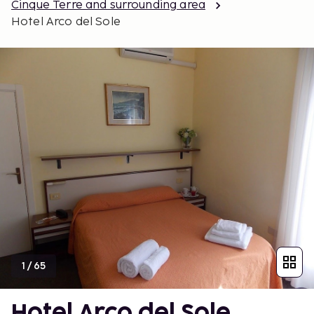
Cinque Terre and surrounding area
Hotel Arco del Sole
1
/
65
Hotel Arco del Sole