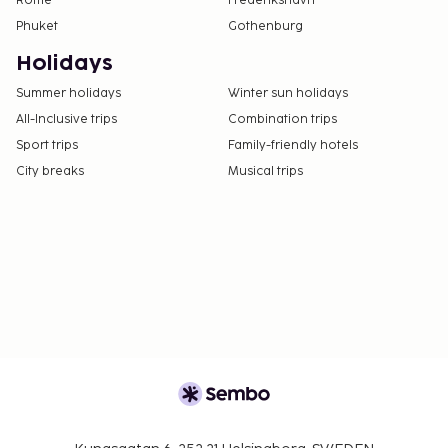
Rome
Frederikshavn
Phuket
Gothenburg
Holidays
Summer holidays
Winter sun holidays
All-Inclusive trips
Combination trips
Sport trips
Family-friendly hotels
City breaks
Musical trips