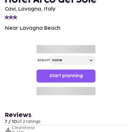
Cavi, Lavagna, Italy
Near Lavagna Beach
Airport
Start planning
Reviews
7 / 10
of 2 ratings
Cleanliness