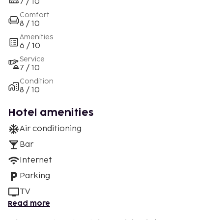
7 / 10
Comfort
8 / 10
Amenities
6 / 10
Service
7 / 10
Condition
8 / 10
Hotel amenities
Air conditioning
Bar
Internet
Parking
TV
Read more