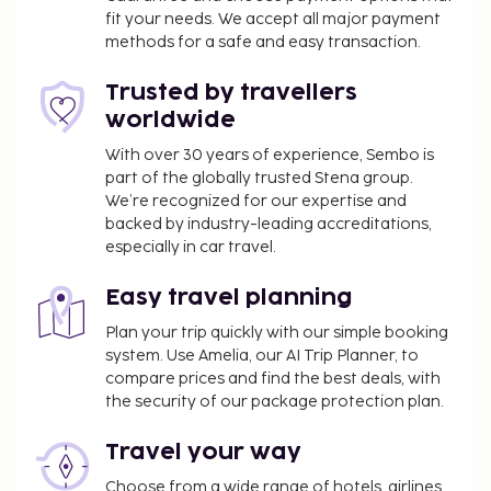
fit your needs. We accept all major payment
from 7:00 AM to 9:30 AM for a fee. This property
methods for a safe and easy transaction.
has received its official star rating from the local
rating authority.
Trusted by travellers
You'll be asked to pay the following charges at the
worldwide
property. Fees may include applicable taxes:
With over 30 years of experience, Sembo is
A tax is imposed by the city: EUR 2.00 per
part of the globally trusted Stena group.
person, per night, up to 7 nights. This tax does
We’re recognized for our expertise and
backed by industry-leading accreditations,
not apply to children under 15 years of age.
especially in car travel.
We have included all charges provided to us by the
property.
Easy travel planning
Fee for buffet breakfast: approximately EUR 5
Plan your trip quickly with our simple booking
system. Use Amelia, our AI Trip Planner, to
per person
compare prices and find the best deals, with
Rollaway bed fee: EUR 10.0 per night
the security of our package protection plan.
The above list may not be comprehensive. Fees and
Travel your way
deposits may not include tax and are subject to
change.
Choose from a wide range of hotels, airlines,