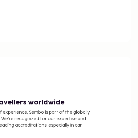
ravellers worldwide
f experience, Sembo is part of the globally
 We’re recognized for our expertise and
ading accreditations, especially in car