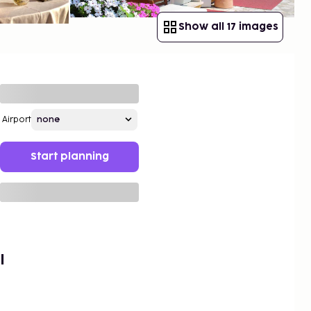
Show all 17 images
Airport
Start planning
l