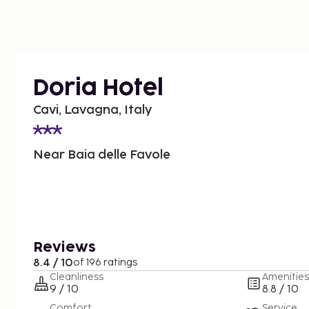
Doria Hotel
Cavi, Lavagna, Italy
Near Baia delle Favole
Reviews
8.4 / 10
of 196 ratings
Cleanliness
Amenities
9 / 10
8.8 / 10
Comfort
Service