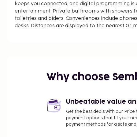
keeps you connected, and digital programming is a
entertainment. Private bathrooms with showers 
toiletries and bidets. Conveniences include phones
desks. Distances are displayed to the nearest 0.1 
Baia delle Favole - 1.2 km / 0.7 mi
Libera Beach - 2.4 km / 1.5 mi
Lavagna Beach - 2.4 km / 1.5 mi
Bay of Silence - 2.8 km / 1.7 mi
Spiaggia di Portobello - 2.8 km / 1.7 mi
Convento dell'Annunziata - 2.9 km / 1.8 mi
Why choose Sem
Church of San Niccolo - 3.1 km / 1.9 mi
Parco Mandela - 3.1 km / 1.9 mi
Casa Carbone - 4.4 km / 2.7 mi
Porto di Lavagna - 4.4 km / 2.7 mi
Unbeatable value and 
Sestri Levante Bowling - 4.4 km / 2.8 mi
Get the best deals with our Pri
Pastificio Prato - 6.3 km / 3.9 mi
payment options that fit your ne
Chiavari Beach - 6.7 km / 4.2 mi
payment methods for a safe and 
Borgo Basilica dei Fieschi - 6.8 km / 4.2 mi