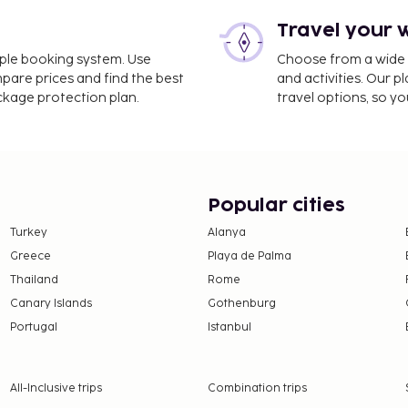
Travel your 
ro Colombo Airport (GOA)
imple booking system. Use
Choose from a wide ra
mpare prices and find the best
and activities. Our p
ltilingual staff, and
ackage protection plan.
travel options, so yo
is available onsite. Take
 and make use of
 access. Additional
and a banquet hall. Enjoy
hop/cafe. The hotel also
Popular cities
favorite drink at the
Turkey
Alanya
 is included. This
Greece
Playa de Palma
he local rating authority.
Thailand
Rome
e property. Fees may
Canary Islands
Gothenburg
Portugal
Istanbul
on, per night, up to 7
er 15 years of age.
All-Inclusive trips
Combination trips
 property.