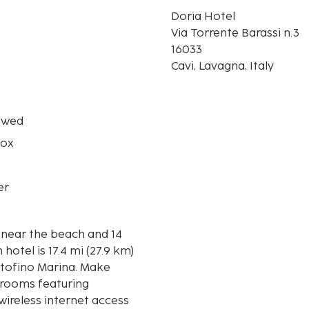
Doria Hotel
n
Via Torrente Barassi n.3
16033
Cavi, Lavagna, Italy
owed
box
er
e near the beach and 14
rtofino Marina. Make
 rooms featuring
wireless internet access