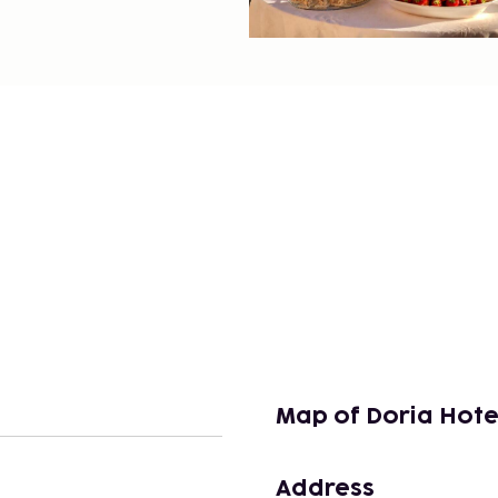
Map of Doria Hote
Address