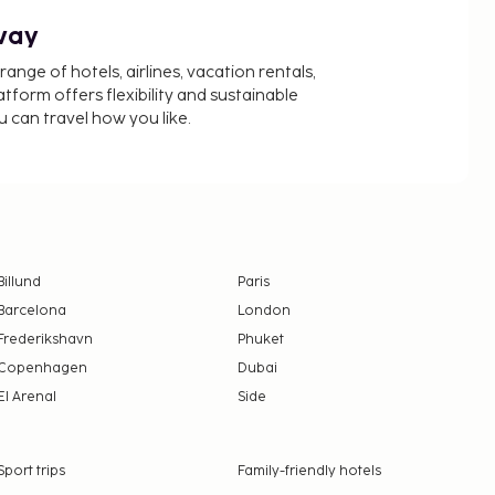
way
nge of hotels, airlines, vacation rentals,
latform offers flexibility and sustainable
u can travel how you like.
Billund
Paris
Barcelona
London
Frederikshavn
Phuket
Copenhagen
Dubai
El Arenal
Side
Sport trips
Family-friendly hotels