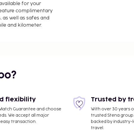
vailable for your
feature complimentary
, as well as safes and
mile and kilometer.
bo?
flexibility
Trusted by t
ce Match Guarantee and choose
With over 30 years o
eds. We accept all major
trusted Stena group.
easy transaction.
backed by industry-le
travel.