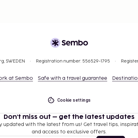
ut privileges)
ity)
nd deposits may not
 at check-in and show
org, SWEDEN
Registration number: 556529-1795
Registe
sport.
ceed EUR 5000, due to
ork at Sembo
Safe with a travel guarantee
Destinati
se contact the property
.
hen occupying the parent
Cookie settings
 the property directly,
Don't miss out – get the latest updates
g confirmation
 section).
y updated with the latest from us! Get travel tips, inspirat
and access to exclusive offers.