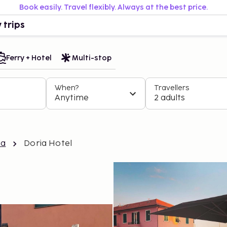
Book easily. Travel flexibly. Always at the best price.
 trips
Ferry + Hotel
Multi-stop
When?
Travellers
Anytime
2 adults
ea
Doria Hotel