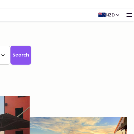
NZD
Search