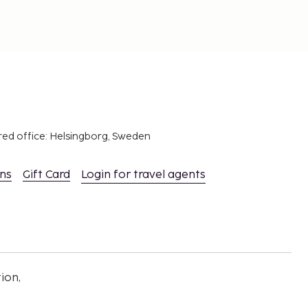
red office: Helsingborg, Sweden
ons
Gift Card
Login for travel agents
ion,