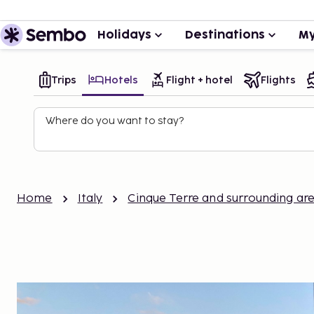
Holidays
Destinations
My
Trips
Hotels
Flight + hotel
Flights
Where do you want to stay?
Home
Italy
Cinque Terre and surrounding ar