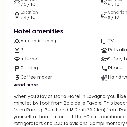
7.6 / 10
9 / 10
Location
Conditio
7.4 / 10
8 / 10
Hotel amenities
Air conditioning
TV
Bar
Pets all
Internet
Safety 
Parking
Phone
Coffee maker
Hair dry
Read more
When you stay at Doria Hotel in Lavagna, you'll b
minutes by foot from Baia delle Favole. This beach hotel is 17.4 mi (27.9 km)
from Paraggi Beach and 18.2 mi (29.2 km) from Po
yourself at home in one of the 60 air-conditioned
refrigerators and LCD televisions. Complimentary 