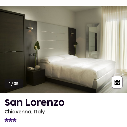
1
/
35
San Lorenzo
Chiavenna, Italy