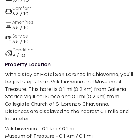
9.4 / 10
Comfort
8.8 / 10
Amenities
8.8 / 10
Service
8.8 / 10
Condition
9 / 10
Property Location
With a stay at Hotel San Lorenzo in Chiavenna, you'll
be just steps from Valchiavenna and Museum of
Treasure. This hotel is 0.1 mi (0.2 km) from Galleria
Storica Vigili del Fuoco and 0.1 mi (0.2 km) from
Collegiate Church of S. Lorenzo Chiavenna.
Distances are displayed to the nearest 0.1 mile and
kilometer.
Valchiavenna - 0.1 km / 0.1 mi
Museum of Treasure - 0.1 km / 0.1 mi