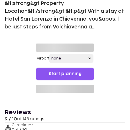
&lt;strong&gt;Property
Location&lt;/strong&gt;&lt;p&gt;With a stay at
Hotel San Lorenzo in Chiavenna, you&apos;ll
be just steps from Valchiavenna a...
Airport
Start planning
Reviews
9 / 10
of 145 ratings
Cleanliness