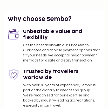
guestrooms. Complimentary wireless Internet
access keeps you connected, and cable
programming is available for your entertainment.
Why choose Sembo?
Private bathrooms with bathtubs or showers
feature complimentary toiletries and hair dryers.
Unbeatable value and
Conveniences include desks, housekeeping is
flexibility
provided daily, and cribs/infant beds
(complimentary) can be requested.
Get the best deals with our Price Match
Guarantee and choose payment options that
Dining
fit your needs. We accept all major payment
At Hotel San Lorenzo, enjoy a satisfying meal at the
methods for a safe and easy transaction.
restaurant. Quench your thirst with your favorite
Trusted by travellers
drink at the bar/lounge. A complimentary buffet
worldwide
breakfast is served daily from 7 AM to 10:00 AM.
Business, Other Amenities
With over 30 years of experience, Sembo is
part of the globally trusted Stena group.
Featured amenities include luggage storage and a
We’re recognized for our expertise and
safe deposit box at the front desk. Free self parking
backed by industry-leading accreditations,
is available onsite.
especially in car travel.