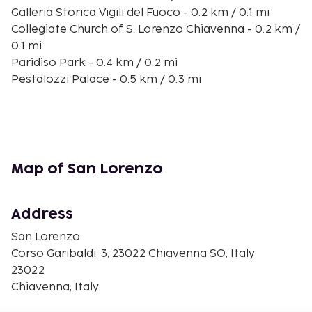
Galleria Storica Vigili del Fuoco - 0.2 km / 0.1 mi
Collegiate Church of S. Lorenzo Chiavenna - 0.2 km /
0.1 mi
Paridiso Park - 0.4 km / 0.2 mi
Pestalozzi Palace - 0.5 km / 0.3 mi
Mulino di Bottonera Museum - 0.5 km / 0.3 mi
Giants’ Pots - 1.5 km / 0.9 mi
Spluga Valley - 2.3 km / 1.4 mi
Vertemate Franchi Palace - 2.7 km / 1.7 mi
Acquafraggia Falls - 3.9 km / 2.4 mi
Map of San Lorenzo
Lido Boggia - 6.4 km / 4 mi
Val Bregaglia - 11.3 km / 7 mi
Via Spluga e Val San Giacomo Museum - 14.3 km / 8.9
Address
mi
San Lorenzo
Sky Express Ski Lift - 14.9 km / 9.3 mi
Corso Garibaldi, 3, 23022 Chiavenna SO, Italy
23022
Rooms
Chiavenna, Italy
Make yourself at home in one of the 29