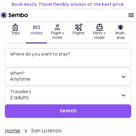
Book easily. Travel flexibly. Always at the best price.
Trips
Hotels
Flight +
Flights
Ferry +
Multi-
hotel
Hotel
stop
Where do you want to stay?
When?
Anytime
Travellers
2 adults
Search
Home
San Lorenzo