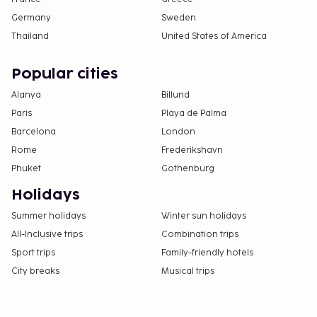
Germany
Sweden
Thailand
United States of America
Popular cities
Alanya
Billund
Paris
Playa de Palma
Barcelona
London
Rome
Frederikshavn
Phuket
Gothenburg
Holidays
Summer holidays
Winter sun holidays
All-Inclusive trips
Combination trips
Sport trips
Family-friendly hotels
City breaks
Musical trips