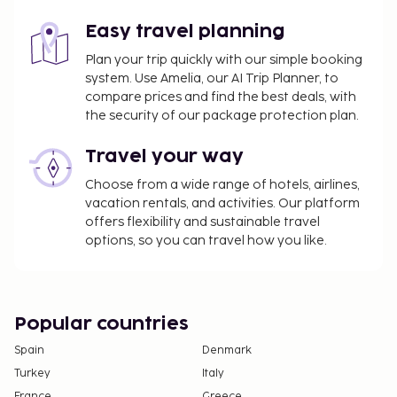
Easy travel planning
Plan your trip quickly with our simple booking
system. Use Amelia, our AI Trip Planner, to
compare prices and find the best deals, with
the security of our package protection plan.
Travel your way
Choose from a wide range of hotels, airlines,
vacation rentals, and activities. Our platform
offers flexibility and sustainable travel
options, so you can travel how you like.
Popular countries
Spain
Denmark
Turkey
Italy
France
Greece