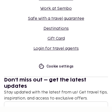
Work at Sembo
Safe with a travel guarantee
Destinations
Gift Card
Login for travel agents
Cookie settings
Don't miss out – get the latest
updates
Stay updated with the latest from us! Get travel tips,
inspiration, and access to exclusive offers.