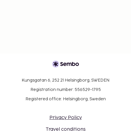
Kungsgatan 6, 252 21 Helsingborg, SWEDEN
Registration number: 556529-1795
Registered office: Helsingborg, Sweden
Privacy Policy
Travel conditions