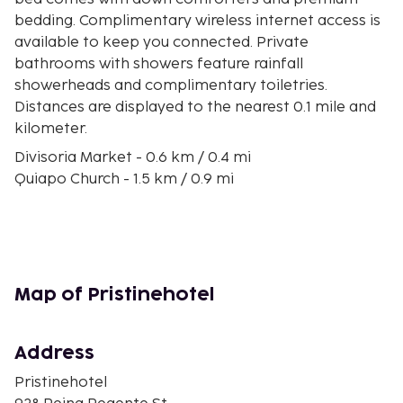
bedding. Complimentary wireless internet access is
available to keep you connected. Private
bathrooms with showers feature rainfall
showerheads and complimentary toiletries.
Distances are displayed to the nearest 0.1 mile and
kilometer.
Divisoria Market - 0.6 km / 0.4 mi
Quiapo Church - 1.5 km / 0.9 mi
Manila Metropolitan Theatre - 1.8 km / 1.1 mi
Manila Cathedral - 2 km / 1.2 mi
Manila Bay - 2 km / 1.2 mi
University of Santo Tomas - 2.1 km / 1.3 mi
San Agustin Church - 2.1 km / 1.3 mi
Map of Pristinehotel
SM City Manila - 2.1 km / 1.3 mi
Fort Santiago - 2.2 km / 1.4 mi
National Museum of Fine Arts - 2.3 km / 1.4 mi
Address
Rizal Park - 2.4 km / 1.5 mi
Pristinehotel
Manila Doctors Hospital - 3.1 km / 1.9 mi