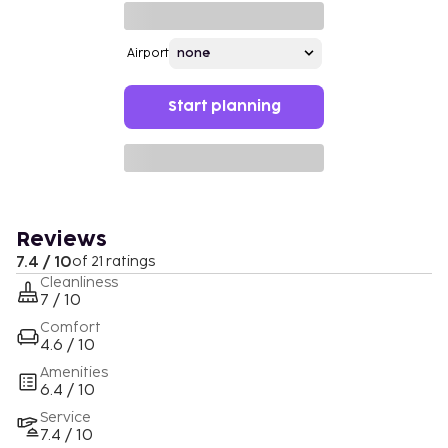
Airport
Start planning
Reviews
7.4 / 10
of 21 ratings
Cleanliness
7 / 10
Comfort
4.6 / 10
Amenities
6.4 / 10
Service
7.4 / 10