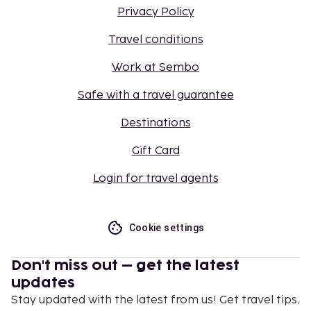
Privacy Policy
Travel conditions
Work at Sembo
Safe with a travel guarantee
Destinations
Gift Card
Login for travel agents
Cookie settings
Don't miss out – get the latest
updates
Stay updated with the latest from us! Get travel tips,