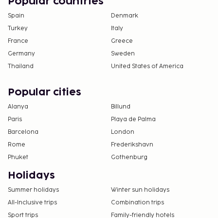
Popular countries
Spain
Denmark
Turkey
Italy
France
Greece
Germany
Sweden
Thailand
United States of America
Popular cities
Alanya
Billund
Paris
Playa de Palma
Barcelona
London
Rome
Frederikshavn
Phuket
Gothenburg
Holidays
Summer holidays
Winter sun holidays
All-Inclusive trips
Combination trips
Sport trips
Family-friendly hotels