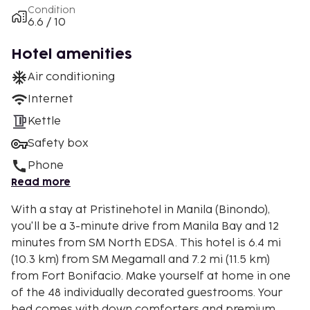
Condition
6.6 / 10
Hotel amenities
Air conditioning
Internet
Kettle
Safety box
Phone
Read more
With a stay at Pristinehotel in Manila (Binondo),
you'll be a 3-minute drive from Manila Bay and 12
minutes from SM North EDSA. This hotel is 6.4 mi
(10.3 km) from SM Megamall and 7.2 mi (11.5 km)
from Fort Bonifacio. Make yourself at home in one
of the 48 individually decorated guestrooms. Your
bed comes with down comforters and premium