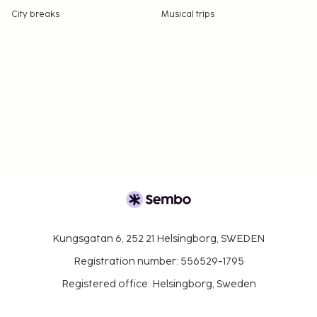
City breaks
Musical trips
Kungsgatan 6, 252 21 Helsingborg, SWEDEN
Registration number: 556529-1795
Registered office: Helsingborg, Sweden