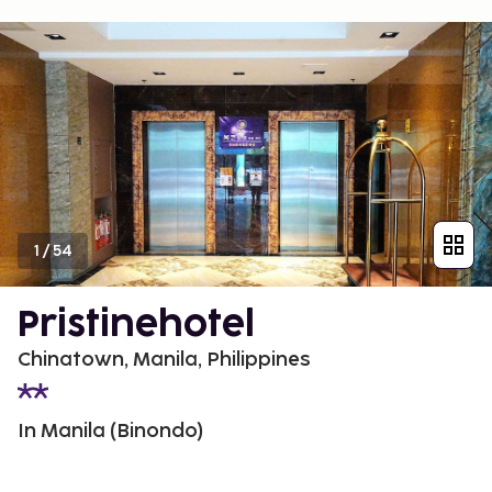
1
/
54
Pristinehotel
Chinatown, Manila, Philippines
In Manila (Binondo)