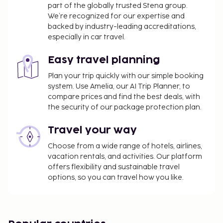
part of the globally trusted Stena group.
We’re recognized for our expertise and
backed by industry-leading accreditations,
especially in car travel.
Easy travel planning
Plan your trip quickly with our simple booking
system. Use Amelia, our AI Trip Planner, to
compare prices and find the best deals, with
the security of our package protection plan.
Travel your way
Choose from a wide range of hotels, airlines,
vacation rentals, and activities. Our platform
offers flexibility and sustainable travel
options, so you can travel how you like.