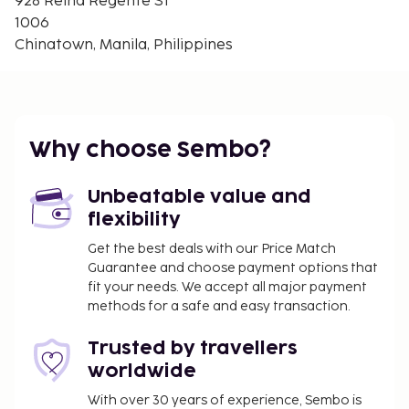
928 Reina Regente St
Quirino Grandstand - 3.4 km / 2.1 mi
1006
Philippine General Hospital - 3.5 km / 2.2 mi
Chinatown, Manila, Philippines
St. Luke's Medical Center Extension Clinic - 3.5 km /
2.2 mi
The nearest major airport is Ninoy Aquino Intl.
Airport (MNL) - 14 km / 8.7 mi
Why choose Sembo?
Featured amenities include a 24-hour front desk and
luggage storage. Make use of convenient amenities,
Unbeatable value and
which include complimentary wireless internet
flexibility
access and concierge services.
No pets and no service animals are allowed at
Get the best deals with our Price Match
Guarantee and choose payment options that
this property.
fit your needs. We accept all major payment
Guests can access their rooms with a mobile
methods for a safe and easy transaction.
device.
Trusted by travellers
worldwide
With over 30 years of experience, Sembo is