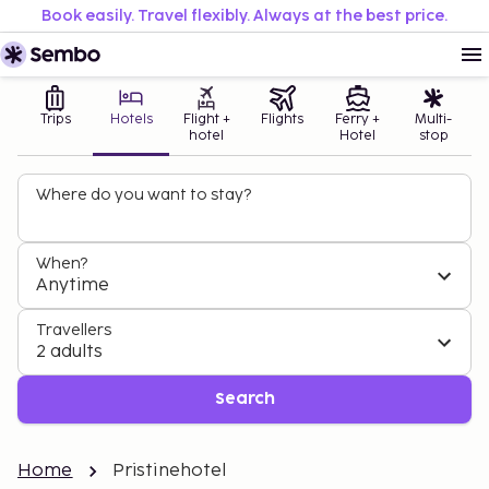
Book easily. Travel flexibly. Always at the best price.
Trips
Hotels
Flight +
Flights
Ferry +
Multi-
hotel
Hotel
stop
Where do you want to stay?
When?
Anytime
Travellers
2 adults
Search
Home
Pristinehotel