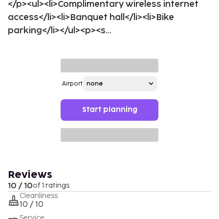
</p><ul><li>Complimentary wireless internet
access</li><li>Banquet hall</li><li>Bike
parking</li></ul><p><s...
Airport
Start planning
Reviews
10 / 10
of 1 ratings
Cleanliness
10 / 10
Service