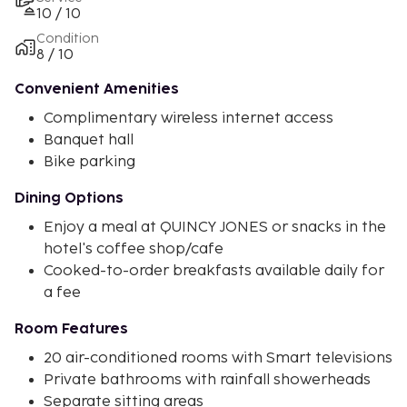
10 / 10
Condition
8 / 10
Convenient Amenities
Complimentary wireless internet access
Banquet hall
Bike parking
Dining Options
Enjoy a meal at QUINCY JONES or snacks in the
hotel's coffee shop/cafe
Cooked-to-order breakfasts available daily for
a fee
Room Features
20 air-conditioned rooms with Smart televisions
Private bathrooms with rainfall showerheads
Separate sitting areas