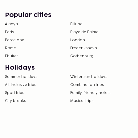
Popular cities
Alanya
Billund
Paris
Playa de Palma
Barcelona
London
Rome
Frederikshavn
Phuket
Gothenburg
Holidays
Summer holidays
Winter sun holidays
All-Inclusive trips
Combination trips
Sport trips
Family-friendly hotels
City breaks
Musical trips