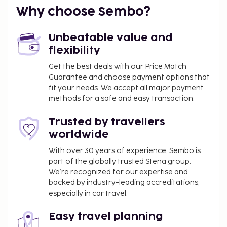
Why choose Sembo?
Unbeatable value and
flexibility
Get the best deals with our Price Match
Guarantee and choose payment options that
fit your needs. We accept all major payment
methods for a safe and easy transaction.
Trusted by travellers
worldwide
With over 30 years of experience, Sembo is
part of the globally trusted Stena group.
We’re recognized for our expertise and
backed by industry-leading accreditations,
especially in car travel.
Easy travel planning