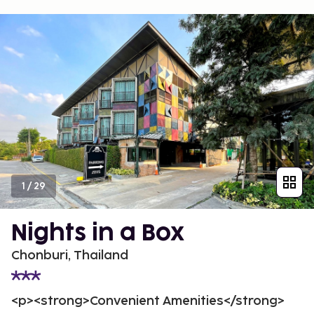
1
/
29
Nights in a Box
Chonburi, Thailand
<p><strong>Convenient Amenities</strong>