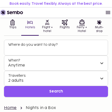
Book easily. Travel flexibly. Always at the best price.
Trips
Hotels
Flight +
Flights
Ferry +
Multi-
hotel
Hotel
stop
Where do you want to stay?
When?
Anytime
Travellers
2 adults
Search
Home
Nights in a Box