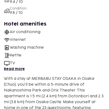
9.4 / 10
Condition
9.8 / 10
Hotel amenities
Air conditioning
Internet
Washing machine
Kettle
TV
Read more
With a stay at MERBABU STAY OSAKA in Osaka
(Chuo), you'll be within a 5-minute drive of
Nakanoshima Park and Orix Theater. This
apartment is 1.5 mi (2.4 km) from Dotonbori and 2.3
mi (3.8 km) from Osaka Castle. Make yourself at
home in one of the 23 guestrooms, featuring