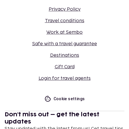
Privacy Policy
Travel conditions
Work at Sembo
Safe with a travel guarantee
Destinations
Gift Card
Login for travel agents
Cookie settings
Don't miss out – get the latest
updates
Stay updated with the latest from us! Get travel tips,