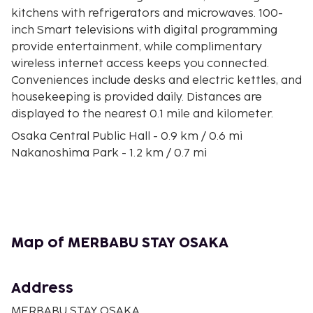
kitchens with refrigerators and microwaves. 100-
inch Smart televisions with digital programming
provide entertainment, while complimentary
wireless internet access keeps you connected.
Conveniences include desks and electric kettles, and
housekeeping is provided daily. Distances are
displayed to the nearest 0.1 mile and kilometer.
Osaka Central Public Hall - 0.9 km / 0.6 mi
Nakanoshima Park - 1.2 km / 0.7 mi
Osaka City Hall - 1.2 km / 0.7 mi
Shinsaibashi-suji Shopping Street - 1.4 km / 0.8 mi
Orix Theater - 1.4 km / 0.9 mi
Amerikamura - 1.5 km / 0.9 mi
Festival Hall - 1.5 km / 0.9 mi
Map of MERBABU STAY OSAKA
Tenjimbashi-Suji Shopping Street - 1.6 km / 1 mi
Osaka Science Museum - 1.6 km / 1 mi
Nakanoshima Museum of Art Osaka - 1.7 km / 1 mi
Address
Osaka Tenmangu Shrine - 1.8 km / 1.1 mi
MERBABU STAY OSAKA