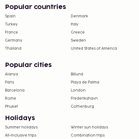
Popular countries
Spain
Denmark
Turkey
Italy
France
Greece
Germany
Sweden
Thailand
United States of America
Popular cities
Alanya
Billund
Paris
Playa de Palma
Barcelona
London
Rome
Frederikshavn
Phuket
Gothenburg
Holidays
Summer holidays
Winter sun holidays
All-Inclusive trips
Combination trips