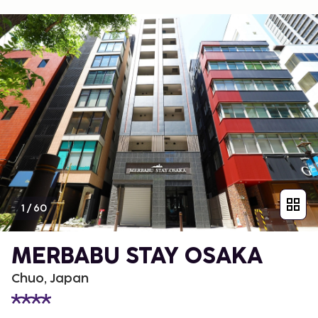
1
/
60
MERBABU STAY OSAKA
Chuo, Japan