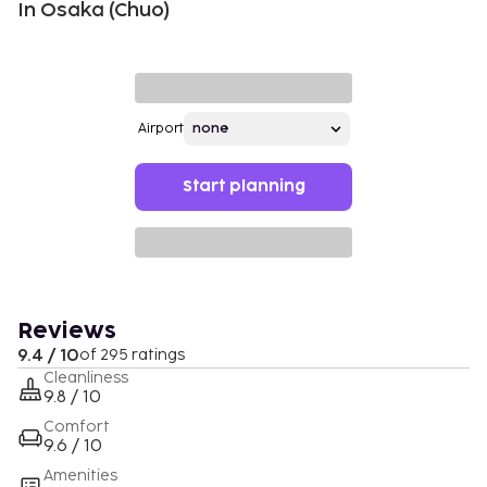
In Osaka (Chuo)
Airport
Start planning
Reviews
9.4 / 10
of 295 ratings
Cleanliness
9.8 / 10
Comfort
9.6 / 10
Amenities