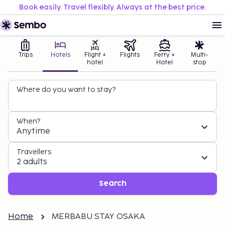
Book easily. Travel flexibly. Always at the best price.
Trips
Hotels
Flight +
Flights
Ferry +
Multi-
hotel
Hotel
stop
Where do you want to stay?
When?
Anytime
Travellers
2 adults
Search
Home
MERBABU STAY OSAKA