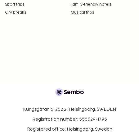
Sport trips
Family-friendly hotels
City breaks
Musical trips
Kungsgatan 6, 252 21 Helsingborg, SWEDEN
Registration number: 556529-1795
Registered office: Helsingborg, Sweden