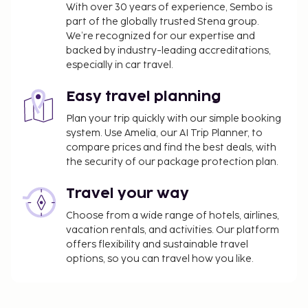
using the information on the reservation
With over 30 years of experience, Sembo is
confirmation received after booking.
part of the globally trusted Stena group.
We’re recognized for our expertise and
We have included all charges provided to us by the
backed by industry-leading accreditations,
property.
especially in car travel.
The Japanese Ministry of Health, Labour, and
Easy travel planning
Welfare requires all international visitors to
submit their passport number and nationality
Plan your trip quickly with our simple booking
system. Use Amelia, our AI Trip Planner, to
when registering at any lodging facility (inns,
compare prices and find the best deals, with
hotels, motels, etc. ). Additionally, lodging
the security of our package protection plan.
proprietors are required to photocopy
passports for all registering guests and keep
Travel your way
the photocopy on file.
Choose from a wide range of hotels, airlines,
vacation rentals, and activities. Our platform
offers flexibility and sustainable travel
options, so you can travel how you like.