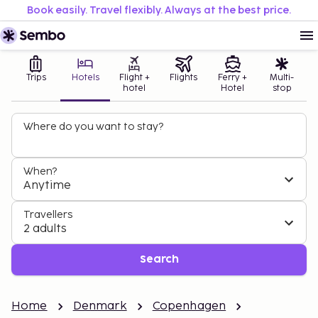
Book easily. Travel flexibly. Always at the best price.
Trips
Hotels
Flight +
Flights
Ferry +
Multi-
hotel
Hotel
stop
Where do you want to stay?
When?
Anytime
Travellers
2 adults
Search
Home
Denmark
Copenhagen