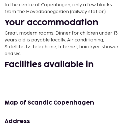
In the centre of Copenhagen, only a few blocks
from the Hovedbanegården (railway station).
Your accommodation
Great, modern rooms. Dinner for children under 13
years old is payable locally. Air conditioning,
Satellite-tv., telephone, Internet, hairdryer, shower
and wc.
Facilities available in
building
Front desk, breakfast room, gym, bar, Parking
(surcharge).
Other
Map of Scandic Copenhagen
19 floors, elevator.
Address
Free nights