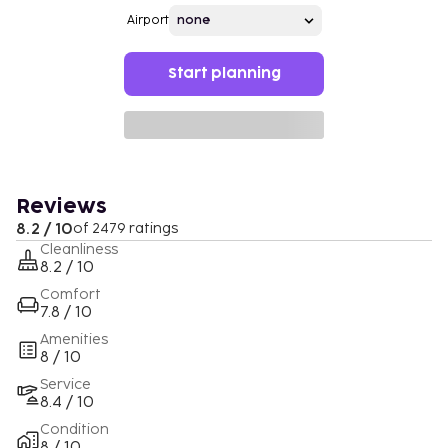
Airport
Start planning
Reviews
8.2 / 10
of 2479 ratings
Cleanliness
8.2 / 10
Comfort
7.8 / 10
Amenities
8 / 10
Service
8.4 / 10
Condition
8 / 10