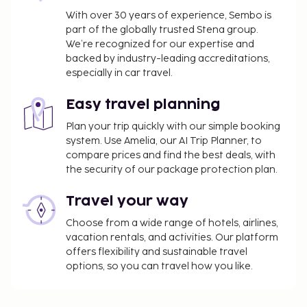
With over 30 years of experience, Sembo is
part of the globally trusted Stena group.
We’re recognized for our expertise and
backed by industry-leading accreditations,
especially in car travel.
Easy travel planning
Plan your trip quickly with our simple booking
system. Use Amelia, our AI Trip Planner, to
compare prices and find the best deals, with
the security of our package protection plan.
Travel your way
Choose from a wide range of hotels, airlines,
vacation rentals, and activities. Our platform
offers flexibility and sustainable travel
options, so you can travel how you like.