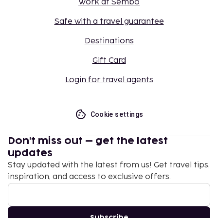
Work at Sembo
Safe with a travel guarantee
Destinations
Gift Card
Login for travel agents
Cookie settings
Don't miss out – get the latest
updates
Stay updated with the latest from us! Get travel tips,
inspiration, and access to exclusive offers.
Subscribe