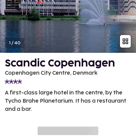
1
/
40
Scandic Copenhagen
Copenhagen City Centre, Denmark
A first-class large hotel in the centre, by the
Tycho Brahe Planetarium. It has a restaurant
and a bar.