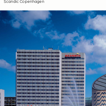
Scandic Copenhagen