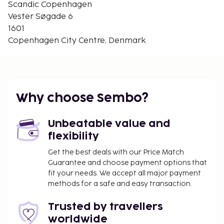
Scandic Copenhagen
20% discount for stays of 3 nights or 15% discount
Vester Søgade 6
for stays of at 2 nights between 20 December 2014
1601
and 1 May 2015. This is for product DK-024252
Copenhagen City Centre, Denmark
Arrival
Arrival any day. 24-hour reception. Check-in time:
16:00 - 18:00, check-out time: 12:00.
Why choose Sembo?
Unbeatable value and
flexibility
Get the best deals with our Price Match
Guarantee and choose payment options that
fit your needs. We accept all major payment
methods for a safe and easy transaction.
Trusted by travellers
worldwide