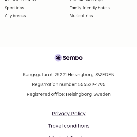
All-Inclusive trips
Combination trips
Sport trips
Family-friendly hotels
City breaks
Musical trips
Kungsgatan 6, 252 21 Helsingborg, SWEDEN
Registration number: 556529-1795
Registered office: Helsingborg, Sweden
Privacy Policy
Travel conditions