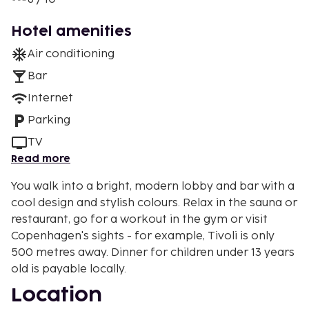
Hotel amenities
Air conditioning
Bar
Internet
Parking
TV
Read more
You walk into a bright, modern lobby and bar with a
cool design and stylish colours. Relax in the sauna or
restaurant, go for a workout in the gym or visit
Copenhagen's sights - for example, Tivoli is only
500 metres away. Dinner for children under 13 years
old is payable locally.
Location