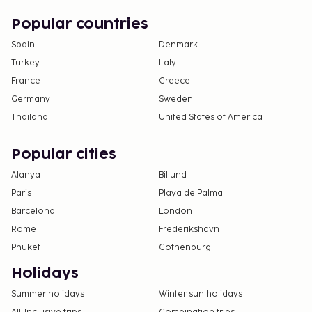
Popular countries
Spain
Denmark
Turkey
Italy
France
Greece
Germany
Sweden
Thailand
United States of America
Popular cities
Alanya
Billund
Paris
Playa de Palma
Barcelona
London
Rome
Frederikshavn
Phuket
Gothenburg
Holidays
Summer holidays
Winter sun holidays