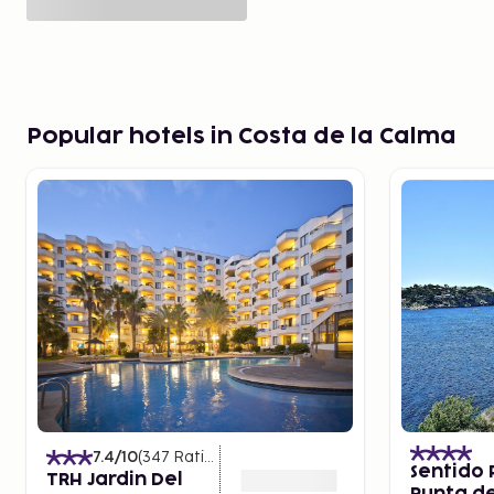
Popular hotels in Costa de la Calma
7.4
/10
(
347
Ratings
)
Sentido 
TRH Jardin Del