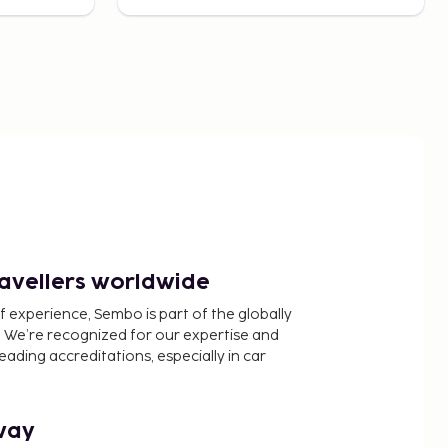
ravellers worldwide
f experience, Sembo is part of the globally
 We’re recognized for our expertise and
ading accreditations, especially in car
way