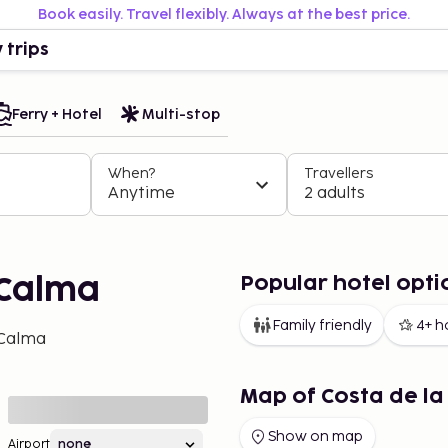
Book easily. Travel flexibly. Always at the best price.
 trips
Ferry + Hotel
Multi-stop
When?
Travellers
Anytime
2 adults
Popular hotel opti
 Calma
Family friendly
4+ h
 Calma
Map of Costa de l
Show on map
Airport