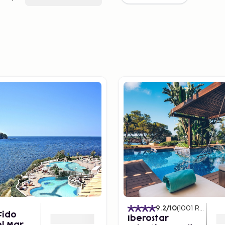
9.2
/10
(
1001
Ratings
)
Fido
Iberostar