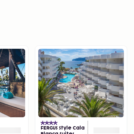
FERGUS Style Cala