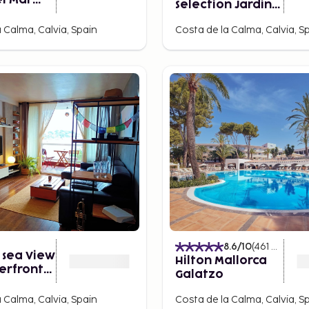
l Mar
Selection Jardín
Spa -
del Sol Suites -
nly
 Calma, Calvia, Spain
Costa de la Calma, Calvia, S
Adults Only
8.6
/10
(
461
Ratings
 sea View
Hilton Mallorca
erfront
Galatzo
ent
 Calma, Calvia, Spain
Costa de la Calma, Calvia, S