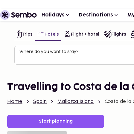
Holidays
Destinations
My
Trips
Hotels
Flight + hotel
Flights
Where do you want to stay?
Travelling to Costa de la
Home
Spain
Mallorca Island
Costa de la
Start planning