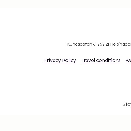
Kungsgatan 6, 252 21 Helsingb
Privacy Policy
Travel conditions
W
Sta