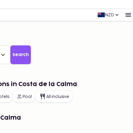
NZD
Search
ons in Costa de la Calma
otels
Pool
All inclusive
a Calma