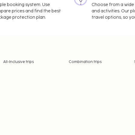
imple booking system. Use
Choose from a wide ra
mpare prices and find the best
and activities. Our p
ackage protection plan.
travel options, so yo
All-Inclusive trips
Combination trips