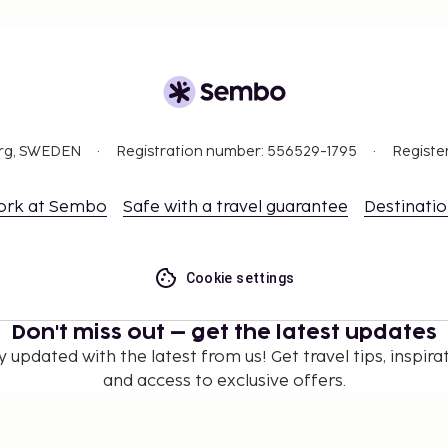
org, SWEDEN
Registration number: 556529-1795
Registe
ork at Sembo
Safe with a travel guarantee
Destinati
Cookie settings
Don't miss out – get the latest updates
y updated with the latest from us! Get travel tips, inspirat
and access to exclusive offers.
Subscribe