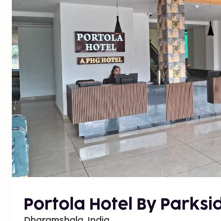
Portola Hotel By Parksi
Dharamshala, India