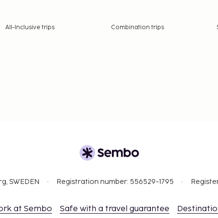
All-Inclusive trips
Combination trips
org, SWEDEN
Registration number: 556529-1795
Registe
ork at Sembo
Safe with a travel guarantee
Destinati