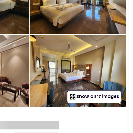
Show all 17 images