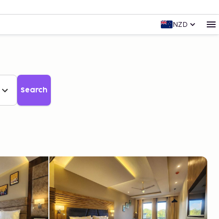
NZD
Search