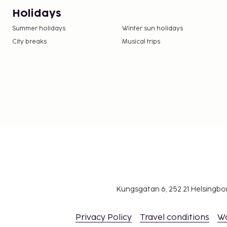
Holidays
Summer holidays
Winter sun holidays
City breaks
Musical trips
Kungsgatan 6, 252 21 Helsingb
Privacy Policy
Travel conditions
W