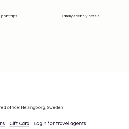
Sport trips
Family-friendly hotels
red office: Helsingborg, Sweden
ons
Gift Card
Login for travel agents