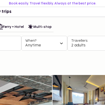
Book easily. Travel flexibly. Always at the best price.
 trips
Ferry + Hotel
Multi-stop
When?
Travellers
Anytime
2 adults