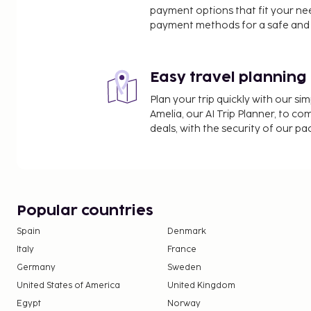
payment options that fit your ne
payment methods for a safe and 
Easy travel planning
Plan your trip quickly with our s
Amelia, our AI Trip Planner, to co
deals, with the security of our p
Popular countries
Spain
Denmark
Italy
France
Germany
Sweden
United States of America
United Kingdom
Egypt
Norway