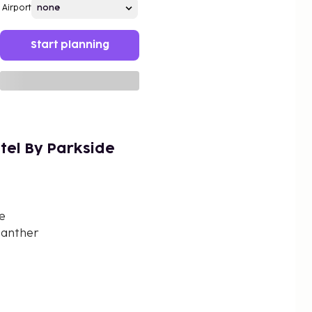
Airport
Start planning
tel By Parkside
e
Panther