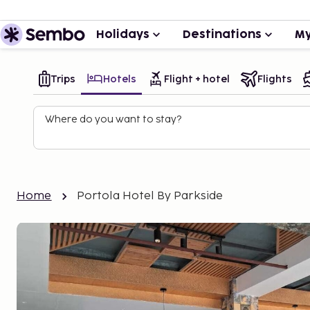
Holidays
Destinations
My
Trips
Hotels
Flight + hotel
Flights
Where do you want to stay?
Home
Portola Hotel By Parkside