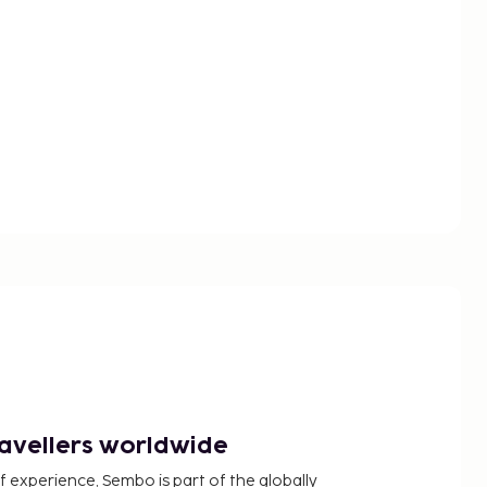
ravellers worldwide
f experience, Sembo is part of the globally