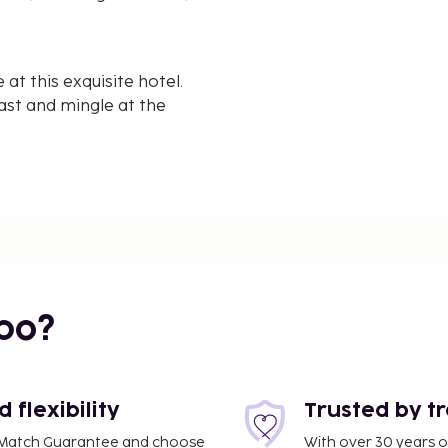
t this exquisite hotel.
ast and mingle at the
ors, complimentary
oom features separate
ide in Dharamshala - the
bo?
flexibility
Trusted by t
ce Match Guarantee and choose
With over 30 years o