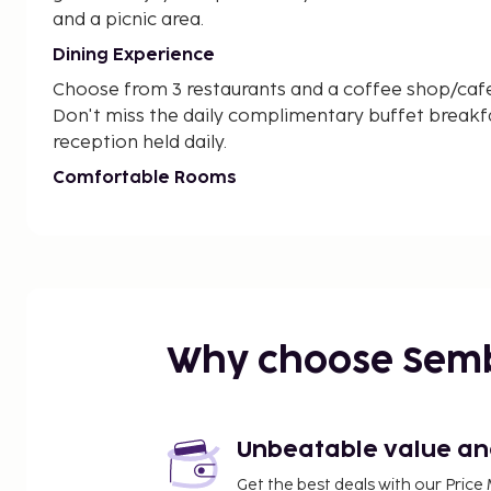
and a picnic area.
Dining Experience
Choose from 3 restaurants and a coffee shop/cafe a
Don't miss the daily complimentary buffet breakf
reception held daily.
Comfortable Rooms
Stay in one of the 45 guestrooms with heated flo
wireless internet, and cable programming. Each r
sitting areas and complimentary newspapers.
Treat yourself to a stay at Portola Hotel By Parks
ultimate luxurious retreat for your next getaway!
Why choose Sem
Near Tea Garden
Unbeatable value and 
Get the best deals with our Pri