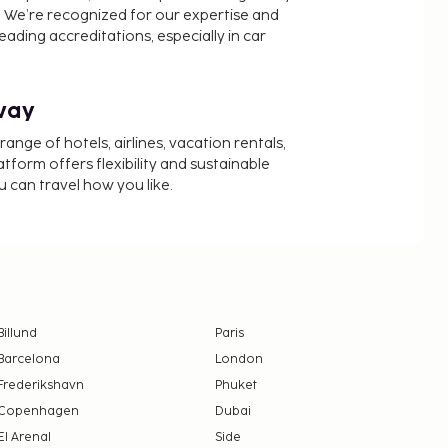
 We’re recognized for our expertise and
ading accreditations, especially in car
way
nge of hotels, airlines, vacation rentals,
latform offers flexibility and sustainable
u can travel how you like.
Billund
Paris
Barcelona
London
Frederikshavn
Phuket
Copenhagen
Dubai
El Arenal
Side