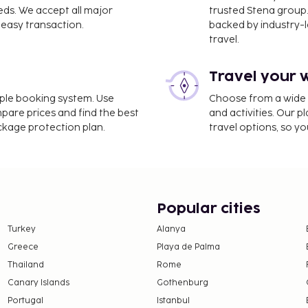
eds. We accept all major
trusted Stena group.
easy transaction.
backed by industry-le
travel.
Travel your 
imple booking system. Use
Choose from a wide ra
mpare prices and find the best
and activities. Our p
ackage protection plan.
travel options, so yo
Popular cities
Turkey
Alanya
Greece
Playa de Palma
Thailand
Rome
Canary Islands
Gothenburg
Portugal
Istanbul