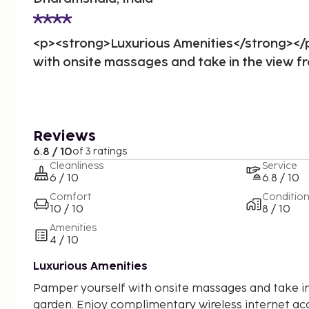
<p><strong>Luxurious Amenities</strong><
with onsite massages and take in the view f
Reviews
6.8 / 10
of 3 ratings
Cleanliness
Service
6 / 10
6.8 / 10
Comfort
Conditio
10 / 10
8 / 10
Amenities
4 / 10
Luxurious Amenities
Pamper yourself with onsite massages and take in
garden. Enjoy complimentary wireless internet acc