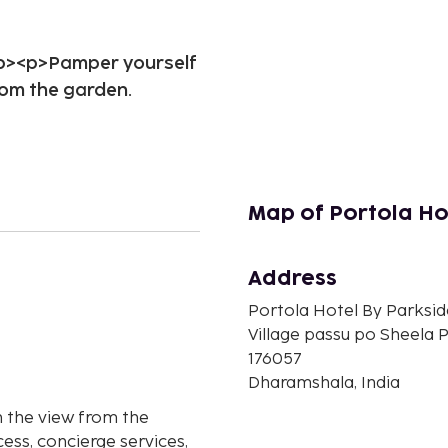
/p><p>Pamper yourself
rom the garden.
Map of Portola Ho
Address
n
Portola Hotel By Parksid
Village passu po Sheela 
176057
Dharamshala, India
 the view from the
ess, concierge services,