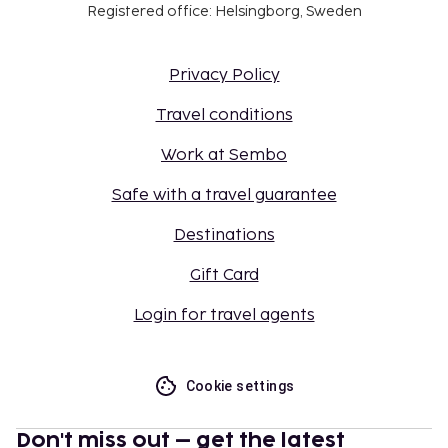
Registered office: Helsingborg, Sweden
Privacy Policy
Travel conditions
Work at Sembo
Safe with a travel guarantee
Destinations
Gift Card
Login for travel agents
Cookie settings
Don't miss out – get the latest