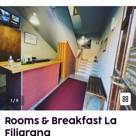
1
/
9
Rooms & Breakfast La
Filigrana