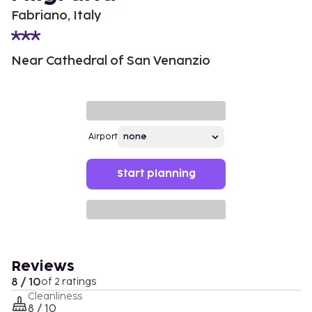
Fabriano, Italy
Near Cathedral of San Venanzio
Airport
Start planning
Reviews
8 / 10
of 2 ratings
Cleanliness
8 / 10