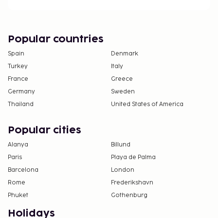
For further details, please contact the property
using information in the booking confirmation.
The property has connecting/adjoining rooms,
Popular countries
which are subject to availability and can be
Spain
Denmark
requested by contacting the property using the
Turkey
Italy
number on the booking confirmation.
France
Guests can access their rooms with a mobile
Greece
device.
Germany
Sweden
Thailand
United States of America
Popular cities
Alanya
Billund
Paris
Playa de Palma
Barcelona
London
Rome
Frederikshavn
Phuket
Gothenburg
Holidays