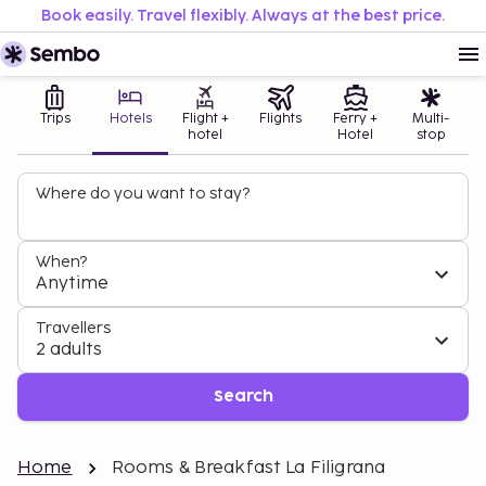
Book easily. Travel flexibly. Always at the best price.
Trips
Hotels
Flight +
Flights
Ferry +
Multi-
hotel
Hotel
stop
Where do you want to stay?
When?
Anytime
Travellers
2 adults
Search
Home
Rooms & Breakfast La Filigrana