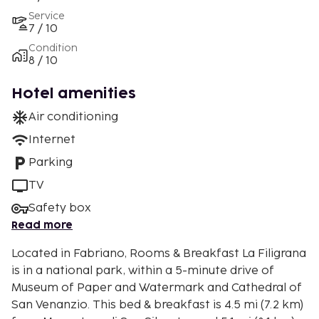
Service
7 / 10
Condition
8 / 10
Hotel amenities
Air conditioning
Internet
Parking
TV
Safety box
Read more
Located in Fabriano, Rooms & Breakfast La Filigrana
is in a national park, within a 5-minute drive of
Museum of Paper and Watermark and Cathedral of
San Venanzio. This bed & breakfast is 4.5 mi (7.2 km)