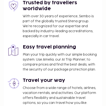
You'll be asked to pay the following charges at the
Trusted by travellers
property. Fees may include applicable taxes:
worldwide
A tax is imposed by the city: EUR 1.50 per
With over 30 years of experience, Sembo is
person, per night, up to 3 nights. This tax does
part of the globally trusted Stena group.
not apply to children under 13 years of age.
We’re recognized for our expertise and
backed by industry-leading accreditations,
We have included all charges provided to us by the
especially in car travel.
property.
Easy travel planning
Fee for continental breakfast: approximately
EUR 4 for adults and EUR 4 for children
Plan your trip quickly with our simple booking
system. Use Amelia, our AI Trip Planner, to
The above list may not be comprehensive. Fees and
compare prices and find the best deals, with
deposits may not include tax and are subject to
the security of our package protection plan.
change.
Travel your way
All guests, including children, must be present at
check-in and show their government-issued
Choose from a wide range of hotels, airlines,
vacation rentals, and activities. Our platform
photo ID card or passport.
offers flexibility and sustainable travel
Cash transactions at this property cannot
options, so you can travel how you like.
exceed EUR 5000, due to national regulations.