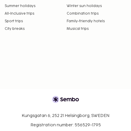
Summer holidays
Winter sun holidays
All-Inclusive trips
Combination trips
Sport trips
Family-friendly hotels
City breaks
Musical trips
Kungsgatan 6, 252 21 Helsingborg, SWEDEN
Registration number: 556529-1795