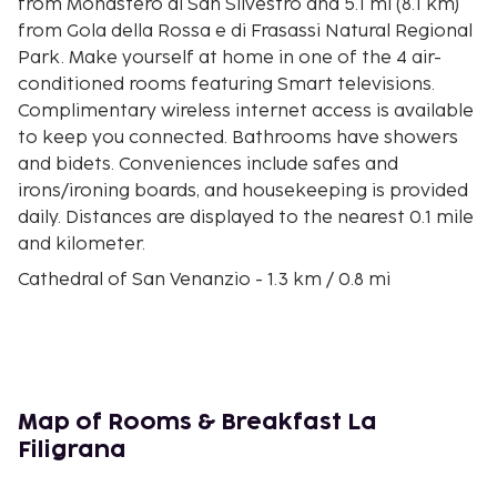
from Monastero di San Silvestro and 5.1 mi (8.1 km)
from Gola della Rossa e di Frasassi Natural Regional
Park. Make yourself at home in one of the 4 air-
conditioned rooms featuring Smart televisions.
Complimentary wireless internet access is available
to keep you connected. Bathrooms have showers
and bidets. Conveniences include safes and
irons/ironing boards, and housekeeping is provided
daily. Distances are displayed to the nearest 0.1 mile
and kilometer.
Cathedral of San Venanzio - 1.3 km / 0.8 mi
Museum of Paper and Watermark - 1.6 km / 1 mi
Monastero di San Silvestro - 7.2 km / 4.5 mi
Gola della Rossa e di Frasassi Natural Regional Park
- 8.1 km / 5.1 mi
Sanctuary of Santa Maria infra Saxa - 10.8 km / 6.7
Map of Rooms & Breakfast La
mi
Filigrana
Frasassi Caves - 11.5 km / 7.1 mi
Foro Degli Occhialoni - 11.5 km / 7.2 mi