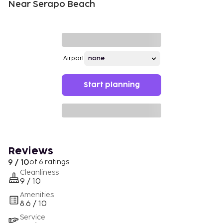
Near Serapo Beach
Airport
Start planning
Reviews
9 / 10
of 6 ratings
Cleanliness
9 / 10
Amenities
8.6 / 10
Service