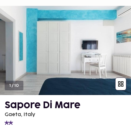
1
/
10
Sapore Di Mare
Gaeta, Italy