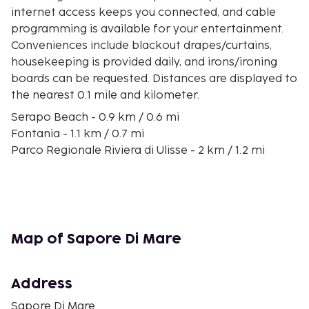
internet access keeps you connected, and cable
programming is available for your entertainment.
Conveniences include blackout drapes/curtains,
housekeeping is provided daily, and irons/ironing
boards can be requested. Distances are displayed to
the nearest 0.1 mile and kilometer.
Serapo Beach - 0.9 km / 0.6 mi
Fontania - 1.1 km / 0.7 mi
Parco Regionale Riviera di Ulisse - 2 km / 1.2 mi
Quaranta Remi - 2 km / 1.3 mi
Ariana Beach - 2.1 km / 1.3 mi
Sanctuary of Montagna Spaccata - 2.3 km / 1.4 mi
Turk's Cave - 2.3 km / 1.4 mi
Il Molo Gelateria - 2.5 km / 1.5 mi
Map of Sapore Di Mare
Castello Angioino - 2.7 km / 1.7 mi
Duomo di Gaeta - 2.7 km / 1.7 mi
Monte Orlando - 3.1 km / 1.9 mi
Address
Mausoleum of Lucius Munatius Plancus - 3.1 km / 1.9
Sapore Di Mare