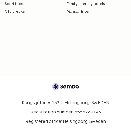
Sport trips
Family-friendly hotels
City breaks
Musical trips
Kungsgatan 6, 252 21 Helsingborg, SWEDEN
Registration number: 556529-1795
Registered office: Helsingborg, Sweden