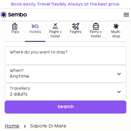
Book easily. Travel flexibly. Always at the best price.
Trips
Hotels
Flight +
Flights
Ferry +
Multi-
hotel
Hotel
stop
Where do you want to stay?
When?
Anytime
Travellers
2 adults
Search
Home
Sapore Di Mare