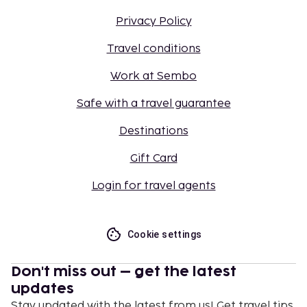
Privacy Policy
Travel conditions
Work at Sembo
Safe with a travel guarantee
Destinations
Gift Card
Login for travel agents
Cookie settings
Don't miss out – get the latest
updates
Stay updated with the latest from us! Get travel tips,