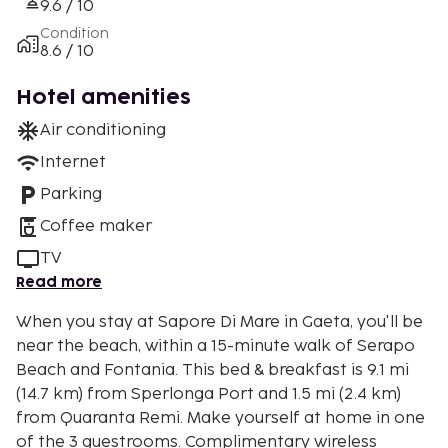
9.6 / 10
Condition
8.6 / 10
Hotel amenities
Air conditioning
Internet
Parking
Coffee maker
TV
Read more
When you stay at Sapore Di Mare in Gaeta, you'll be
near the beach, within a 15-minute walk of Serapo
Beach and Fontania. This bed & breakfast is 9.1 mi
(14.7 km) from Sperlonga Port and 1.5 mi (2.4 km)
from Quaranta Remi. Make yourself at home in one
of the 3 guestrooms. Complimentary wireless