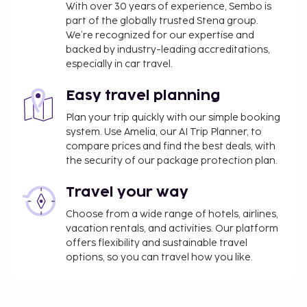
With over 30 years of experience, Sembo is
Late check-in fee: EUR 20 for check-in between
part of the globally trusted Stena group.
midnight and 2:00 AM
We’re recognized for our expertise and
backed by industry-leading accreditations,
The above list may not be comprehensive. Fees and
especially in car travel.
deposits may not include tax and are subject to
change.
Easy travel planning
All guests, including children, must be present at
Plan your trip quickly with our simple booking
check-in and show their government-issued
system. Use Amelia, our AI Trip Planner, to
photo ID card or passport.
compare prices and find the best deals, with
Cash transactions at this property cannot
the security of our package protection plan.
exceed EUR 5000, due to national regulations.
Travel your way
For further details, please contact the property
using information in the booking confirmation.
Choose from a wide range of hotels, airlines,
Children may not be eligible for complimentary
vacation rentals, and activities. Our platform
breakfast.
offers flexibility and sustainable travel
options, so you can travel how you like.
This property allows pets in specific rooms only
(surcharges apply and can be found in the Fees
section). Guests can request one of these rooms