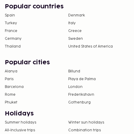
by contacting the property directly, using the
Popular countries
contact information on the booking
confirmation.
Spain
Denmark
Turkey
Italy
France
Greece
Germany
Sweden
Thailand
United States of America
Popular cities
Alanya
Billund
Paris
Playa de Palma
Barcelona
London
Rome
Frederikshavn
Phuket
Gothenburg
Holidays
Summer holidays
Winter sun holidays
All-Inclusive trips
Combination trips