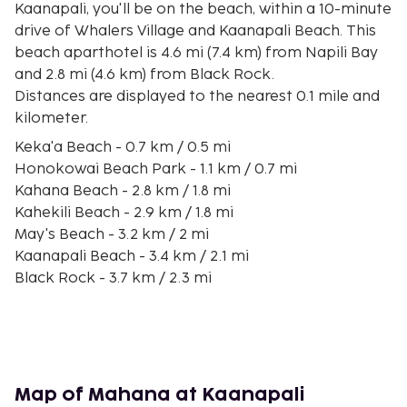
Kaanapali, you'll be on the beach, within a 10-minute
drive of Whalers Village and Kaanapali Beach. This
beach aparthotel is 4.6 mi (7.4 km) from Napili Bay
and 2.8 mi (4.6 km) from Black Rock.
Distances are displayed to the nearest 0.1 mile and
kilometer.
Keka'a Beach - 0.7 km / 0.5 mi
Honokowai Beach Park - 1.1 km / 0.7 mi
Kahana Beach - 2.8 km / 1.8 mi
Kahekili Beach - 2.9 km / 1.8 mi
May's Beach - 3.2 km / 2 mi
Kaanapali Beach - 3.4 km / 2.1 mi
Black Rock - 3.7 km / 2.3 mi
Kaanapali Golf Courses - 4.3 km / 2.7 mi
Whalers Village - 4.4 km / 2.7 mi
Kaanapali Kai Course at Kaanapali Golf Resort - 4.4
km / 2.7 mi
Ka'opala Beach - 4.7 km / 2.9 mi
Map of Mahana at Kaanapali