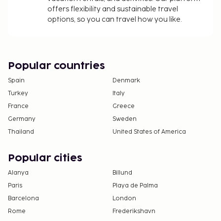
offers flexibility and sustainable travel
options, so you can travel how you like.
Popular countries
Spain
Denmark
Turkey
Italy
France
Greece
Germany
Sweden
Thailand
United States of America
Popular cities
Alanya
Billund
Paris
Playa de Palma
Barcelona
London
Rome
Frederikshavn