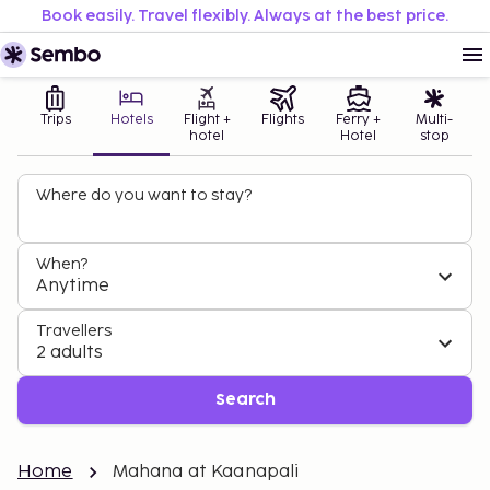
Book easily. Travel flexibly. Always at the best price.
Trips
Hotels
Flight +
Flights
Ferry +
Multi-
hotel
Hotel
stop
Where do you want to stay?
When?
Anytime
Travellers
2 adults
Search
Home
Mahana at Kaanapali