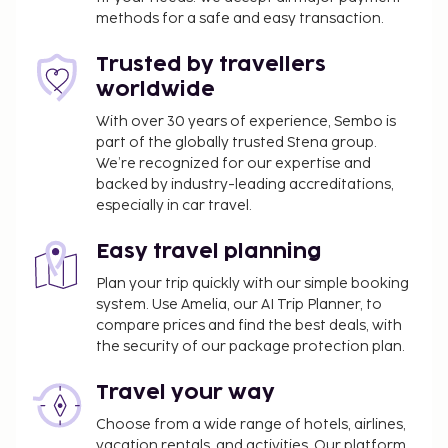
microwaves, as well as phones with free local calls.
methods for a safe and easy transaction.
Business, Other Amenities
Trusted by travellers
Featured amenities include a 24-hour front desk,
worldwide
laundry facilities, and a library. Free self parking is
With over 30 years of experience, Sembo is
available onsite.
part of the globally trusted Stena group.
We’re recognized for our expertise and
backed by industry-leading accreditations,
especially in car travel.
Easy travel planning
Plan your trip quickly with our simple booking
system. Use Amelia, our AI Trip Planner, to
compare prices and find the best deals, with
the security of our package protection plan.
Travel your way
Choose from a wide range of hotels, airlines,
vacation rentals, and activities. Our platform