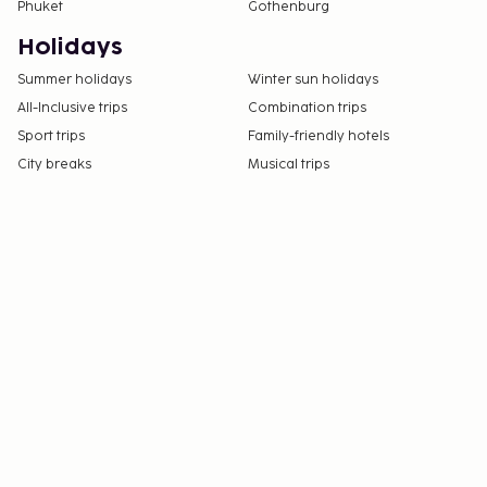
Phuket
Gothenburg
Holidays
Summer holidays
Winter sun holidays
All-Inclusive trips
Combination trips
Sport trips
Family-friendly hotels
City breaks
Musical trips