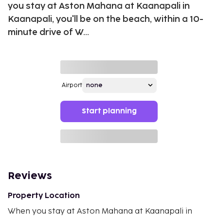
you stay at Aston Mahana at Kaanapali in
Kaanapali, you'll be on the beach, within a 10-
minute drive of W...
Airport
Start planning
Reviews
Property Location
When you stay at Aston Mahana at Kaanapali in