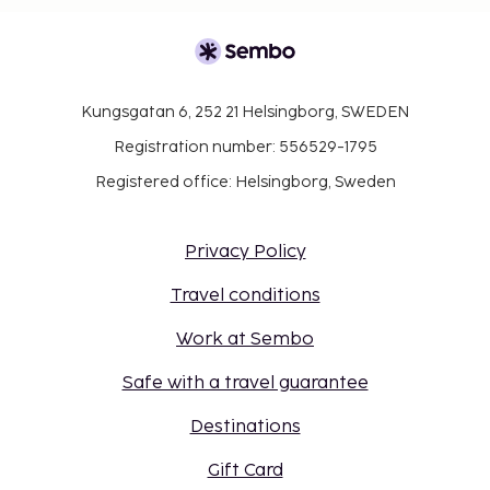
Kungsgatan 6, 252 21 Helsingborg, SWEDEN
Registration number: 556529-1795
Registered office: Helsingborg, Sweden
Privacy Policy
Travel conditions
Work at Sembo
Safe with a travel guarantee
Destinations
Gift Card