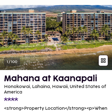
1
/
100
Mahana at Kaanapali
Honokowai, Lahaina, Hawaii, United States of
America
<strong>Property Location</strong><p>When