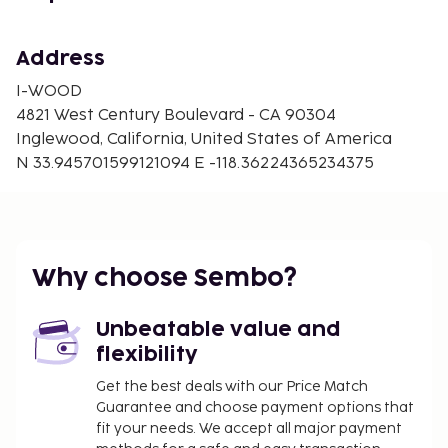
Address
I-WOOD
4821 West Century Boulevard - CA 90304
Inglewood, California, United States of America
N 33.945701599121094 E -118.36224365234375
Why choose Sembo?
Unbeatable value and
flexibility
Get the best deals with our Price Match
Guarantee and choose payment options that
fit your needs. We accept all major payment