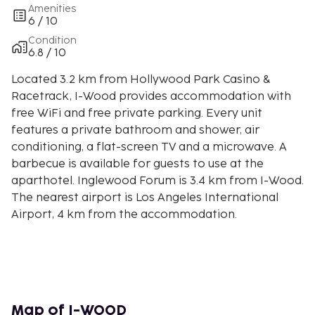
Amenities
6 / 10
Condition
6.8 / 10
Located 3.2 km from Hollywood Park Casino &
Racetrack, I-Wood provides accommodation with
free WiFi and free private parking. Every unit
features a private bathroom and shower, air
conditioning, a flat-screen TV and a microwave. A
barbecue is available for guests to use at the
aparthotel. Inglewood Forum is 3.4 km from I-Wood.
The nearest airport is Los Angeles International
Airport, 4 km from the accommodation.
Map of I-WOOD