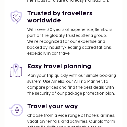
methods for a safe and easy transaction.
Trusted by travellers
worldwide
With over 30 years of experience, Sembo is
part of the globally trusted Stena group.
We’re recognized for our expertise and
backed by industry-leading accreditations,
especially in car travel.
Easy travel planning
Plan your trip quickly with our simple booking
system. Use Amelia, our AI Trip Planner, to
compare prices and find the best deals, with
the security of our package protection plan.
Travel your way
Choose from a wide range of hotels, airlines,
vacation rentals, and activities. Our platform