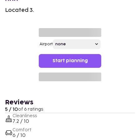
Located 3.
Airport
Start planning
Reviews
5 / 10
of 6 ratings
Cleanliness
7.2 / 10
Comfort
6 / 10