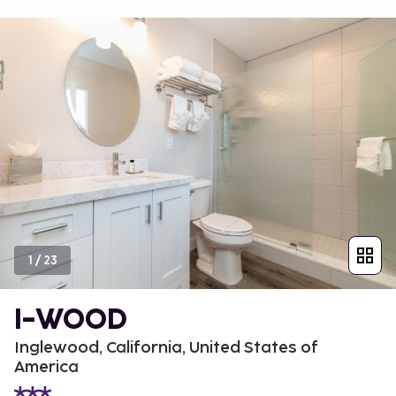
1
/
23
I-WOOD
Inglewood, California, United States of
America