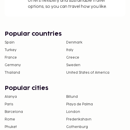
offers flexibility and sustainable travel
options, so you can travel how you like.
Popular countries
Spain
Denmark
Turkey
Italy
France
Greece
Germany
Sweden
Thailand
United States of America
Popular cities
Alanya
Billund
Paris
Playa de Palma
Barcelona
London
Rome
Frederikshavn
Phuket
Gothenburg