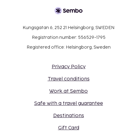
Kungsgatan 6, 252 21 Helsingborg, SWEDEN
Registration number: 556529-1795
Registered office: Helsingborg, Sweden
Privacy Policy
Travel conditions
Work at Sembo
Safe with a travel guarantee
Destinations
Gift Card