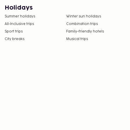
Holidays
Summer holidays
Winter sun holidays
All-Inclusive trips
Combination trips
Sport trips
Family-friendly hotels
City breaks
Musical trips