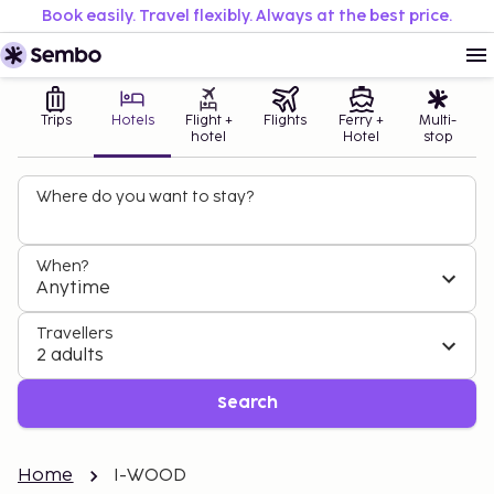
Book easily. Travel flexibly. Always at the best price.
Trips
Hotels
Flight +
Flights
Ferry +
Multi-
hotel
Hotel
stop
Where do you want to stay?
When?
Anytime
Travellers
2 adults
Search
Home
I-WOOD