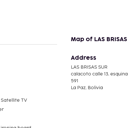
Map of LAS BRISAS
Address
n
LAS BRISAS SUR
calacoto calle 13, esquin
591
La Paz, Bolivia
 Satellite TV
er