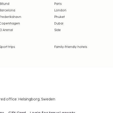
Billund
Paris
Barcelona
London
Frederikshavn
Phuket
Copenhagen
Dubai
El Arenal
Side
Sport trips
Family-friendly hotels
red office: Helsingborg, Sweden