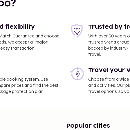
bo?
flexibility
Trusted by t
ce Match Guarantee and choose
With over 30 years o
eds. We accept all major
trusted Stena group.
easy transaction.
backed by industry-le
travel.
Travel your 
B) - 19.2 km / 12 mi
imple booking system. Use
Choose from a wide ra
cleaning/laundry services,
mpare prices and find the best
and activities. Our p
 amenities such as
ackage protection plan.
travel options, so yo
 on site, and a banquet
e hotel's coffee
rink at the bar/lounge. A
om 7:00 AM to 9:30 AM.
e property. Fees may
Popular cities