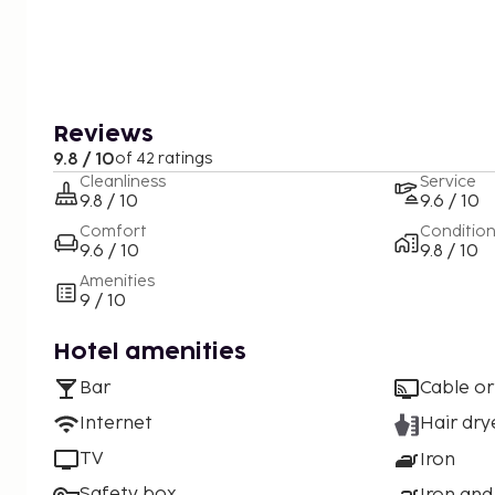
Reviews
9.8 / 10
of 42 ratings
Cleanliness
Service
9.8 / 10
9.6 / 10
Comfort
Conditio
9.6 / 10
9.8 / 10
Amenities
9 / 10
Hotel amenities
Bar
Cable or
Internet
Hair dry
TV
Iron
Safety box