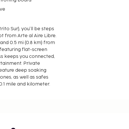
 ironing board
ve
ito Sur), you'll be steps
 from Arte al Aire Libre.
 and 0.5 mi (0.8 km) from
featuring flat-screen
ess keeps you connected,
rtainment. Private
eature deep soaking
nes, as well as safes
0.1 mile and kilometer.