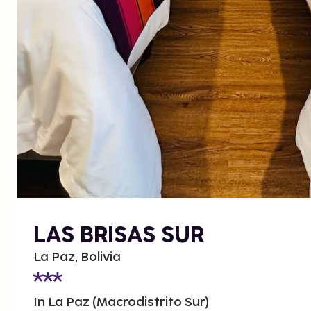
LAS BRISAS SUR
La Paz, Bolivia
In La Paz (Macrodistrito Sur)