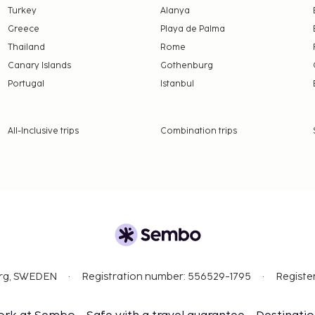
Turkey
Alanya
ge at the property:
Greece
Playa de Palma
emption is available to
Thailand
Rome
ist visa showing they are
Canary Islands
Gothenburg
Portugal
Istanbul
 property.
availability)
All-Inclusive trips
Combination trips
nd deposits may not
evice.
org, SWEDEN
Registration number: 556529-1795
Registe