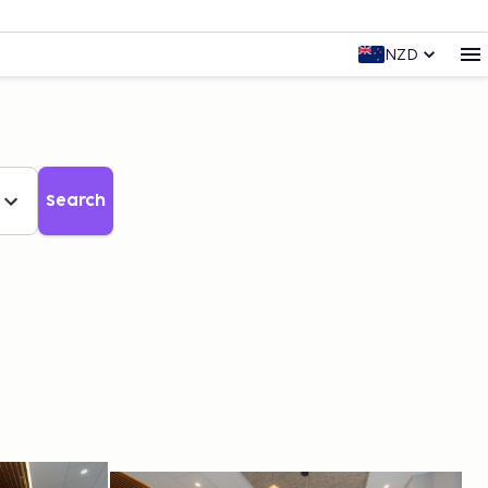
NZD
Search