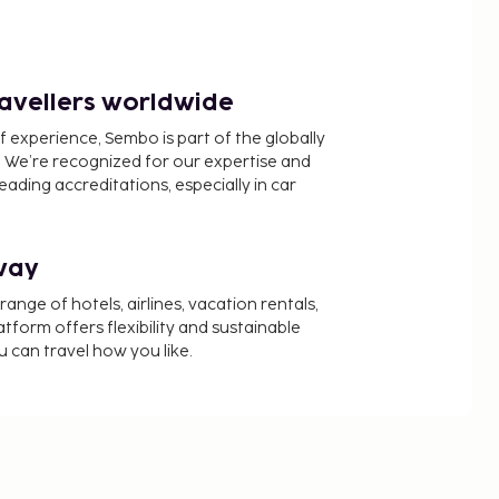
ravellers worldwide
f experience, Sembo is part of the globally
 We’re recognized for our expertise and
ading accreditations, especially in car
way
nge of hotels, airlines, vacation rentals,
latform offers flexibility and sustainable
u can travel how you like.