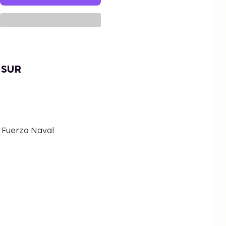
 SUR
a Fuerza Naval