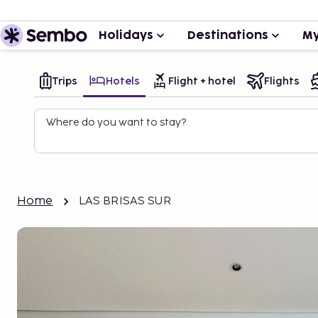
Holidays
Destinations
My
Trips
Hotels
Flight + hotel
Flights
Where do you want to stay?
Home
LAS BRISAS SUR