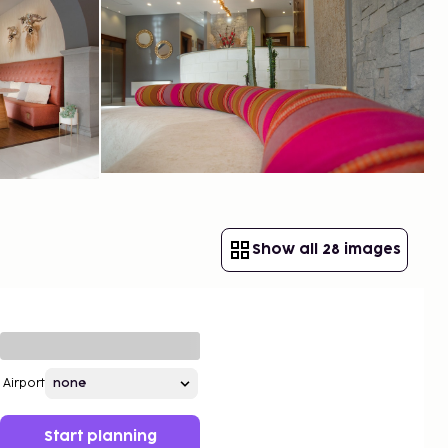
Show all 28 images
Airport
Start planning