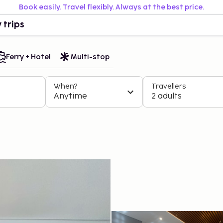
Book easily. Travel flexibly. Always at the best price.
 trips
Ferry + Hotel
Multi-stop
When?
Travellers
Anytime
2 adults