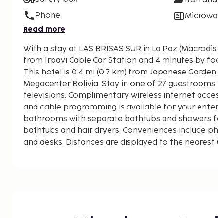
Iron and
Phone
Microwa
Read more
With a stay at LAS BRISAS SUR in La Paz (Macrodistr
from Irpavi Cable Car Station and 4 minutes by foot
This hotel is 0.4 mi (0.7 km) from Japanese Garden
Megacenter Bolivia. Stay in one of 27 guestrooms 
televisions. Complimentary wireless internet acc
and cable programming is available for your ente
bathrooms with separate bathtubs and showers f
bathtubs and hair dryers. Conveniences include pho
and desks. Distances are displayed to the nearest 
Irpavi Cable Car Station - 0.2 km / 0.1 mi
Arte al Aire Libre - 0.3 km / 0.2 mi
El Bosque Boulevard Food Court - 0.6 km / 0.3 mi
Japanese Garden - 0.7 km / 0.4 mi
Megacenter Bolivia - 0.8 km / 0.5 mi
San Miguel Arcángel Church - 1.1 km / 0.7 mi