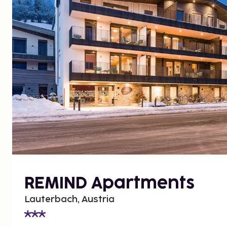
REMIND Apartments
Lauterbach, Austria