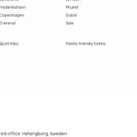
Frederikshavn
Phuket
Copenhagen
Dubai
El Arenal
Side
Sport trips
Family-friendly hotels
red office: Helsingborg, Sweden