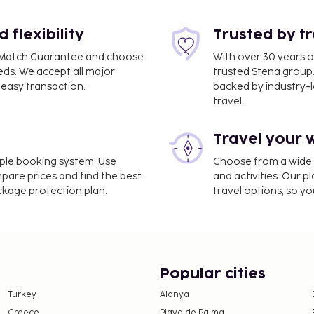
flexibility
Trusted by t
ce Match Guarantee and choose
With over 30 years o
eds. We accept all major
trusted Stena group.
 3.9 mi
easy transaction.
backed by industry-le
travel.
Travel your 
evator, and a vending
imple booking system. Use
Choose from a wide ra
 as complimentary
mpare prices and find the best
and activities. Our p
a vending machine.
ackage protection plan.
travel options, so yo
e property. Fees may
on, per night. This tax
ge.
Popular cities
Turkey
Alanya
 property.
Greece
Playa de Palma