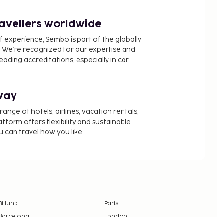
ravellers worldwide
f experience, Sembo is part of the globally
 We’re recognized for our expertise and
ading accreditations, especially in car
way
nge of hotels, airlines, vacation rentals,
latform offers flexibility and sustainable
u can travel how you like.
Billund
Paris
Barcelona
London