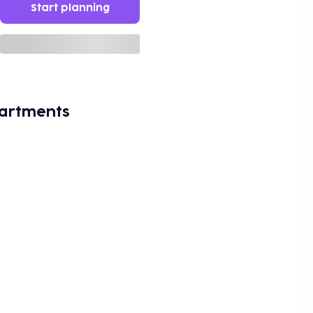
Start planning
artments