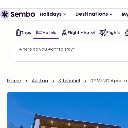
Holidays
Destinations
My
Trips
Hotels
Flight + hotel
Flights
Where do you want to stay?
Home
Austria
Kitzbühel
REMIND Apartm