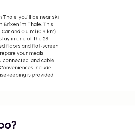
hale, you'll be near ski
rixen im Thale. This
e Car and 0.6 mi (0.9 km)
tay in one of the 23
ed floors and flat-screen
prepare your meals.
u connected, and cable
 Conveniences include
ousekeeping is provided
 0.1 mile and kilometer.
bo?