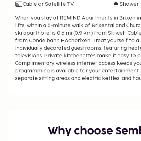
Cable or Satellite TV
Shower
When you stay at REMIND Apartments in Brixen im T
lifts, within a 5-minute walk of Brixental and Church B
ski aparthotel is 0.6 mi (0.9 km) from Skiwelt Cabl
from Gondelbahn Hochbrixen. Treat yourself to a s
individually decorated guestrooms, featuring heat
televisions. Private kitchenettes make it easy to 
Complimentary wireless internet access keeps yo
programming is available for your entertainment.
separate sitting areas and electric kettles, and h
on request. Distances are displayed to the nearest
Brixental - 0.1 km / 0.1 mi
Church Brixen im Thale - 0.2 km / 0.2 mi
Skiwelt Cable Car - 0.9 km / 0.6 mi
Gondelbahn Hochbrixen - 0.9 km / 0.6 mi
Brixen Abfahrt - 1.2 km / 0.8 mi
Why choose Sem
Alpeniglu Village - 3.6 km / 2.2 mi