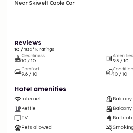
Near Skiwelt Cable Car
Reviews
10 / 10
of 18 ratings
Cleanliness
Amenities
10 / 10
9.8 / 10
Comfort
Conditio
9.6 / 10
10 / 10
Hotel amenities
Internet
Balcony
Kettle
Balcony 
TV
Bathtub
Pets allowed
Smoking