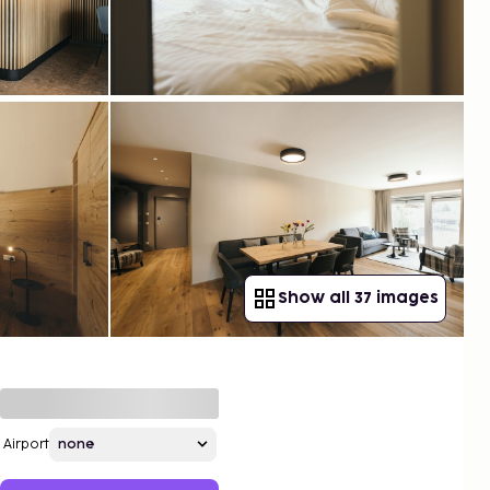
Show all 37 images
Airport