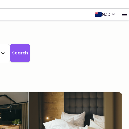
NZD
Search