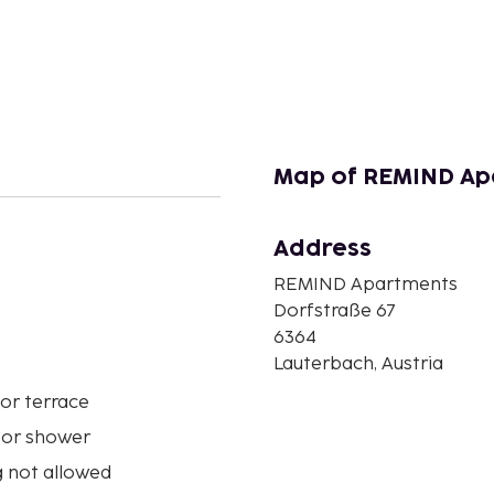
Map of REMIND Ap
Address
n
REMIND Apartments
Dorfstraße 67
6364
Lauterbach, Austria
or terrace
 or shower
 not allowed