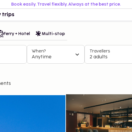
Book easily. Travel flexibly. Always at the best price.
 trips
Ferry + Hotel
Multi-stop
When?
Travellers
Anytime
2 adults
ents