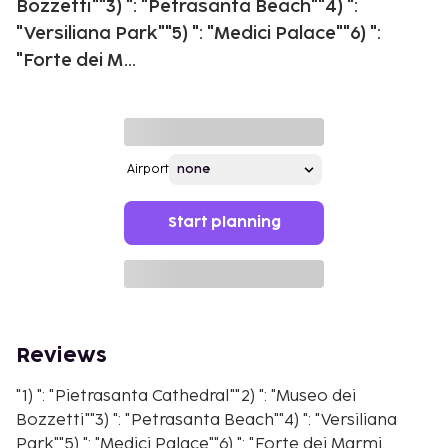
Bozzetti""3) ": "Petrasanta Beach""4) ":
"Versiliana Park""5) ": "Medici Palace""6) ":
"Forte dei M...
Airport
Start planning
Reviews
"1) ": "Pietrasanta Cathedral""2) ": "Museo dei
Bozzetti""3) ": "Petrasanta Beach""4) ": "Versiliana
Park""5) ": "Medici Palace""6) ": "Forte dei Marmi