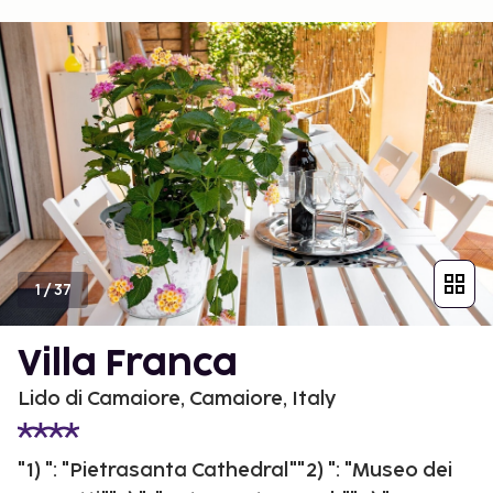
1
/
37
Villa Franca
Lido di Camaiore, Camaiore, Italy
"1) ": "Pietrasanta Cathedral""2) ": "Museo dei