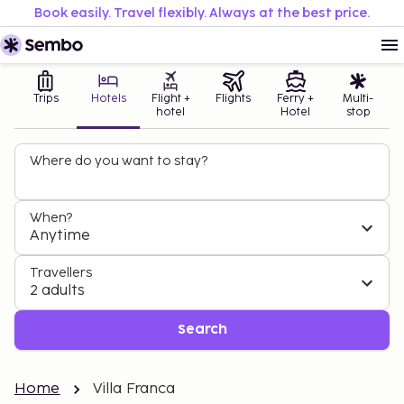
Book easily. Travel flexibly. Always at the best price.
Trips
Hotels
Flight +
Flights
Ferry +
Multi-
hotel
Hotel
stop
Where do you want to stay?
When?
Anytime
Travellers
2 adults
Search
Home
Villa Franca