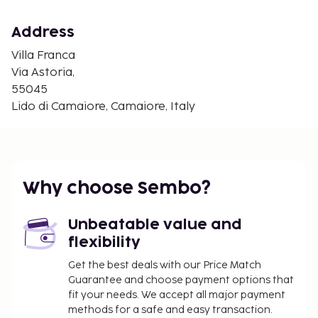
wireless internet access keeps you connected, and
a flat-screen television is provided for your
Address
entertainment. Conveniences include an electric
kettle and a washing machine, and housekeeping is
Villa Franca
provided daily.
Via Astoria,
55045
CheckIn Instructions :
Lido di Camaiore, Camaiore, Italy
Extra-person charges may apply and vary
depending on property policy
Government-issued photo identification and a
credit card or cash deposit may be required at
check-in for incidental charges
Why choose Sembo?
Special requests are subject to availability upon
check-in and may incur additional charges;
Unbeatable value and
special requests cannot be guaranteed
flexibility
Guests must contact this property in advance
Get the best deals with our Price Match
to reserve high chair
Guarantee and choose payment options that
This property accepts credit cards; cash is not
fit your needs. We accept all major payment
accepted
methods for a safe and easy transaction.