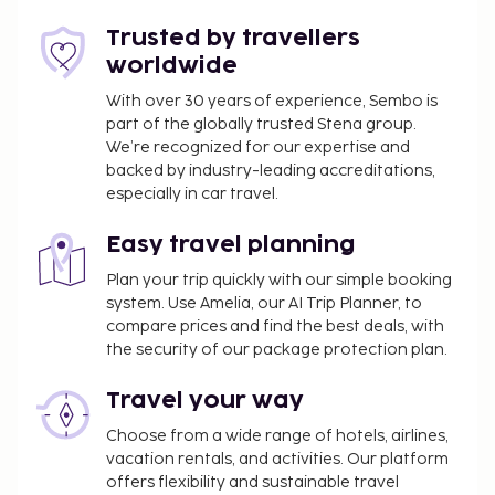
Host has not indicated whether there is a
carbon monoxide detector on the property;
Trusted by travellers
consider bringing a portable detector with you
worldwide
on the trip
With over 30 years of experience, Sembo is
Host has not indicated whether there is a
part of the globally trusted Stena group.
smoke detector on the property
We’re recognized for our expertise and
This property has outdoor spaces, such as
backed by industry-leading accreditations,
balconies, patios, terraces which may not be
especially in car travel.
suitable for children; if you have concerns, we
recommend contacting the property prior to
Easy travel planning
your arrival to confirm they can accommodate
Plan your trip quickly with our simple booking
you in a suitable room
system. Use Amelia, our AI Trip Planner, to
This property is professionally cleaned
compare prices and find the best deals, with
the security of our package protection plan.
Special Instructions : There is no front desk at this
property. To make arrangements for check-in
Travel your way
please contact the property at least 24 hours
Choose from a wide range of hotels, airlines,
before arrival using the information on the booking
vacation rentals, and activities. Our platform
confirmation. Guests must contact the property for
offers flexibility and sustainable travel