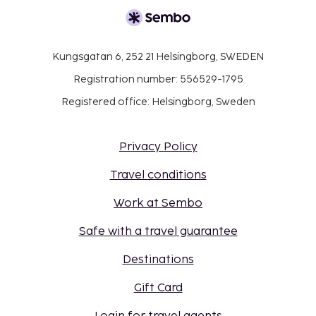
Kungsgatan 6, 252 21 Helsingborg, SWEDEN
Registration number: 556529-1795
Registered office: Helsingborg, Sweden
Privacy Policy
Travel conditions
Work at Sembo
Safe with a travel guarantee
Destinations
Gift Card