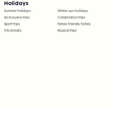
Holidays
Summer holidays
Winter sun holidays
All-Inclusive trips
Combination trips
Sport trips
Family-friendly hotels
City breaks
Musical trips