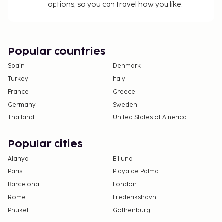
check-in instructions. Information provided by the
options, so you can travel how you like.
property may be translated using automated
translation tools.
Popular countries
Disclaimer notification: Amenities are subject to
availability and may be chargeable as per the
Spain
Denmark
hotel policy.
Turkey
Italy
France
Greece
Germany
Sweden
Thailand
United States of America
Popular cities
Alanya
Billund
Paris
Playa de Palma
Barcelona
London
Rome
Frederikshavn
Phuket
Gothenburg