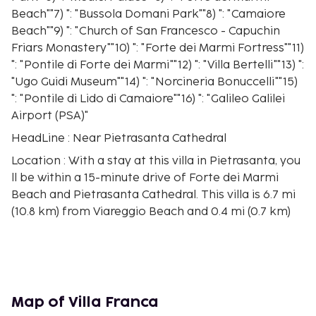
Beach""7) ": "Bussola Domani Park""8) ": "Camaiore
Beach""9) ": "Church of San Francesco - Capuchin
Friars Monastery""10) ": "Forte dei Marmi Fortress""11)
": "Pontile di Forte dei Marmi""12) ": "Villa Bertelli""13) ":
"Ugo Guidi Museum""14) ": "Norcineria Bonuccelli""15)
": "Pontile di Lido di Camaiore""16) ": "Galileo Galilei
Airport (PSA)"
HeadLine : Near Pietrasanta Cathedral
Location : With a stay at this villa in Pietrasanta, you
ll be within a 15-minute drive of Forte dei Marmi
Beach and Pietrasanta Cathedral. This villa is 6.7 mi
(10.8 km) from Viareggio Beach and 0.4 mi (0.7 km)
from Museo dei Bozzetti.
Rooms : Make yourself comfortable in this
individually decorated villa, featuring a kitchen with
a full-sized refrigerator/freezer and an oven. There
s a private furnished balcony. Complimentary
Map of Villa Franca