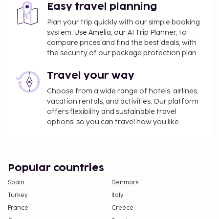
Easy travel planning
Plan your trip quickly with our simple booking
system. Use Amelia, our AI Trip Planner, to
compare prices and find the best deals, with
the security of our package protection plan.
Travel your way
Choose from a wide range of hotels, airlines,
vacation rentals, and activities. Our platform
offers flexibility and sustainable travel
options, so you can travel how you like.
Popular countries
Spain
Denmark
Turkey
Italy
France
Greece