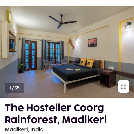
1
/
35
The Hosteller Coorg
Rainforest, Madikeri
Madikeri, India