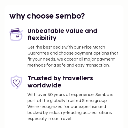
A roundtrip airport shuttle is provided for a
surcharge (available 24 hours), and free self parking
Why choose Sembo?
is available onsite. This hostel offers designated
smoking areas.
Unbeatable value and
Airport shuttle fee: INR 6000 per vehicle (one-
flexibility
way, maximum occupancy 4)
Get the best deals with our Price Match
The above list may not be comprehensive. Fees and
Guarantee and choose payment options that
deposits may not include tax and are subject to
fit your needs. We accept all major payment
change.
methods for a safe and easy transaction.
This property caters to LGBTQ+ guests.
Trusted by travellers
Children 18 years old and younger are not
worldwide
permitted at this property.
No pets and no service animals are allowed at
With over 30 years of experience, Sembo is
part of the globally trusted Stena group.
this property.
We’re recognized for our expertise and
This property welcomes guests of all sexual
backed by industry-leading accreditations,
orientations and gender identities (LGBTQ+
especially in car travel.
friendly).