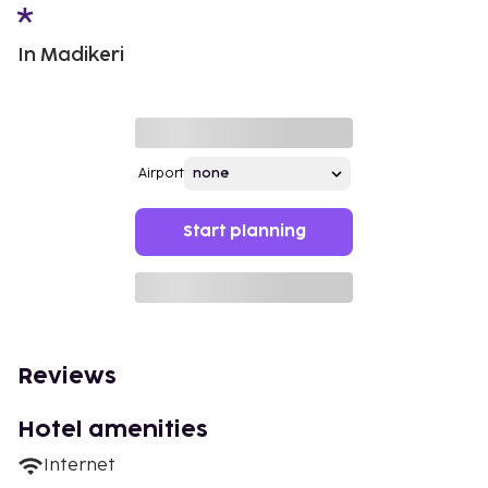
In Madikeri
Airport
Start planning
Reviews
Hotel amenities
Internet