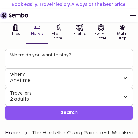
Book easily. Travel flexibly. Always at the best price.
Trips
Hotels
Flight +
Flights
Ferry +
Multi-
hotel
Hotel
stop
Where do you want to stay?
When?
Anytime
Travellers
2 adults
Search
Home
The Hosteller Coorg Rainforest, Madikeri