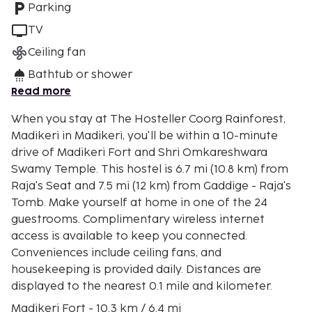
Parking
TV
Ceiling fan
Bathtub or shower
Read more
When you stay at The Hosteller Coorg Rainforest,
Madikeri in Madikeri, you'll be within a 10-minute
drive of Madikeri Fort and Shri Omkareshwara
Swamy Temple. This hostel is 6.7 mi (10.8 km) from
Raja's Seat and 7.5 mi (12 km) from Gaddige - Raja's
Tomb. Make yourself at home in one of the 24
guestrooms. Complimentary wireless internet
access is available to keep you connected.
Conveniences include ceiling fans, and
housekeeping is provided daily. Distances are
displayed to the nearest 0.1 mile and kilometer.
Madikeri Fort - 10.3 km / 6.4 mi