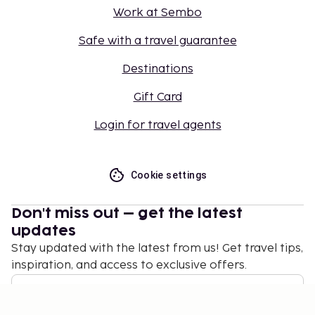
Work at Sembo
Safe with a travel guarantee
Destinations
Gift Card
Login for travel agents
Cookie settings
Don't miss out – get the latest
updates
Stay updated with the latest from us! Get travel tips,
inspiration, and access to exclusive offers.