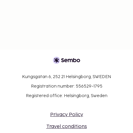
Kungsgatan 6, 252 21 Helsingborg, SWEDEN
Registration number: 556529-1795
Registered office: Helsingborg, Sweden
Privacy Policy
Travel conditions