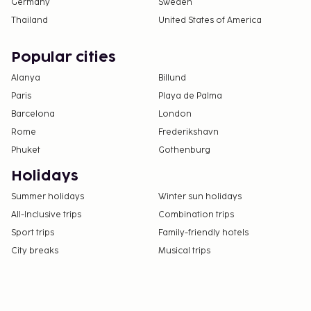
Germany
Sweden
Thailand
United States of America
Popular cities
Alanya
Billund
Paris
Playa de Palma
Barcelona
London
Rome
Frederikshavn
Phuket
Gothenburg
Holidays
Summer holidays
Winter sun holidays
All-Inclusive trips
Combination trips
Sport trips
Family-friendly hotels
City breaks
Musical trips