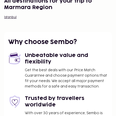
All destinations for your trip to
Marmara Region
Istanbul
Why choose Sembo?
Unbeatable value and
flexibility
Get the best deals with our Price Match
Guarantee and choose payment options that
fit your needs. We accept all major payment
methods for a safe and easy transaction.
Trusted by travellers
worldwide
With over 30 years of experience, Sembo is