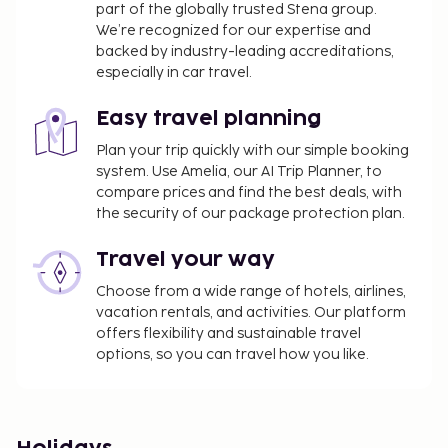
part of the globally trusted Stena group.
We’re recognized for our expertise and
backed by industry-leading accreditations,
especially in car travel.
Easy travel planning
Plan your trip quickly with our simple booking
system. Use Amelia, our AI Trip Planner, to
compare prices and find the best deals, with
the security of our package protection plan.
Travel your way
Choose from a wide range of hotels, airlines,
vacation rentals, and activities. Our platform
offers flexibility and sustainable travel
options, so you can travel how you like.