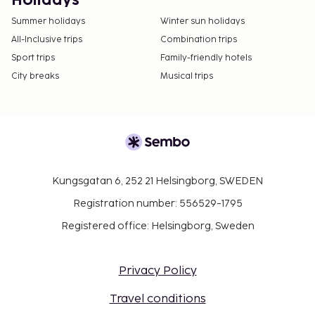
Holidays
Summer holidays
Winter sun holidays
All-Inclusive trips
Combination trips
Sport trips
Family-friendly hotels
City breaks
Musical trips
Kungsgatan 6, 252 21 Helsingborg, SWEDEN
Registration number: 556529-1795
Registered office: Helsingborg, Sweden
Privacy Policy
Travel conditions