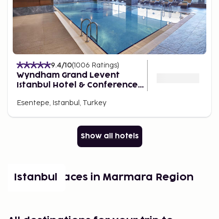
9.4
/10
(
1006
Ratings
)
Wyndham Grand Levent
Istanbul Hotel & Conference
Center
Esentepe, Istanbul, Turkey
Show all hotels
Popular places in Marmara Region
Istanbul