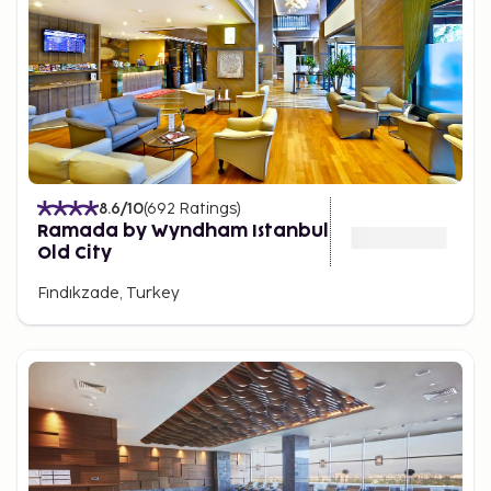
8.6
/10
(
692
Ratings
)
Ramada by Wyndham Istanbul
Old City
Fındıkzade, Turkey