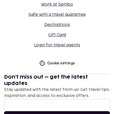
Work at Sembo
Safe with a travel guarantee
Destinations
Gift Card
Login for travel agents
Cookie settings
Don't miss out – get the latest
updates
Stay updated with the latest from us! Get travel tips,
inspiration, and access to exclusive offers.