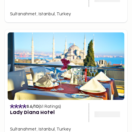
Sultanahmet, Istanbul, Turkey
8.6
/10
(
61
Ratings
)
Lady Diana Hotel
Sultanahmet, Istanbul, Turkey