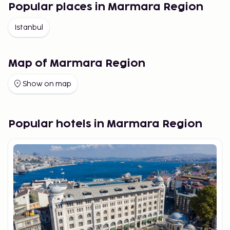
Popular places in Marmara Region
Istanbul
Map of Marmara Region
Show on map
Popular hotels in Marmara Region