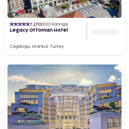
7.2
/10
(
1001
Ratings
)
Legacy Ottoman Hotel
Cagaloglu, Istanbul, Turkey