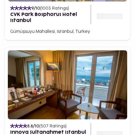
9
/10
(
1003
Ratings
)
CVK Park Bosphorus Hotel
Istanbul
Gümüşsuyu Mahallesi, Istanbul, Turkey
8.8
/10
(
507
Ratings
)
Innova Sultanahmet Istanbul