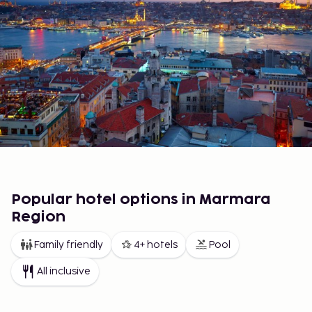
Popular hotel options in Marmara
Region
Family friendly
4+ hotels
Pool
All inclusive