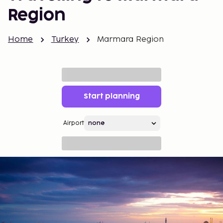
Region
Home
Turkey
Marmara Region
Start planning
Airport