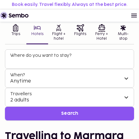
Book easily. Travel flexibly. Always at the best price.
Trips
Hotels
Flight +
Flights
Ferry +
Multi-
hotel
Hotel
stop
Where do you want to stay?
When?
Anytime
Travellers
2 adults
Search
Travelling to Marmara