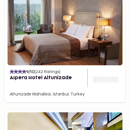
9
/10
(
242
Ratings
)
Aspera Hotel Altunizade
Altunizade Mahallesi, Istanbul, Turkey