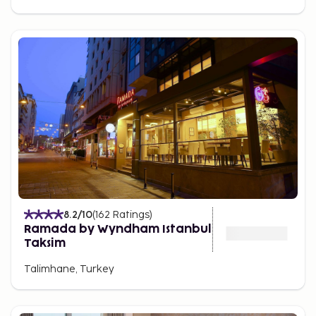
8.2
/10
(
162
Ratings
)
Ramada by Wyndham Istanbul
Taksim
Talimhane, Turkey