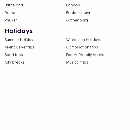
Barcelona
London
Rome
Frederikshavn
Phuket
Gothenburg
Holidays
Summer holidays
Winter sun holidays
All-Inclusive trips
Combination trips
Sport trips
Family-friendly hotels
City breaks
Musical trips