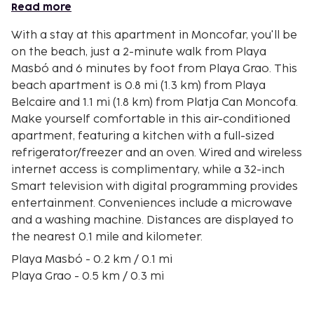
Read more
With a stay at this apartment in Moncofar, you'll be
on the beach, just a 2-minute walk from Playa
Masbó and 6 minutes by foot from Playa Grao. This
beach apartment is 0.8 mi (1.3 km) from Playa
Belcaire and 1.1 mi (1.8 km) from Platja Can Moncofa.
Make yourself comfortable in this air-conditioned
apartment, featuring a kitchen with a full-sized
refrigerator/freezer and an oven. Wired and wireless
internet access is complimentary, while a 32-inch
Smart television with digital programming provides
entertainment. Conveniences include a microwave
and a washing machine. Distances are displayed to
the nearest 0.1 mile and kilometer.
Playa Masbó - 0.2 km / 0.1 mi
Playa Grao - 0.5 km / 0.3 mi
Playa Belcaire - 1.3 km / 0.8 mi
Platja Can Moncofa - 1.7 km / 1 mi