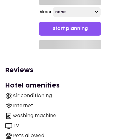
Airport
Start planning
Reviews
Hotel amenities
Air conditioning
Internet
Washing machine
TV
Pets allowed