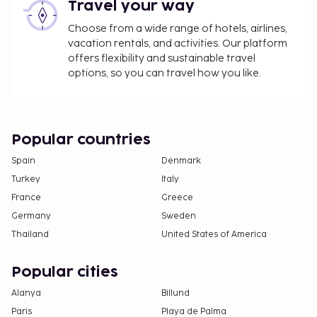
Travel your way
Choose from a wide range of hotels, airlines,
vacation rentals, and activities. Our platform
offers flexibility and sustainable travel
options, so you can travel how you like.
Popular countries
Spain
Denmark
Turkey
Italy
France
Greece
Germany
Sweden
Thailand
United States of America
Popular cities
Alanya
Billund
Paris
Playa de Palma