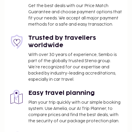
Pet fee: EUR 10 per accommodation, per stay
Get the best deals with our Price Match
Guarantee and choose payment options that
Service animals are exempt from fees
fit your needs. We accept all major payment
Late check-out is available for a fee (subject to
methods for a safe and easy transaction.
availability)
Trusted by travellers
The above list may not be comprehensive. Fees and
worldwide
deposits may not include tax and are subject to
change.
With over 30 years of experience, Sembo is
part of the globally trusted Stena group.
Cash transactions at this property cannot
We’re recognized for our expertise and
exceed EUR 1000, due to national regulations.
backed by industry-leading accreditations,
For further details, please contact the property
especially in car travel.
using information in the booking confirmation.
Easy travel planning
Plan your trip quickly with our simple booking
system. Use Amelia, our AI Trip Planner, to
compare prices and find the best deals, with
the security of our package protection plan.