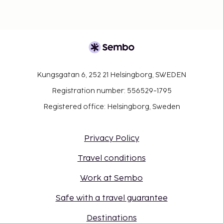
Kungsgatan 6, 252 21 Helsingborg, SWEDEN
Registration number: 556529-1795
Registered office: Helsingborg, Sweden
Privacy Policy
Travel conditions
Work at Sembo
Safe with a travel guarantee
Destinations