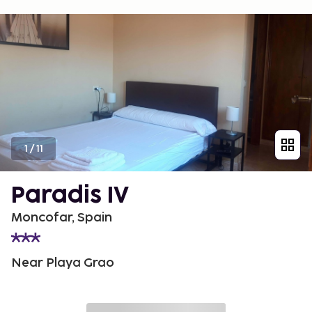
1
/
11
Paradis IV
Moncofar, Spain
Near Playa Grao