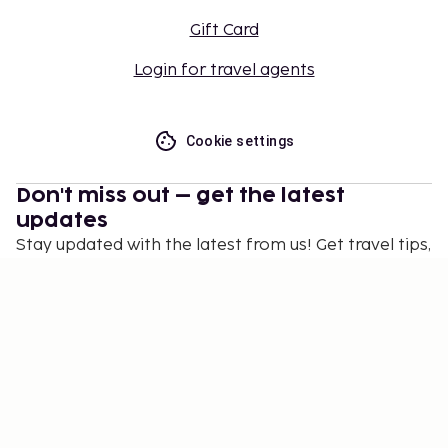
Gift Card
Login for travel agents
Cookie settings
Don't miss out – get the latest
updates
Stay updated with the latest from us! Get travel tips,
inspiration, and access to exclusive offers.
Subscribe