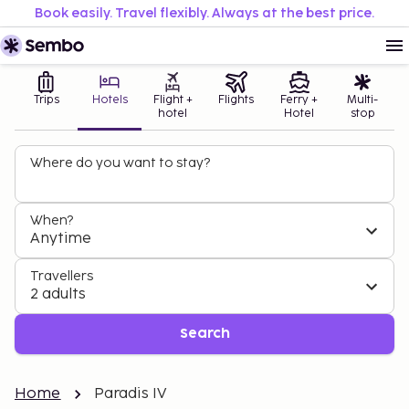
Book easily. Travel flexibly. Always at the best price.
Trips
Hotels
Flight +
Flights
Ferry +
Multi-
hotel
Hotel
stop
Where do you want to stay?
When?
Anytime
Travellers
2 adults
Search
Home
Paradis IV