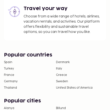
Travel your way
Choose from a wide range of hotels, airlines,
vacation rentals, and activities. Our platform
offers flexibility and sustainable travel
options, so you can travel how you like.
Popular countries
Spain
Denmark
Turkey
Italy
France
Greece
Germany
Sweden
Thailand
United States of America
Popular cities
Alanya
Billund