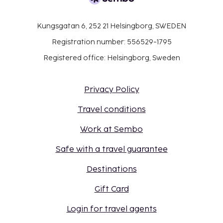
Kungsgatan 6, 252 21 Helsingborg, SWEDEN
Registration number: 556529-1795
Registered office: Helsingborg, Sweden
Privacy Policy
Travel conditions
Work at Sembo
Safe with a travel guarantee
Destinations
Gift Card
Login for travel agents