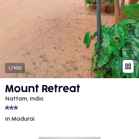
1
/
100
Mount Retreat
Nattam, India
In Madurai