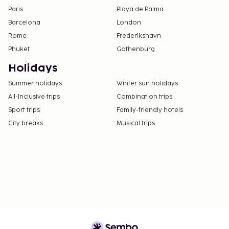
Paris
Playa de Palma
Barcelona
London
Rome
Frederikshavn
Phuket
Gothenburg
Holidays
Summer holidays
Winter sun holidays
All-Inclusive trips
Combination trips
Sport trips
Family-friendly hotels
City breaks
Musical trips