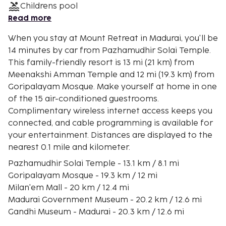
Childrens pool
Read more
When you stay at Mount Retreat in Madurai, you'll be
14 minutes by car from Pazhamudhir Solai Temple.
This family-friendly resort is 13 mi (21 km) from
Meenakshi Amman Temple and 12 mi (19.3 km) from
Goripalayam Mosque. Make yourself at home in one
of the 15 air-conditioned guestrooms.
Complimentary wireless internet access keeps you
connected, and cable programming is available for
your entertainment. Distances are displayed to the
nearest 0.1 mile and kilometer.
Pazhamudhir Solai Temple - 13.1 km / 8.1 mi
Goripalayam Mosque - 19.3 km / 12 mi
Milan'em Mall - 20 km / 12.4 mi
Madurai Government Museum - 20.2 km / 12.6 mi
Gandhi Museum - Madurai - 20.3 km / 12.6 mi
ISKCON Madurai, Sri Sri Radha Mathurapati Temple -