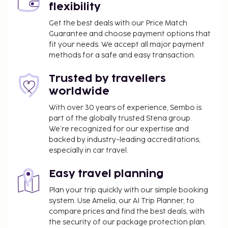
flexibility
of other amenities including complimentary
wireless internet access. Enjoy a meal at the
Get the best deals with our Price Match
Guarantee and choose payment options that
restaurant, or stay in and take advantage of the
fit your needs. We accept all major payment
resort's room service (during limited hours). A
methods for a safe and easy transaction.
complimentary buffet breakfast is served daily
from 8:30 AM to 10:30 AM.
Trusted by travellers
Rollaway bed fee: INR 1700.0 per day
worldwide
The above list may not be comprehensive. Fees and
With over 30 years of experience, Sembo is
deposits may not include tax and are subject to
part of the globally trusted Stena group.
change.
We’re recognized for our expertise and
backed by industry-leading accreditations,
No pets and no service animals are allowed at
especially in car travel.
this property.
Easy travel planning
Plan your trip quickly with our simple booking
system. Use Amelia, our AI Trip Planner, to
compare prices and find the best deals, with
the security of our package protection plan.