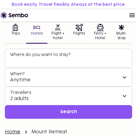
Book easily. Travel flexibly. Always at the best price.
Trips
Hotels
Flight +
Flights
Ferry +
Multi-
hotel
Hotel
stop
Where do you want to stay?
When?
Anytime
Travellers
2 adults
Search
Home
Mount Retreat