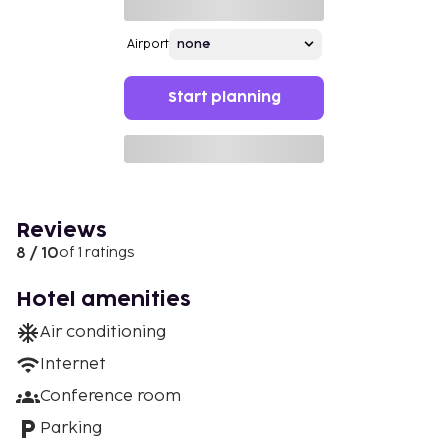
Airport
Start planning
Reviews
8 / 10
of 1 ratings
Hotel amenities
Air conditioning
Internet
Conference room
Parking