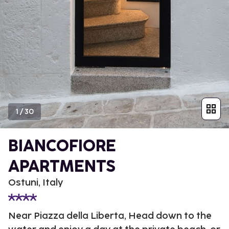
1
/
30
BIANCOFIORE
APARTMENTS
Ostuni, Italy
Near Piazza della Liberta, Head down to the