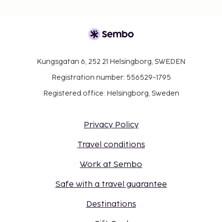
Kungsgatan 6, 252 21 Helsingborg, SWEDEN
Registration number: 556529-1795
Registered office: Helsingborg, Sweden
Privacy Policy
Travel conditions
Work at Sembo
Safe with a travel guarantee
Destinations