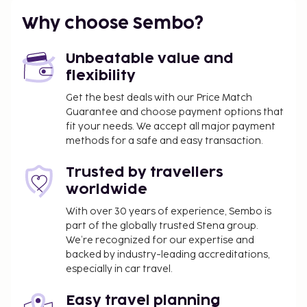
complimentary wireless Internet access keeps you
Why choose Sembo?
connected. Bathrooms feature bathtubs or showers
with rainfall showerheads and designer toiletries.
Unbeatable value and
flexibility
Get the best deals with our Price Match
Guarantee and choose payment options that
fit your needs. We accept all major payment
methods for a safe and easy transaction.
Trusted by travellers
worldwide
With over 30 years of experience, Sembo is
part of the globally trusted Stena group.
We’re recognized for our expertise and
backed by industry-leading accreditations,
especially in car travel.
Easy travel planning