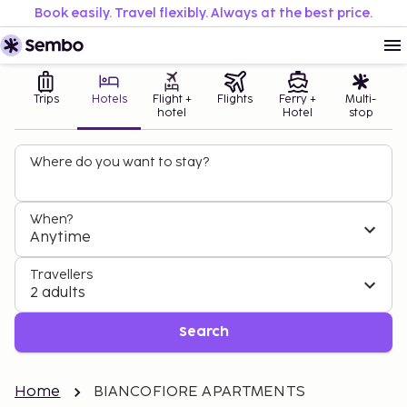
Book easily. Travel flexibly. Always at the best price.
Trips
Hotels
Flight +
Flights
Ferry +
Multi-
hotel
Hotel
stop
Where do you want to stay?
When?
Anytime
Travellers
2 adults
Search
Home
BIANCOFIORE APARTMENTS