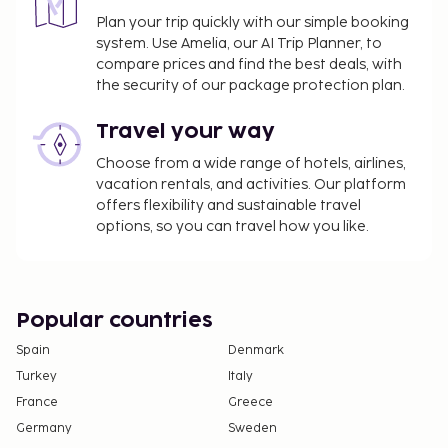
Plan your trip quickly with our simple booking
system. Use Amelia, our AI Trip Planner, to
compare prices and find the best deals, with
the security of our package protection plan.
Travel your way
Choose from a wide range of hotels, airlines,
vacation rentals, and activities. Our platform
offers flexibility and sustainable travel
options, so you can travel how you like.
Popular countries
Spain
Denmark
Turkey
Italy
France
Greece
Germany
Sweden