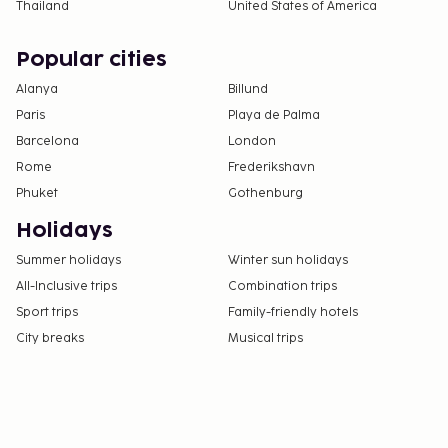
Thailand
United States of America
Popular cities
Alanya
Billund
Paris
Playa de Palma
Barcelona
London
Rome
Frederikshavn
Phuket
Gothenburg
Holidays
Summer holidays
Winter sun holidays
All-Inclusive trips
Combination trips
Sport trips
Family-friendly hotels
City breaks
Musical trips