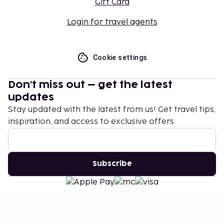
Gift Card
Login for travel agents
Cookie settings
Don't miss out – get the latest
updates
Stay updated with the latest from us! Get travel tips,
inspiration, and access to exclusive offers.
Subscribe
©
2026
Stena Line Travel Group AB