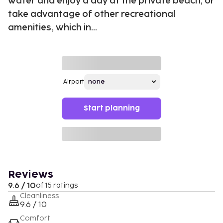
water and enjoy a day at the private beach, or
take advantage of other recreational
amenities, which in...
Airport
Start planning
Reviews
9.6 / 10
of 15 ratings
Cleanliness
9.6 / 10
Comfort