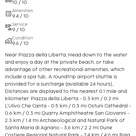
10 / 10
Amenities
9.4 / 10
Service
9 / 10
Condition
9.6 / 10
Near Piazza della Liberta, Head down to the water
and enjoy a day at the private beach, or take
advantage of other recreational amenities, which
include a spa tub., A roundtrip airport shuttle is
provided for a surcharge (available 24 hours).,
Distances are displayed to the nearest 0.1 mile and
kilometer. Piazza della Liberta - 0.3 km / 0.2 mi
L'Ulivo Che Canta - 0.5 km / 0.3 mi Ostuni Cathedral -
0.6 km / 0.3 mi Quarry Amphitheatre San Giovanni -
2.3 km / 1.4 mi Archaeological and Natural Park of
Santa Maria di Agnano - 3.6 km / 2.2 mi Dune
Costiere Regional Natural Park - 7.4 km / 4.6 mi Baia