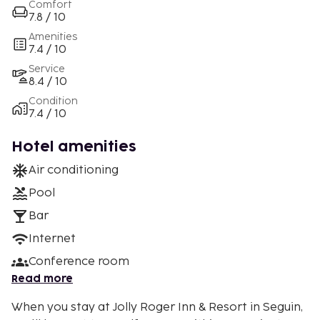
Comfort
7.8 / 10
Amenities
7.4 / 10
Service
8.4 / 10
Condition
7.4 / 10
Hotel amenities
Air conditioning
Pool
Bar
Internet
Conference room
Read more
When you stay at Jolly Roger Inn & Resort in Seguin,