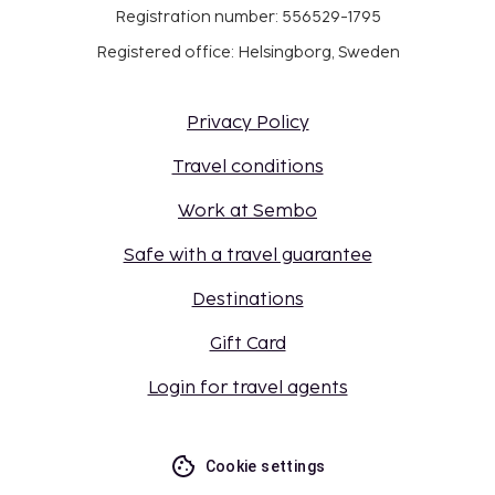
Registration number: 556529-1795
Registered office: Helsingborg, Sweden
Privacy Policy
Travel conditions
Work at Sembo
Safe with a travel guarantee
Destinations
Gift Card
Login for travel agents
Cookie settings