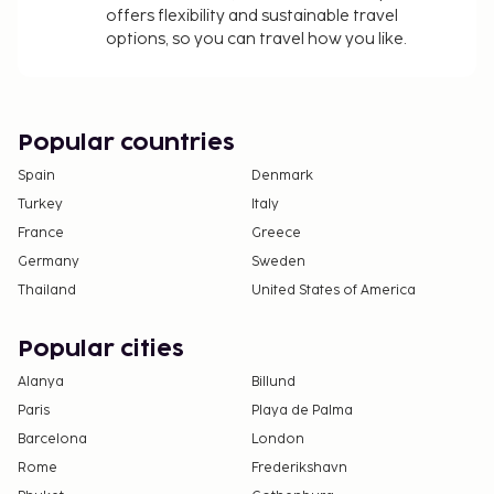
offers flexibility and sustainable travel
section). Guests can request one of these rooms
options, so you can travel how you like.
by contacting the property directly, using the
contact information on the booking
confirmation.
Cashless payment methods are available for all
Popular countries
transactions.
Spain
Denmark
Turkey
Italy
France
Greece
Germany
Sweden
Thailand
United States of America
Popular cities
Alanya
Billund
Paris
Playa de Palma
Barcelona
London
Rome
Frederikshavn