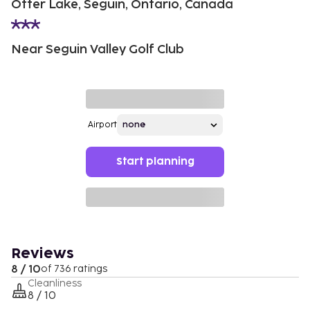
Otter Lake, Seguin, Ontario, Canada
Near Seguin Valley Golf Club
Airport
Start planning
Reviews
8 / 10
of 736 ratings
Cleanliness
8 / 10