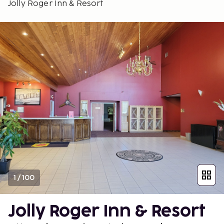
Jolly Roger Inn & Resort
1
/
100
Jolly Roger Inn & Resort