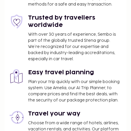
wireless internet access, wedding services, and a
methods for a safe and easy transaction.
fireplace in the lobby. Enjoy local and international
Trusted by travellers
cuisine at Jolly Roger Restaurant, a family restaurant
worldwide
which features a bar/lounge, or stay in and take
advantage of the room service. A complimentary
With over 30 years of experience, Sembo is
continental breakfast is served daily from 7:30 AM
part of the globally trusted Stena group.
to 10:30 AM.
We’re recognized for our expertise and
backed by industry-leading accreditations,
Pet fee: CAD 22.60 per pet, per stay
especially in car travel.
Service animals are exempt from fees
Rollaway bed fee: CAD 20.0 per day
Easy travel planning
The above list may not be comprehensive. Fees and
Plan your trip quickly with our simple booking
deposits may not include tax and are subject to
system. Use Amelia, our AI Trip Planner, to
change.
compare prices and find the best deals, with
the security of our package protection plan.
The seasonal pool will be open from June to
September.
Travel your way
Pool access available from 9:00 AM to 10:00 PM.
Choose from a wide range of hotels, airlines,
This property allows pets in specific rooms only
vacation rentals, and activities. Our platform
(surcharges apply and can be found in the Fees