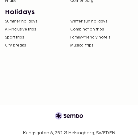
Phuket
Gothenburg
Holidays
Summer holidays
Winter sun holidays
All-Inclusive trips
Combination trips
Sport trips
Family-friendly hotels
City breaks
Musical trips
Kungsgatan 6, 252 21 Helsingborg, SWEDEN