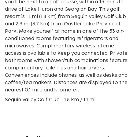
you'll be next to a golf course, within a 15-minute
drive of Lake Huron and Georgian Bay. This golf
resort is 1.1 mi (1.8 km) from Seguin Valley Golf Club
and 2.3 mi (3.7 km) from Oastler Lake Provincial
Park. Make yourself at home in one of the 53 air-
conditioned rooms featuring refrigerators and
microwaves. Complimentary wireless internet
access is available to keep you connected. Private
bathrooms with shower/tub combinations feature
complimentary toiletries and hair dryers.
Conveniences include phones, as well as desks and
coffee/tea makers. Distances are displayed to the
nearest 0.1 mile and kilometer.
Seguin Valley Golf Club - 1.8 km / 1.1 mi
Oastler Lake Provincial Park - 3.6 km / 2.3 mi
Oastler Lake - 3.8 km / 2.4 mi
French River Provincial Park - 6.1 km / 3.8 mi
Slocum Island - 7.1 km / 4.4 mi
Horseshoe Lake Beach - 8.8 km / 5.5 mi