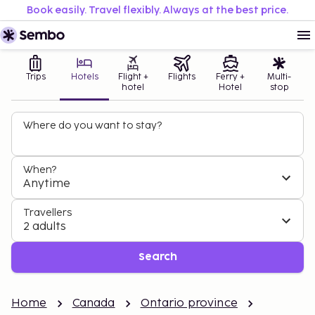
Book easily. Travel flexibly. Always at the best price.
Trips
Hotels
Flight +
Flights
Ferry +
Multi-
hotel
Hotel
stop
Where do you want to stay?
When?
Anytime
Travellers
2 adults
Search
Home
Canada
Ontario province