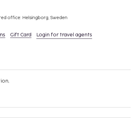
red office: Helsingborg, Sweden
ons
Gift Card
Login for travel agents
ion,