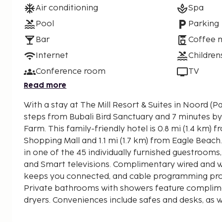
Air conditioning
Spa
Pool
Parking
Bar
Coffee 
Internet
Children
Conference room
TV
Read more
With a stay at The Mill Resort & Suites in Noord (Pa
steps from Bubali Bird Sanctuary and 7 minutes by
Farm. This family-friendly hotel is 0.8 mi (1.4 km) from Paseo Herencia
Shopping Mall and 1.1 mi (1.7 km) from Eagle Beac
in one of the 45 individually furnished guestroom
and Smart televisions. Complimentary wired and w
keeps you connected, and cable programming pro
Private bathrooms with showers feature complimen
dryers. Conveniences include safes and desks, as w
international calls. Distances are displayed to the 