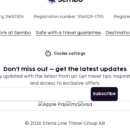
es and spa treatments.
tel prior to arrival,
org, SWEDEN
Registration number: 556529-1795
Registe
 confirmation.
 which are subject to
ork at Sembo
Safe with a travel guarantee
Destinati
g the property using the
this property.
Cookie settings
l transactions.
Don't miss out – get the latest updates
y updated with the latest from us! Get travel tips, inspirat
and access to exclusive offers.
Subscribe
©
2026
Stena Line Travel Group AB