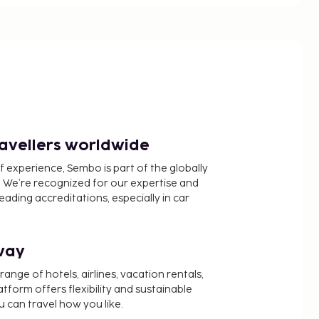
ravellers worldwide
f experience, Sembo is part of the globally
 We’re recognized for our expertise and
ading accreditations, especially in car
way
nge of hotels, airlines, vacation rentals,
latform offers flexibility and sustainable
u can travel how you like.