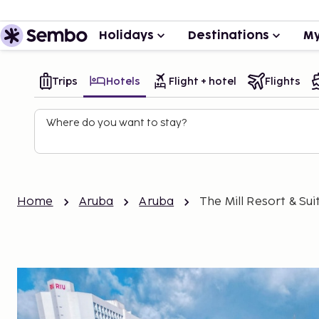
Holidays
Destinations
My
Trips
Hotels
Flight + hotel
Flights
Where do you want to stay?
Home
Aruba
Aruba
The Mill Resort & Sui