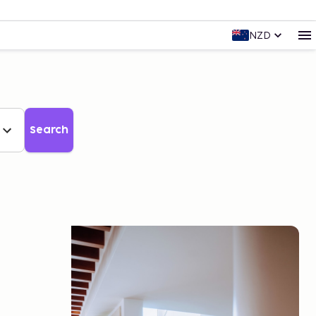
NZD
Search