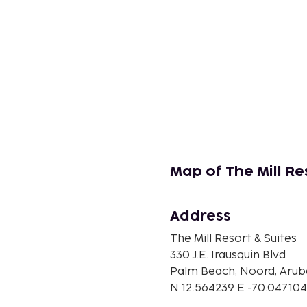
Map of The Mill Re
Address
n
The Mill Resort & Suites
330 J.E. Irausquin Blvd
Palm Beach, Noord, Arub
N 12.564239 E -70.047104