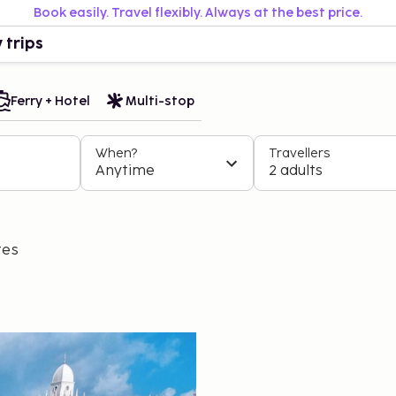
Book easily. Travel flexibly. Always at the best price.
 trips
Ferry + Hotel
Multi-stop
When?
Travellers
Anytime
2 adults
tes