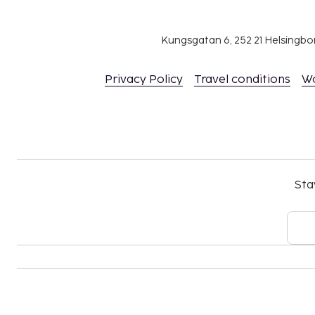
Reservations are required for massage servic
Reservations can be made by contacting the ho
Kungsgatan 6, 252 21 Helsingb
using the contact information on the booking
The property has connecting/adjoining rooms,
Privacy Policy
Travel conditions
W
availability and can be requested by contactin
number on the booking confirmation.
No pets and no service animals are allowed at 
Cashless payment methods are available for al
Sta