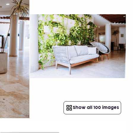
Show all 100 images