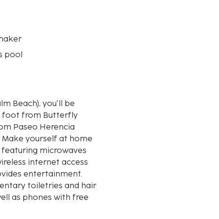
maker
s pool
lm Beach), you'll be
 foot from Butterfly
h. Make yourself at home
s, featuring microwaves
ireless internet access
vides entertainment.
tary toiletries and hair
ell as phones with free
nearest 0.1 mile and