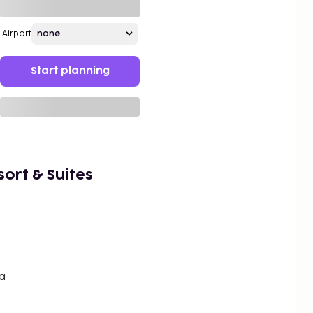
Airport
Start planning
sort & Suites
a