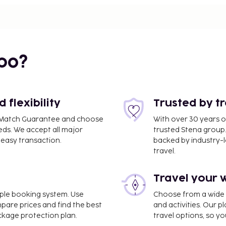
bo?
flexibility
Trusted by t
ce Match Guarantee and choose
With over 30 years o
eds. We accept all major
trusted Stena group.
easy transaction.
backed by industry-le
travel.
Travel your 
imple booking system. Use
Choose from a wide ra
port (AUA) - 10.5 km / 6.5
mpare prices and find the best
and activities. Our p
ackage protection plan.
travel options, so yo