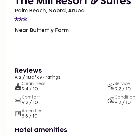
The Mill Resort & Suites
Palm Beach, Noord, Aruba
Near Butterfly Farm
Reviews
9.2 / 10
of 897 ratings
Cleanliness
Service
9.4 / 10
9.2 / 10
Comfort
Conditio
9.2 / 10
9.2 / 10
Amenities
8.8 / 10
Hotel amenities