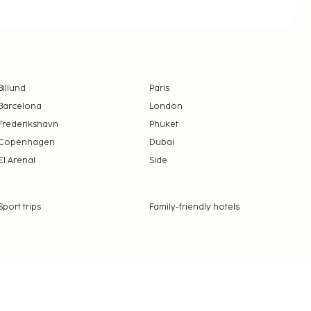
Billund
Paris
Barcelona
London
Frederikshavn
Phuket
Copenhagen
Dubai
El Arenal
Side
Sport trips
Family-friendly hotels