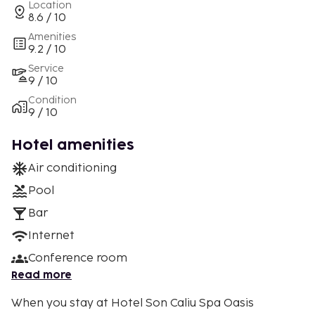
Location
8.6 / 10
Amenities
9.2 / 10
Service
9 / 10
Condition
9 / 10
Hotel amenities
Air conditioning
Pool
Bar
Internet
Conference room
Read more
When you stay at Hotel Son Caliu Spa Oasis