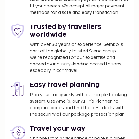
fit your needs. We accept all major payment
treatments, and facials. If you're looking for
methods for a safe and easy transaction.
recreational opportunities, you'll find an outdoor
pool, an indoor pool, and an outdoor tennis court.
Trusted by travellers
Additional amenities at this hotel include
worldwide
complimentary wireless internet access, babysitting
(surcharge), and a television in a common area.
With over 30 years of experience, Sembo is
part of the globally trusted Stena group.
Enjoy Mediterranean cuisine at Biniagual, a
We’re recognized for our expertise and
restaurant where you can take in the garden view, or
backed by industry-leading accreditations,
stay in and take advantage of the room service
especially in car travel.
(during limited hours). Relax with a refreshing drink
at the beach bar, the poolside bar, or one of 3
Easy travel planning
bars/lounges. Buffet breakfasts are available daily
Plan your trip quickly with our simple booking
from 7:30 AM to 10:30 AM for a fee.
system. Use Amelia, our AI Trip Planner, to
You'll be asked to pay the following charges at the
compare prices and find the best deals, with
property. Fees may include applicable taxes:
the security of our package protection plan.
A tax is imposed by the local government and
Travel your way
will be collected at the property. The tax is
reduced by 50% after the 8th night of stay and
Choose from a wide range of hotels, airlines,