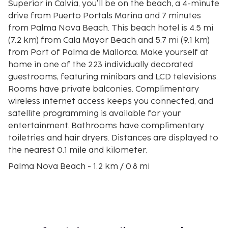
Superior in Calvia, you'll be on the beach, a 4-minute
drive from Puerto Portals Marina and 7 minutes
from Palma Nova Beach. This beach hotel is 4.5 mi
(7.2 km) from Cala Mayor Beach and 5.7 mi (9.1 km)
from Port of Palma de Mallorca. Make yourself at
home in one of the 223 individually decorated
guestrooms, featuring minibars and LCD televisions.
Rooms have private balconies. Complimentary
wireless internet access keeps you connected, and
satellite programming is available for your
entertainment. Bathrooms have complimentary
toiletries and hair dryers. Distances are displayed to
the nearest 0.1 mile and kilometer.
Palma Nova Beach - 1.2 km / 0.8 mi
Playa Son Matias - 1.9 km / 1.2 mi
Katmandu Park - 2.6 km / 1.6 mi
Puerto Portals Marina - 2.7 km / 1.7 mi
Magaluf Beach - 2.8 km / 1.7 mi
Lollipops Childrens Party Venue and Adventure Play