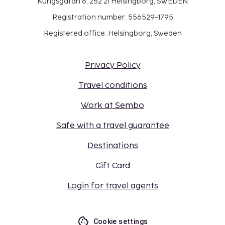
Kungsgatan 6, 252 21 Helsingborg, SWEDEN
Registration number: 556529-1795
Registered office: Helsingborg, Sweden
Privacy Policy
Travel conditions
Work at Sembo
Safe with a travel guarantee
Destinations
Gift Card
Login for travel agents
Cookie settings