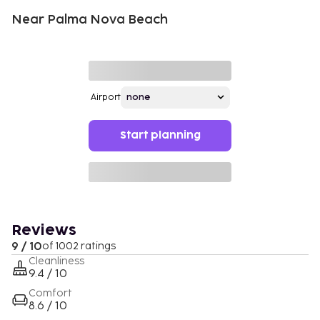
Near Palma Nova Beach
Airport
Start planning
Reviews
9 / 10
of 1002 ratings
Cleanliness
9.4 / 10
Comfort
8.6 / 10