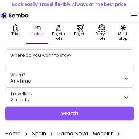
Book easily. Travel flexibly. Always at the best price.
Trips
Hotels
Flight +
Flights
Ferry +
Multi-
hotel
Hotel
stop
Where do you want to stay?
When?
Anytime
Travellers
2 adults
Search
Home
Spain
Palma Nova - Magaluf