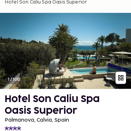
Hotel Son Caliu Spa Oasis Superior
1
/
100
Hotel Son Caliu Spa
Oasis Superior
Palmanova, Calvia, Spain