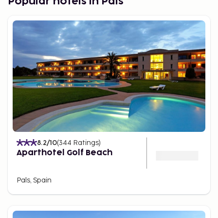
Popular hotels in Pals
8.2
/10
(
344
Ratings
)
Aparthotel Golf Beach
Pals, Spain