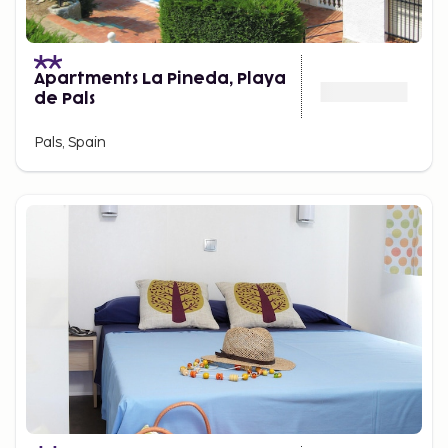
Apartments La Pineda, Playa
de Pals
Pals, Spain