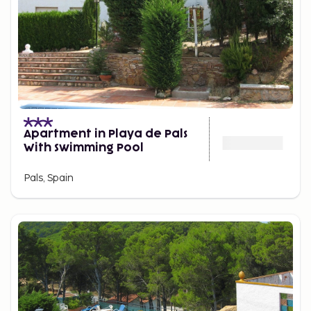
Apartment in Playa de Pals
With Swimming Pool
Pals, Spain