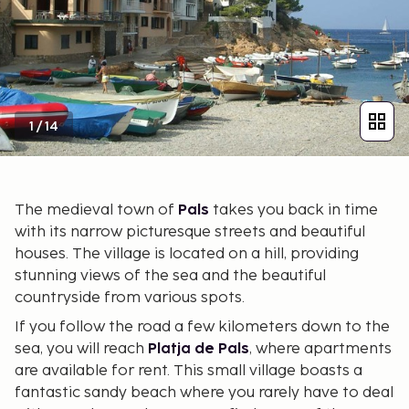
1
/
14
The medieval town of
Pals
takes you back in time
with its narrow picturesque streets and beautiful
houses. The village is located on a hill, providing
stunning views of the sea and the beautiful
countryside from various spots.
If you follow the road a few kilometers down to the
sea, you will reach
Platja de Pals
, where apartments
are available for rent. This small village boasts a
fantastic sandy beach where you rarely have to deal