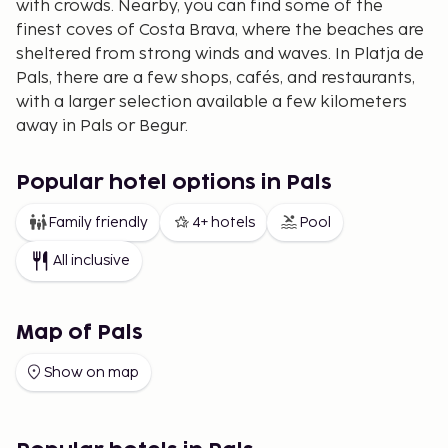
with crowds. Nearby, you can find some of the
finest coves of Costa Brava, where the beaches are
sheltered from strong winds and waves. In Platja de
Pals, there are a few shops, cafés, and restaurants,
with a larger selection available a few kilometers
away in Pals or Begur.
The area features several golf courses, with two
located in Platja de Pals itself. At both apartment
Popular hotel options in Pals
hotels, you can enjoy a discount on green fees, and
Family friendly
4+ hotels
Pool
the hotel staff is happy to assist with booking tee
times.
All inclusive
Map of Pals
Show on map