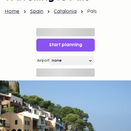
Home
Spain
Catalonia
Pals
Start planning
Airport