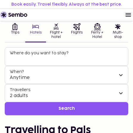
Book easily. Travel flexibly. Always at the best price.
Trips
Hotels
Flight +
Flights
Ferry +
Multi-
hotel
Hotel
stop
Where do you want to stay?
When?
Anytime
Travellers
2 adults
Search
Travelling to Pals