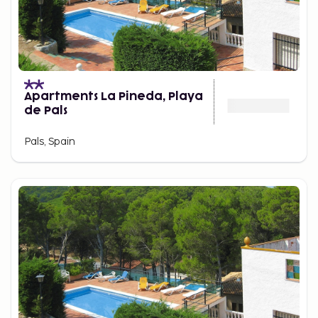
Apartments La Pineda, Playa
de Pals
Pals, Spain