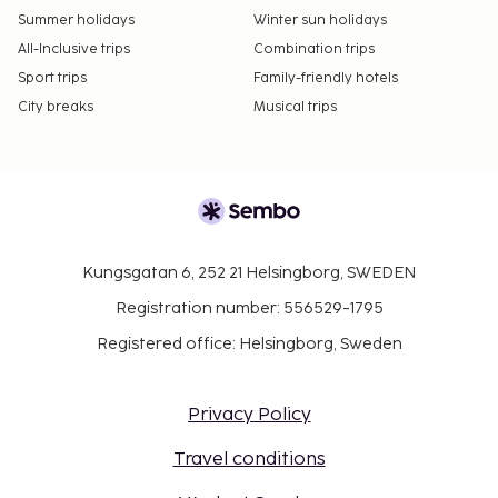
Summer holidays
Winter sun holidays
All-Inclusive trips
Combination trips
Sport trips
Family-friendly hotels
City breaks
Musical trips
Kungsgatan 6, 252 21 Helsingborg, SWEDEN
Registration number: 556529-1795
Registered office: Helsingborg, Sweden
Privacy Policy
Travel conditions