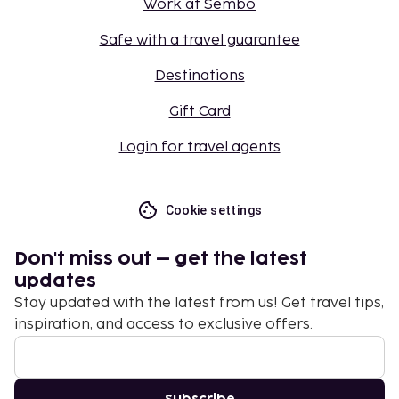
Work at Sembo
Safe with a travel guarantee
Destinations
Gift Card
Login for travel agents
Cookie settings
Don't miss out – get the latest
updates
Stay updated with the latest from us! Get travel tips,
inspiration, and access to exclusive offers.