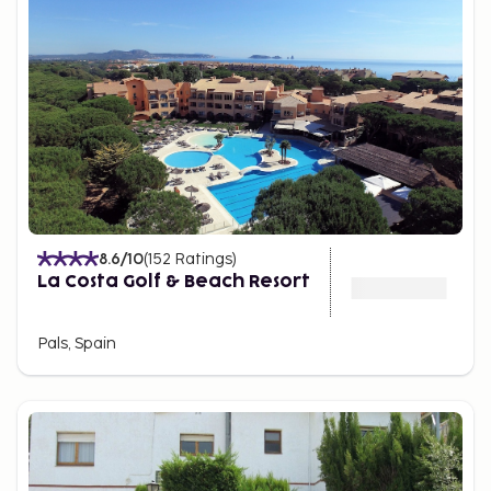
8.6
/10
(
152
Ratings
)
La Costa Golf & Beach Resort
Pals, Spain