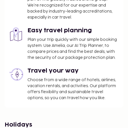
We’re recognized for our expertise and
backed by industry-leading accreditations,
especially in car travel.
Easy travel planning
Plan your trip quickly with our simple booking
system. Use Amelia, our AI Trip Planner, to
compare prices and find the best deals, with
the security of our package protection plan.
Travel your way
Choose from a wide range of hotels, airlines,
vacation rentals, and activities. Our platform
offers flexibility and sustainable travel
options, so you can travel how you like.
Holidays