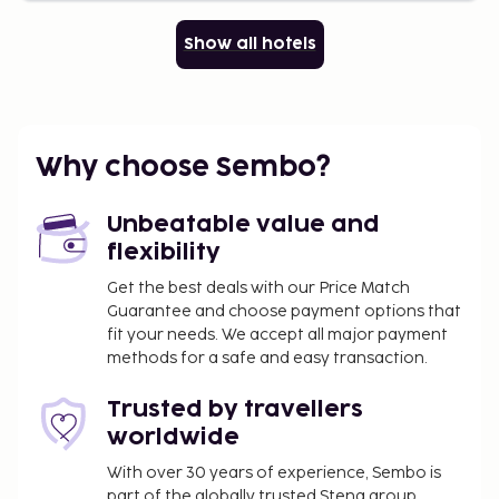
Show all hotels
Why choose Sembo?
Unbeatable value and
flexibility
Get the best deals with our Price Match
Guarantee and choose payment options that
fit your needs. We accept all major payment
methods for a safe and easy transaction.
Trusted by travellers
worldwide
With over 30 years of experience, Sembo is
part of the globally trusted Stena group.