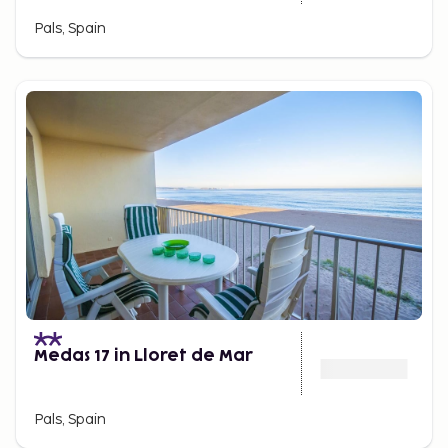
Pals, Spain
Medas 17 in Lloret de Mar
Pals, Spain