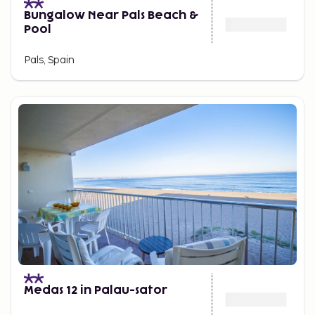
Bungalow Near Pals Beach &
Pool
Pals, Spain
Medas 12 in Palau-sator