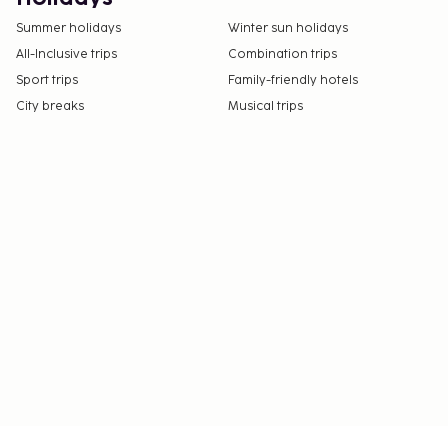
Summer holidays
Winter sun holidays
All-Inclusive trips
Combination trips
Sport trips
Family-friendly hotels
City breaks
Musical trips