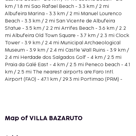
km / 1.8 mi Sao Rafael Beach - 3.3 km / 2 mi
Albufeira Marina - 3.3 km / 2 mi Manuel Lourenco
Beach - 3.3 km / 2 mi San Vicente de Albufeira
Statue - 3.5 km / 2.2 mi Arrifes Beach - 3.6 km / 2.2
mi Albufeira Old Town Square - 3.7 km / 2.3 mi Clock
Tower - 3.9 km / 2.4 mi Municipal Archaeological
Museum - 3.9 km / 2.4 mi Castle Wall Ruins - 3.9 km /
2.4 mi Herdade dos Salgados Golf - 4 km / 2.5 mi
Praia da Galé East - 4 km / 2.5 mi Peneco beach - 4.1
km / 2.5 mi The nearest airports are:Faro Intl.
Airport (FAO) - 47.1 km / 29.3 mi Portimao (PRM) -
34.6 km / 21.5 mi
Make yourself comfortable in this air-conditioned
villa, which features a private pool. A kitchen is
outfitted with a refrigerator, a stovetop, and a
microwave. Complimentary wireless Internet access
Map of VILLA BAZARUTO
is available to keep you connected. Conveniences
include a coffee/tea maker and an iron/ironing