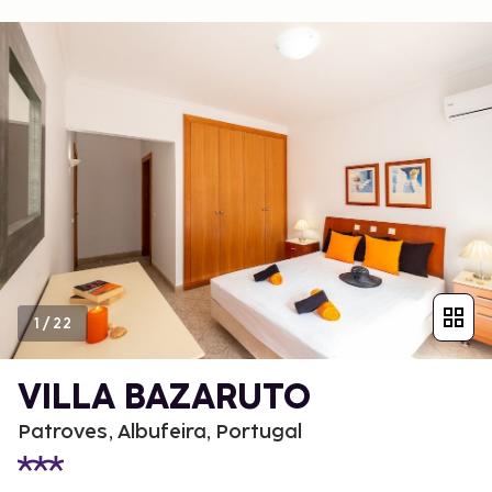
1
/
22
VILLA BAZARUTO
Patroves, Albufeira, Portugal