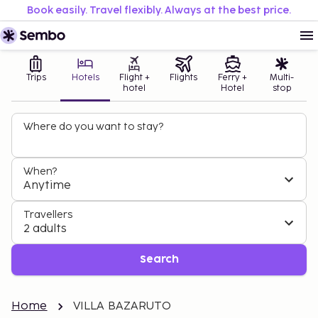
Book easily. Travel flexibly. Always at the best price.
Trips
Hotels
Flight +
Flights
Ferry +
Multi-
hotel
Hotel
stop
Where do you want to stay?
When?
Anytime
Travellers
2 adults
Search
Home
VILLA BAZARUTO