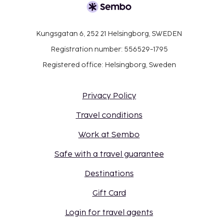
Kungsgatan 6, 252 21 Helsingborg, SWEDEN
Registration number: 556529-1795
Registered office: Helsingborg, Sweden
Privacy Policy
Travel conditions
Work at Sembo
Safe with a travel guarantee
Destinations
Gift Card
Login for travel agents