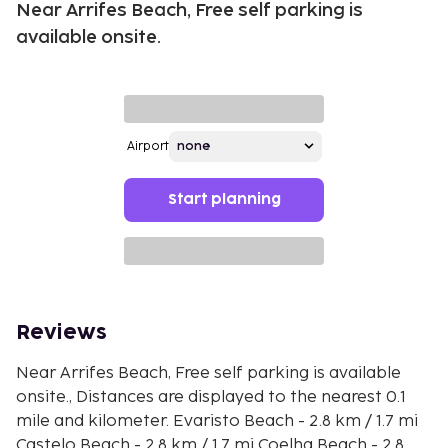
Near Arrifes Beach, Free self parking is
available onsite.
Airport
Start planning
Reviews
Near Arrifes Beach, Free self parking is available
onsite., Distances are displayed to the nearest 0.1
mile and kilometer. Evaristo Beach - 2.8 km / 1.7 mi
Castelo Beach - 2.8 km / 1.7 mi Coelha Beach - 2.8