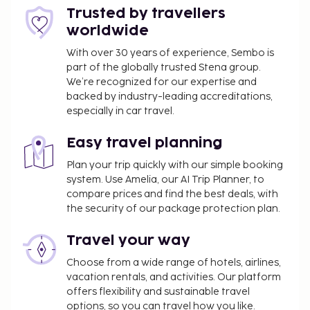
Trusted by travellers
worldwide
With over 30 years of experience, Sembo is
part of the globally trusted Stena group.
We’re recognized for our expertise and
backed by industry-leading accreditations,
especially in car travel.
Easy travel planning
Plan your trip quickly with our simple booking
system. Use Amelia, our AI Trip Planner, to
compare prices and find the best deals, with
the security of our package protection plan.
Travel your way
Choose from a wide range of hotels, airlines,
vacation rentals, and activities. Our platform
offers flexibility and sustainable travel
options, so you can travel how you like.