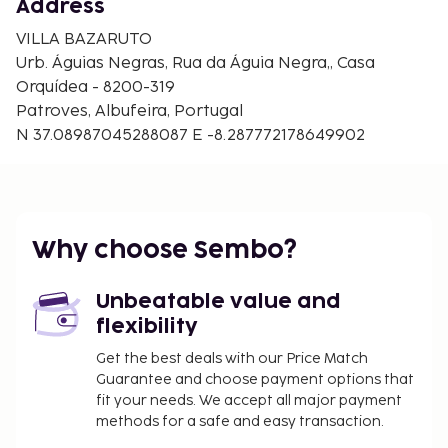
Address
board, and you can also request a crib/infant bed
(surcharge).
VILLA BAZARUTO
Urb. Águias Negras, Rua da Águia Negra,, Casa
Orquídea - 8200-319
Patroves, Albufeira, Portugal
N 37.08987045288087 E -8.287772178649902
Why choose Sembo?
Unbeatable value and
flexibility
Get the best deals with our Price Match
Guarantee and choose payment options that
fit your needs. We accept all major payment
methods for a safe and easy transaction.