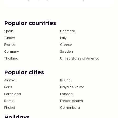
Popular countries
Spain
Denmark
Turkey
Italy
France
Greece
Germany
Sweden
Thailand
United States of America
Popular cities
Alanya
Billund
Paris
Playa de Palma
Barcelona
London
Rome
Frederikshavn
Phuket
Gothenburg
Holidays