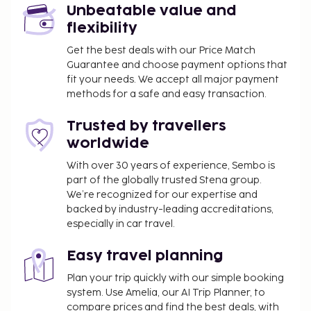
Unbeatable value and
flexibility
Get the best deals with our Price Match
Guarantee and choose payment options that
fit your needs. We accept all major payment
methods for a safe and easy transaction.
Trusted by travellers
worldwide
With over 30 years of experience, Sembo is
part of the globally trusted Stena group.
We’re recognized for our expertise and
backed by industry-leading accreditations,
especially in car travel.
Easy travel planning
Plan your trip quickly with our simple booking
system. Use Amelia, our AI Trip Planner, to
compare prices and find the best deals, with