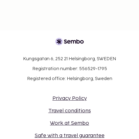
Kungsgatan 6, 252 21 Helsingborg, SWEDEN
Registration number: 556529-1795
Registered office: Helsingborg, Sweden
Privacy Policy
Travel conditions
Work at Sembo
Safe with a travel guarantee