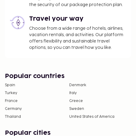
the security of our package protection plan.
Travel your way
Choose from a wide range of hotels, airlines,
vacation rentals, and activities. Our platform
offers flexibility and sustainable travel
options, so you can travel how you like.
Popular countries
Spain
Denmark
Turkey
Italy
France
Greece
Germany
Sweden
Thailand
United States of America
Popular cities