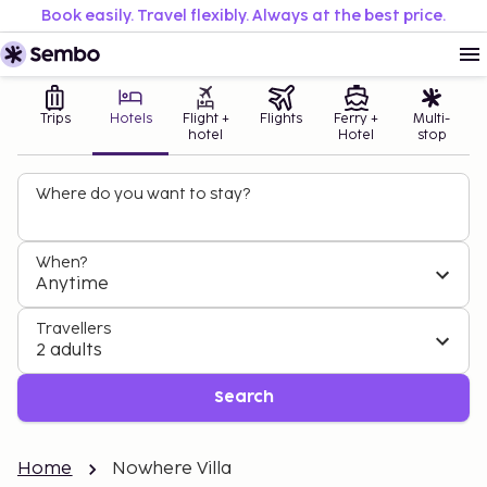
Book easily. Travel flexibly. Always at the best price.
Trips
Hotels
Flight +
Flights
Ferry +
Multi-
hotel
Hotel
stop
Where do you want to stay?
When?
Anytime
Travellers
2 adults
Search
Home
Nowhere Villa