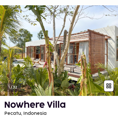
1
/
32
Nowhere Villa
Pecatu, Indonesia