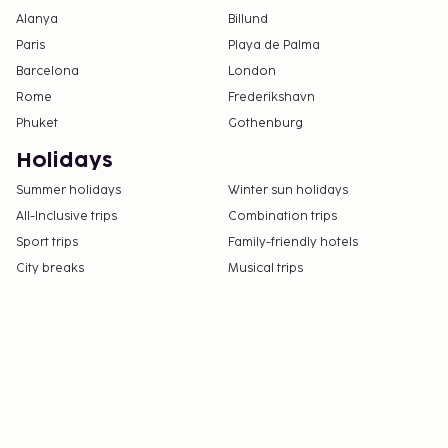
Alanya
Billund
Paris
Playa de Palma
Barcelona
London
Rome
Frederikshavn
Phuket
Gothenburg
Holidays
Summer holidays
Winter sun holidays
All-Inclusive trips
Combination trips
Sport trips
Family-friendly hotels
City breaks
Musical trips