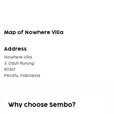
Map of Nowhere Villa
Address
Nowhere Villa
Jl. Dauh Rurung
80361
Pecatu, Indonesia
Why choose Sembo?