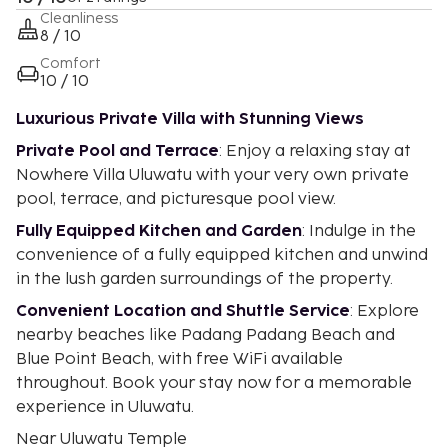
Cleanliness
8 / 10
Comfort
10 / 10
Luxurious Private Villa with Stunning Views
Private Pool and Terrace
: Enjoy a relaxing stay at
Nowhere Villa Uluwatu with your very own private
pool, terrace, and picturesque pool view.
Fully Equipped Kitchen and Garden
: Indulge in the
convenience of a fully equipped kitchen and unwind
in the lush garden surroundings of the property.
Convenient Location and Shuttle Service
: Explore
nearby beaches like Padang Padang Beach and
Blue Point Beach, with free WiFi available
throughout. Book your stay now for a memorable
experience in Uluwatu.
Near Uluwatu Temple