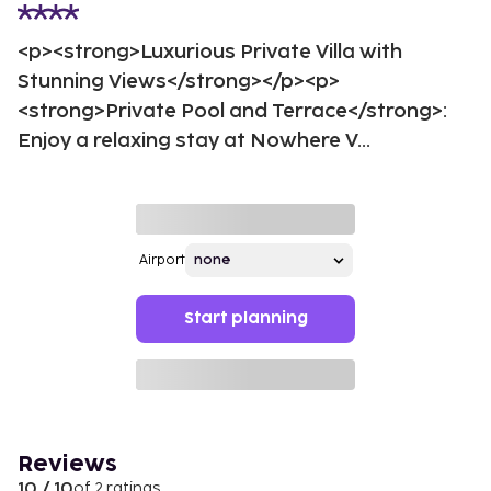
<p><strong>Luxurious Private Villa with
Stunning Views</strong></p><p>
<strong>Private Pool and Terrace</strong>:
Enjoy a relaxing stay at Nowhere V...
Airport
Start planning
Reviews
10 / 10
of 2 ratings