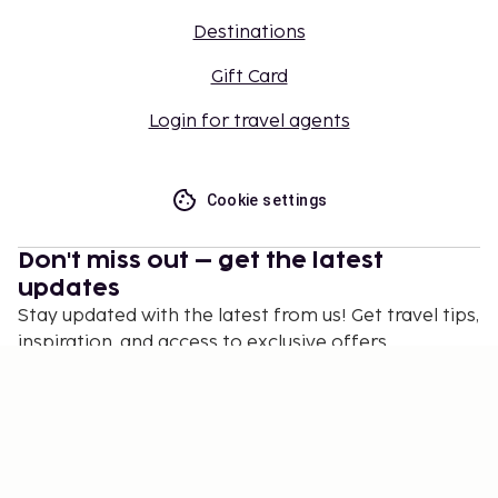
Destinations
Gift Card
Login for travel agents
Cookie settings
Don't miss out – get the latest
updates
Stay updated with the latest from us! Get travel tips,
inspiration, and access to exclusive offers.
Subscribe