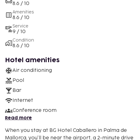
8.6 / 10
Amenities
8.6 / 10
Service
9 / 10
Condition
8.6 / 10
Hotel amenities
Air conditioning
Pool
Bar
Internet
Conference room
Read more
When you stay at BG Hotel Caballero in Palma de
Mallorca, you'll be near the airport, a 2-minute drive