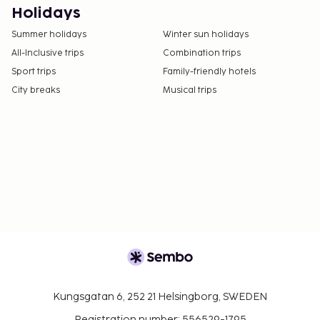
Fee for buffet breakfast: approximately EUR 11
Holidays
for adults and EUR 6 for children
Summer holidays
Winter sun holidays
Covered self parking fee: EUR 10 per night
All-Inclusive trips
Combination trips
Late check-out is available for a fee (subject to
Sport trips
Family-friendly hotels
availability)
City breaks
Musical trips
In-room safe fee: EUR 4 per day
The above list may not be comprehensive. Fees and
deposits may not include tax and are subject to
change.
Cash transactions at this property cannot
exceed EUR 1000, due to national regulations.
For further details, please contact the property
using information in the booking confirmation.
Pool access available from 8:00 AM to 7:00 PM.
Reservations are required for massage services
and spa treatments. Reservations can be made
Kungsgatan 6, 252 21 Helsingborg, SWEDEN
by contacting the hotel prior to arrival, using
Registration number: 556529-1795