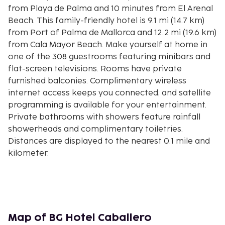
from Playa de Palma and 10 minutes from El Arenal
Beach. This family-friendly hotel is 9.1 mi (14.7 km)
from Port of Palma de Mallorca and 12.2 mi (19.6 km)
from Cala Mayor Beach. Make yourself at home in
one of the 308 guestrooms featuring minibars and
flat-screen televisions. Rooms have private
furnished balconies. Complimentary wireless
internet access keeps you connected, and satellite
programming is available for your entertainment.
Private bathrooms with showers feature rainfall
showerheads and complimentary toiletries.
Distances are displayed to the nearest 0.1 mile and
kilometer.
Playa de Palma - 0.3 km / 0.2 mi
Platja de Can Pastilla - 1.9 km / 1.2 mi
La Porciuncula Church - 1.9 km / 1.2 mi
Hipotels Convention Centre - 2.1 km / 1.3 mi
Platja d'Or - 2.3 km / 1.4 mi
Map of BG Hotel Caballero