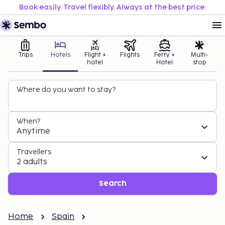
Book easily. Travel flexibly. Always at the best price.
Trips
Hotels
Flight +
Flights
Ferry +
Multi-
hotel
Hotel
stop
Where do you want to stay?
When?
Anytime
Travellers
2 adults
Search
Home
Spain