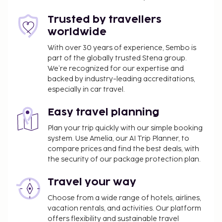
meeting room. Self parking (subject to charges) is
available onsite. Pamper yourself with a visit to the
Trusted by travellers
spa, which offers massages, body treatments, and
worldwide
facials. After a day at the private beach, you can
With over 30 years of experience, Sembo is
enjoy other recreational amenities including an
part of the globally trusted Stena group.
outdoor pool and an indoor pool. Additional
We’re recognized for our expertise and
amenities at this hotel include complimentary
backed by industry-leading accreditations,
wireless internet access, concierge services, and an
especially in car travel.
arcade/game room. Getting to nearby attractions is
a breeze with the area shuttle (surcharge). Satisfy
Easy travel planning
your appetite at the hotel's restaurant, where you
Plan your trip quickly with our simple booking
can take in the garden view. Snacks are also
system. Use Amelia, our AI Trip Planner, to
available at the 2 coffee shops/cafes. Relax with a
compare prices and find the best deals, with
refreshing drink from the poolside bar or one of the
the security of our package protection plan.
2 bars/lounges. Buffet breakfasts are available daily
Travel your way
from 8 AM to 10:30 AM for a fee.
Choose from a wide range of hotels, airlines,
You'll be asked to pay the following charges at the
vacation rentals, and activities. Our platform
property. Fees may include applicable taxes:
offers flexibility and sustainable travel