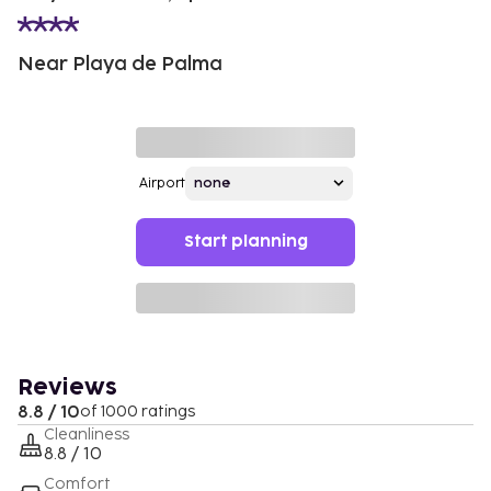
Near Playa de Palma
Airport
Start planning
Reviews
8.8 / 10
of 1000 ratings
Cleanliness
8.8 / 10
Comfort