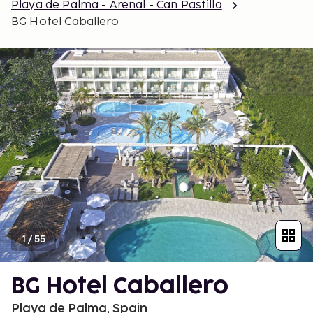
Playa de Palma - Arenal - Can Pastilla
BG Hotel Caballero
1
/
55
BG Hotel Caballero
Playa de Palma, Spain