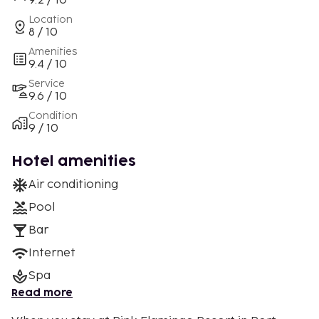
9.2 / 10
Location
8 / 10
Amenities
9.4 / 10
Service
9.6 / 10
Condition
9 / 10
Hotel amenities
Air conditioning
Pool
Bar
Internet
Spa
Read more