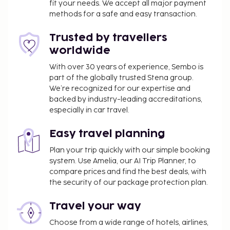
fit your needs. We accept all major payment
onsite massages or enjoy recreation amenities such
methods for a safe and easy transaction.
as an outdoor pool. Additional features at this hotel
include complimentary wireless internet access, an
Trusted by travellers
arcade/game room, and tour/ticket assistance.
worldwide
Relax with your favorite drink at the bar/lounge or
With over 30 years of experience, Sembo is
the poolside bar.
part of the globally trusted Stena group.
Airport shuttle fee: AUD 41 per person (one way)
We’re recognized for our expertise and
Pet fee: AUD 10 per accommodation, per night
backed by industry-leading accreditations,
Service animals are exempt from fees
especially in car travel.
The above list may not be comprehensive. Fees and
Easy travel planning
deposits may not include tax and are subject to
Plan your trip quickly with our simple booking
change.
system. Use Amelia, our AI Trip Planner, to
This property caters to LGBTQ+ guests.
compare prices and find the best deals, with
Guests under 18 years old are not permitted at
the security of our package protection plan.
this adults-only property.
Travel your way
Only registered guests are allowed in the
guestrooms.
Choose from a wide range of hotels, airlines,