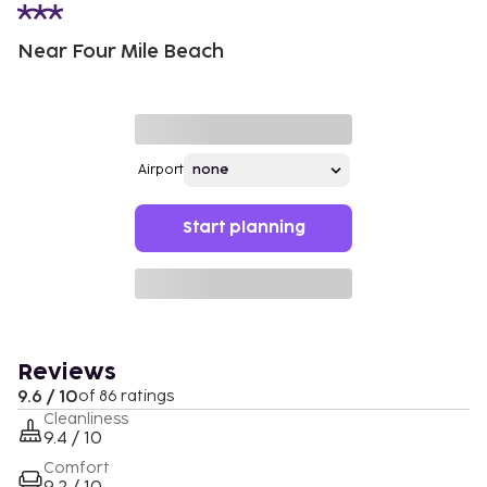
Near Four Mile Beach
Airport
Start planning
Reviews
9.6 / 10
of 86 ratings
Cleanliness
9.4 / 10
Comfort