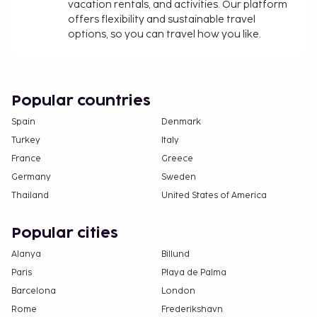
Guests can arrange to bring pets by contacting
vacation rentals, and activities. Our platform
the property directly, using the contact
offers flexibility and sustainable travel
options, so you can travel how you like.
information on the booking confirmation
(surcharges apply and can be found in the Fees
section).
Contactless check-in and contactless check-out
Popular countries
are available.
This property welcomes guests of all sexual
Spain
Denmark
orientations and gender identities (LGBTQ+
Turkey
Italy
friendly).
France
Greece
Germany
Sweden
Thailand
United States of America
Popular cities
Alanya
Billund
Paris
Playa de Palma
Barcelona
London
Rome
Frederikshavn