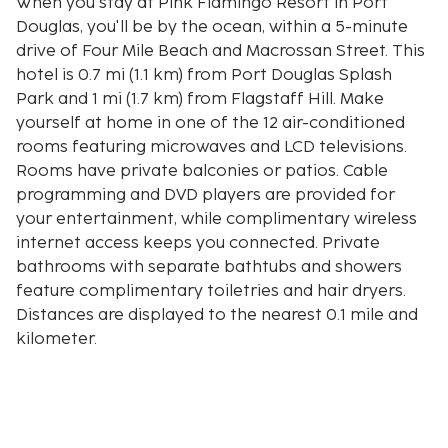
When you stay at Pink Flamingo Resort in Port
Douglas, you'll be by the ocean, within a 5-minute
drive of Four Mile Beach and Macrossan Street. This
hotel is 0.7 mi (1.1 km) from Port Douglas Splash
Park and 1 mi (1.7 km) from Flagstaff Hill. Make
yourself at home in one of the 12 air-conditioned
rooms featuring microwaves and LCD televisions.
Rooms have private balconies or patios. Cable
programming and DVD players are provided for
your entertainment, while complimentary wireless
internet access keeps you connected. Private
bathrooms with separate bathtubs and showers
feature complimentary toiletries and hair dryers.
Distances are displayed to the nearest 0.1 mile and
kilometer.
Four Mile Beach - 0.8 km / 0.5 mi
Port Douglas Splash Park - 1.1 km / 0.7 mi
Macrossan Street - 1.6 km / 1 mi
Flagstaff Hill - 1.6 km / 1 mi