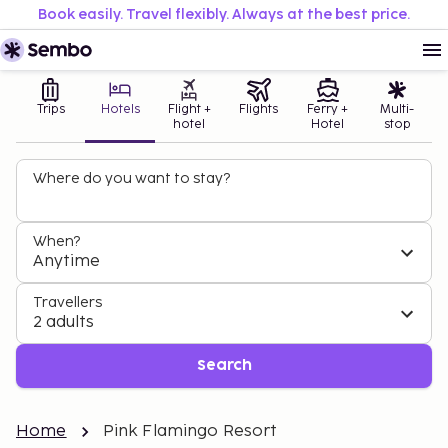
Book easily. Travel flexibly. Always at the best price.
Trips
Hotels
Flight +
Flights
Ferry +
Multi-
hotel
Hotel
stop
Where do you want to stay?
When?
Anytime
Travellers
2 adults
Search
Home
Pink Flamingo Resort