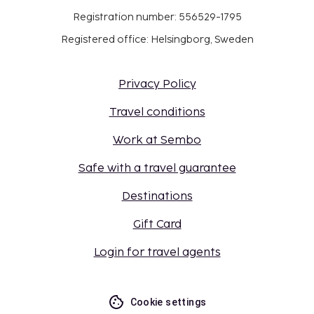
Registration number: 556529-1795
Registered office: Helsingborg, Sweden
Privacy Policy
Travel conditions
Work at Sembo
Safe with a travel guarantee
Destinations
Gift Card
Login for travel agents
Cookie settings