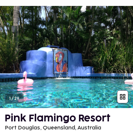
1
/
29
Pink Flamingo Resort
Port Douglas, Queensland, Australia