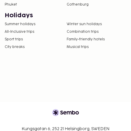
Phuket
Gothenburg
Holidays
Summer holidays
Winter sun holidays
All-Inclusive trips
Combination trips
Sport trips
Family-friendly hotels
City breaks
Musical trips
Kungsgatan 6, 252 21 Helsingborg, SWEDEN