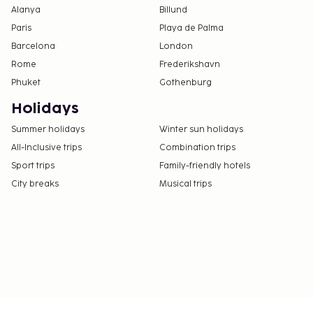
Alanya
Billund
Paris
Playa de Palma
Barcelona
London
Rome
Frederikshavn
Phuket
Gothenburg
Holidays
Summer holidays
Winter sun holidays
All-Inclusive trips
Combination trips
Sport trips
Family-friendly hotels
City breaks
Musical trips