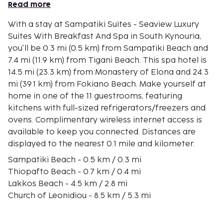
Read more
With a stay at Sampatiki Suites - Seaview Luxury
Suites With Breakfast And Spa in South Kynouria,
you'll be 0.3 mi (0.5 km) from Sampatiki Beach and
7.4 mi (11.9 km) from Tigani Beach. This spa hotel is
14.5 mi (23.3 km) from Monastery of Elona and 24.3
mi (39.1 km) from Fokiano Beach. Make yourself at
home in one of the 11 guestrooms, featuring
kitchens with full-sized refrigerators/freezers and
ovens. Complimentary wireless internet access is
available to keep you connected. Distances are
displayed to the nearest 0.1 mile and kilometer.
Sampatiki Beach - 0.5 km / 0.3 mi
Thiopafto Beach - 0.7 km / 0.4 mi
Lakkos Beach - 4.5 km / 2.8 mi
Church of Leonidiou - 8.5 km / 5.3 mi
Tyros Beach - 10.7 km / 6.7 mi
Tigani Beach - 11.9 km / 7.4 mi