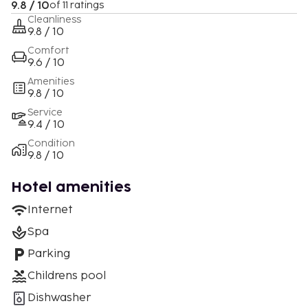
9.8 / 10
of 11 ratings
Cleanliness
9.8 / 10
Comfort
9.6 / 10
Amenities
9.8 / 10
Service
9.4 / 10
Condition
9.8 / 10
Hotel amenities
Internet
Spa
Parking
Childrens pool
Dishwasher