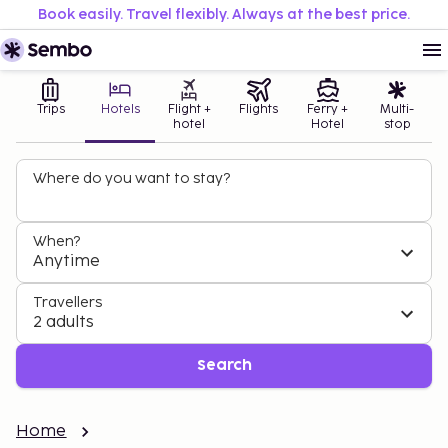
Book easily. Travel flexibly. Always at the best price.
Trips
Hotels
Flight +
Flights
Ferry +
Multi-
hotel
Hotel
stop
Where do you want to stay?
When?
Anytime
Travellers
2 adults
Search
Home