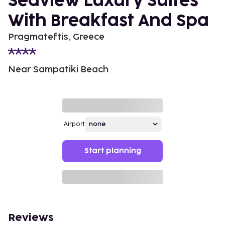
Seaview Luxury Suites
With Breakfast And Spa
Pragmateftis, Greece
Near Sampatiki Beach
Airport
Start planning
Reviews