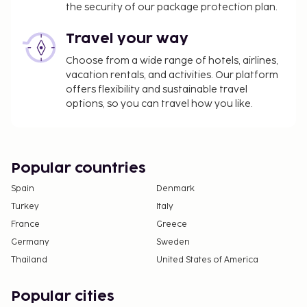
change.
the security of our package protection plan.
Cash transactions at this property cannot
Travel your way
exceed EUR 500, due to national regulations.
For further details, please contact the property
Choose from a wide range of hotels, airlines,
using information in the booking confirmation.
vacation rentals, and activities. Our platform
Reservations are required for massage services.
offers flexibility and sustainable travel
options, so you can travel how you like.
Reservations can be made by contacting the
hotel prior to arrival, using the contact
information on the booking confirmation.
Cashless payment methods are available for all
Popular countries
transactions.
Contactless check-in and contactless check-out
Spain
Denmark
are available.
Turkey
Italy
France
Greece
Germany
Sweden
Thailand
United States of America
Popular cities