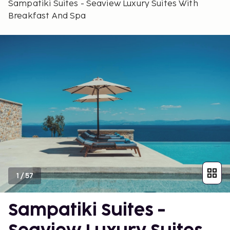
Sampatiki Suites - Seaview Luxury Suites With
Breakfast And Spa
1
/
57
Sampatiki Suites -