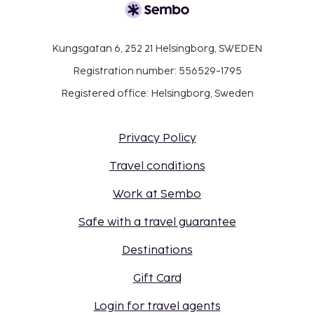
Kungsgatan 6, 252 21 Helsingborg, SWEDEN
Registration number: 556529-1795
Registered office: Helsingborg, Sweden
Privacy Policy
Travel conditions
Work at Sembo
Safe with a travel guarantee
Destinations
Gift Card
Login for travel agents