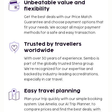
property. This tax is adjusted seasonally and
Unbeatable value and
might not apply year round. Other exemptions
flexibility
or reductions might apply. For more details,
Get the best deals with our Price Match
please contact the property using the
Guarantee and choose payment options that
information on the reservation confirmation
fit your needs. We accept all major payment
received after booking.
methods for a safe and easy transaction.
A tax is imposed by the city: From 1 November -
31 March, EUR 3.00 per accommodation, per
Trusted by travellers
night
worldwide
A tax is imposed by the city: From 1 April - 31
With over 30 years of experience, Sembo is
October, EUR 10.00 per accommodation, per
part of the globally trusted Stena group.
night
We’re recognized for our expertise and
backed by industry-leading accreditations,
We have included all charges provided to us by the
especially in car travel.
property.
Rollaway bed fee: EUR 15.0 per night
Easy travel planning
Plan your trip quickly with our simple booking
The above list may not be comprehensive. Fees and
system. Use Amelia, our AI Trip Planner, to
deposits may not include tax and are subject to
compare prices and find the best deals, with