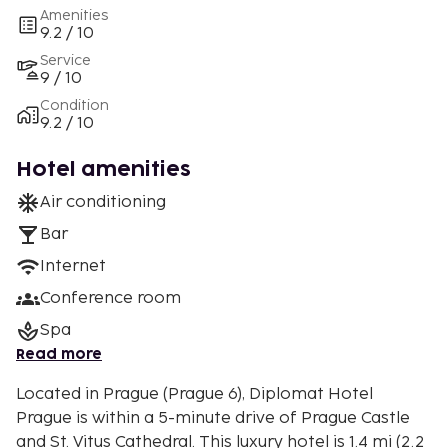
Amenities
9.2 / 10
Service
9 / 10
Condition
9.2 / 10
Hotel amenities
Air conditioning
Bar
Internet
Conference room
Spa
Read more
Located in Prague (Prague 6), Diplomat Hotel
Prague is within a 5-minute drive of Prague Castle
and St. Vitus Cathedral. This luxury hotel is 1.4 mi (2.2