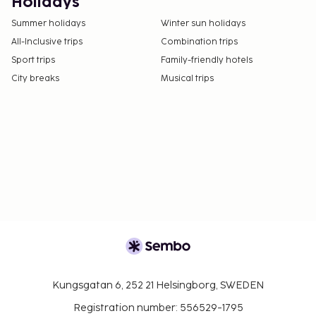
Holidays
Summer holidays
Winter sun holidays
All-Inclusive trips
Combination trips
Sport trips
Family-friendly hotels
City breaks
Musical trips
Kungsgatan 6, 252 21 Helsingborg, SWEDEN
Registration number: 556529-1795