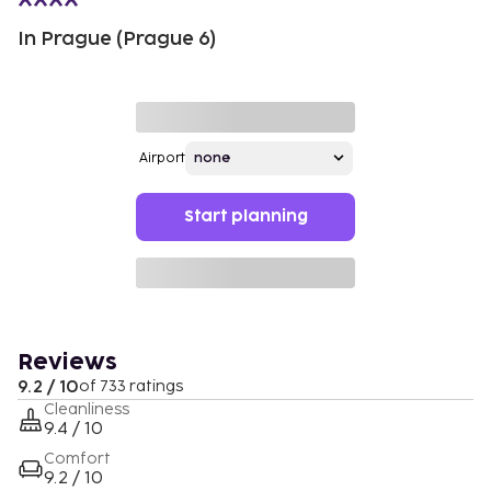
In Prague (Prague 6)
Airport
Start planning
Reviews
9.2 / 10
of 733 ratings
Cleanliness
9.4 / 10
Comfort
9.2 / 10