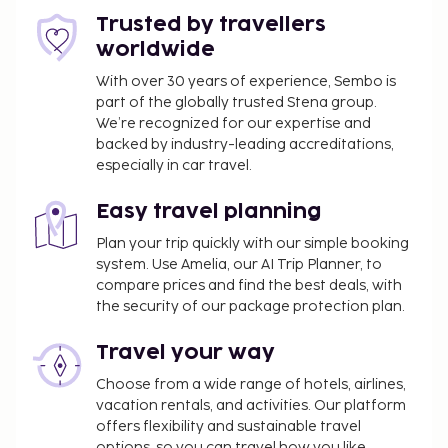
hours). Wrap up your day with a drink at the
Trusted by travellers
bar/lounge. A complimentary buffet breakfast is
worldwide
served daily from 7:00 AM to 10:00 AM.
With over 30 years of experience, Sembo is
You'll be asked to pay the following charges at the
part of the globally trusted Stena group.
property. Fees may include applicable taxes:
We’re recognized for our expertise and
backed by industry-leading accreditations,
A tax is imposed by the city: EUR 2 per person,
especially in car travel.
per night, up to 60 nights
We have included all charges provided to us by the
Easy travel planning
property.
Plan your trip quickly with our simple booking
system. Use Amelia, our AI Trip Planner, to
Covered self parking fee: EUR 26 per night
compare prices and find the best deals, with
Nearby parking fee: EUR 22 per night (328 ft
the security of our package protection plan.
away)
Pet fee: EUR 25 per pet, per night
Travel your way
Service animals are exempt from fees
Choose from a wide range of hotels, airlines,
Rollaway bed fee: EUR 50.0 per night
vacation rentals, and activities. Our platform
The above list may not be comprehensive. Fees and
offers flexibility and sustainable travel
options, so you can travel how you like.