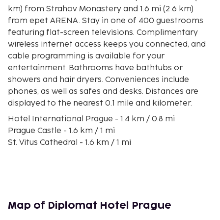
km) from Strahov Monastery and 1.6 mi (2.6 km)
from epet ARENA. Stay in one of 400 guestrooms
featuring flat-screen televisions. Complimentary
wireless internet access keeps you connected, and
cable programming is available for your
entertainment. Bathrooms have bathtubs or
showers and hair dryers. Conveniences include
phones, as well as safes and desks. Distances are
displayed to the nearest 0.1 mile and kilometer.
Hotel International Prague - 1.4 km / 0.8 mi
Prague Castle - 1.6 km / 1 mi
St. Vitus Cathedral - 1.6 km / 1 mi
Prague Loreto - 1.6 km / 1 mi
Prague Castle Entrance Gate - 1.7 km / 1 mi
Nerudova Street - 1.8 km / 1.1 mi
Letna Park - 1.8 km / 1.1 mi
Strahov Monastery - 1.9 km / 1.2 mi
Map of Diplomat Hotel Prague
Epet ARENA - 2.1 km / 1.3 mi