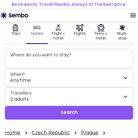
Book easily. Travel flexibly. Always at the best price.
Trips
Hotels
Flight +
Flights
Ferry +
Multi-
hotel
Hotel
stop
Where do you want to stay?
When?
Anytime
Travellers
2 adults
Search
Home
Czech Republic
Prague