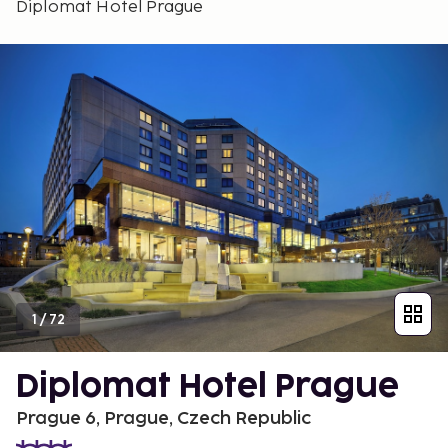
Diplomat Hotel Prague
1
/
72
Diplomat Hotel Prague
Prague 6, Prague, Czech Republic