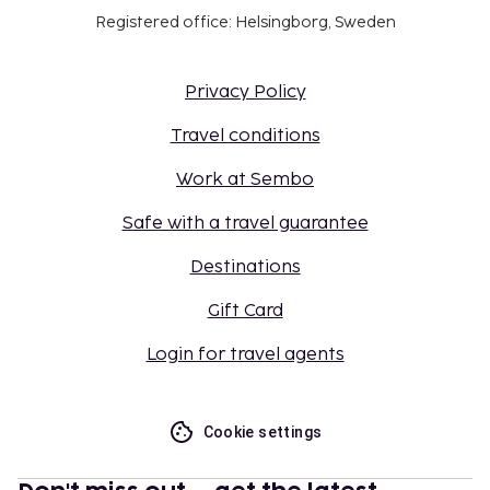
Registered office: Helsingborg, Sweden
Privacy Policy
Travel conditions
Work at Sembo
Safe with a travel guarantee
Destinations
Gift Card
Login for travel agents
Cookie settings