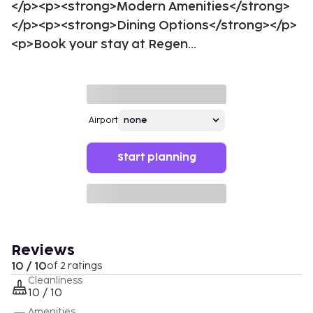
</p><p><strong>Modern Amenities</strong>
</p><p><strong>Dining Options</strong></p>
<p>Book your stay at Regen...
Airport
Start planning
Reviews
10 / 10
of 2 ratings
Cleanliness
10 / 10
Amenities