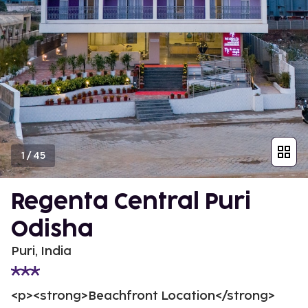
1
/
45
Regenta Central Puri
Odisha
Puri, India
<p><strong>Beachfront Location</strong>