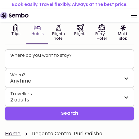
Book easily. Travel flexibly. Always at the best price.
Trips
Hotels
Flight +
Flights
Ferry +
Multi-
hotel
Hotel
stop
Where do you want to stay?
When?
Anytime
Travellers
2 adults
Search
Home
Regenta Central Puri Odisha