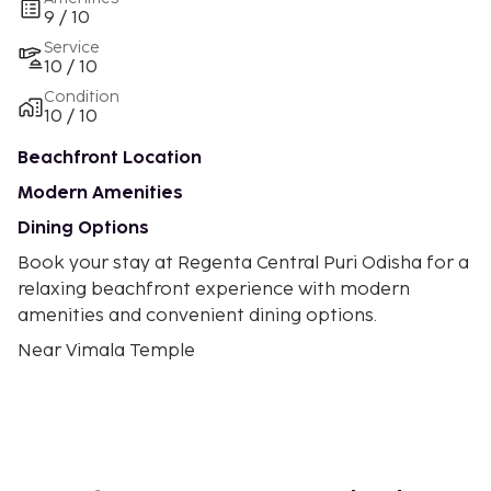
9 / 10
Service
10 / 10
Condition
10 / 10
Beachfront Location
Modern Amenities
Dining Options
Book your stay at Regenta Central Puri Odisha for a
relaxing beachfront experience with modern
amenities and convenient dining options.
Near Vimala Temple