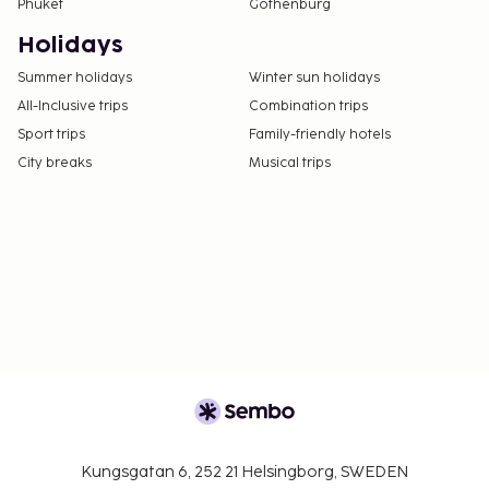
Phuket
Gothenburg
Holidays
Summer holidays
Winter sun holidays
All-Inclusive trips
Combination trips
Sport trips
Family-friendly hotels
City breaks
Musical trips
Kungsgatan 6, 252 21 Helsingborg, SWEDEN