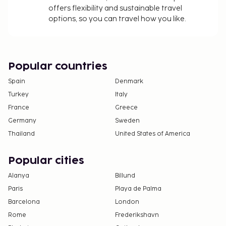
offers flexibility and sustainable travel
options, so you can travel how you like.
Popular countries
Spain
Denmark
Turkey
Italy
France
Greece
Germany
Sweden
Thailand
United States of America
Popular cities
Alanya
Billund
Paris
Playa de Palma
Barcelona
London
Rome
Frederikshavn