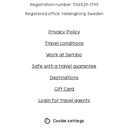
Registration number: 556529-1795
Registered office: Helsingborg, Sweden
Privacy Policy
Travel conditions
Work at Sembo
Safe with a travel guarantee
Destinations
Gift Card
Login for travel agents
Cookie settings