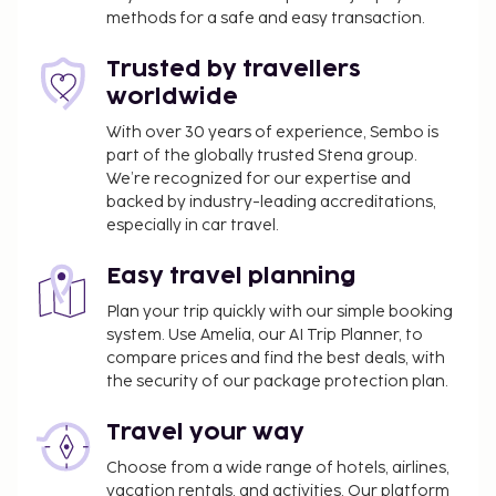
methods for a safe and easy transaction.
Trusted by travellers
worldwide
With over 30 years of experience, Sembo is
part of the globally trusted Stena group.
We’re recognized for our expertise and
backed by industry-leading accreditations,
especially in car travel.
Easy travel planning
Plan your trip quickly with our simple booking
system. Use Amelia, our AI Trip Planner, to
compare prices and find the best deals, with
the security of our package protection plan.
Travel your way
Choose from a wide range of hotels, airlines,
vacation rentals, and activities. Our platform