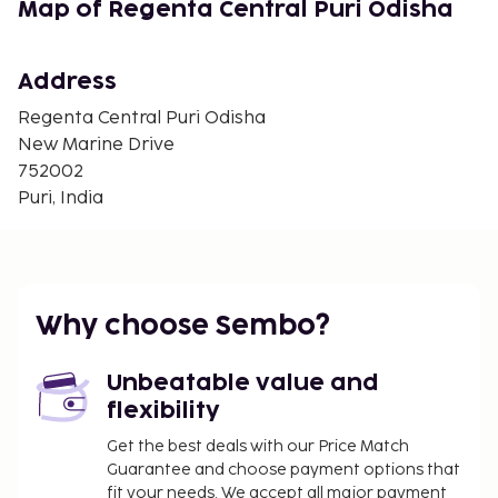
Map of Regenta Central Puri Odisha
Address
Regenta Central Puri Odisha
New Marine Drive
752002
Puri, India
Why choose Sembo?
Unbeatable value and
flexibility
Get the best deals with our Price Match
Guarantee and choose payment options that
fit your needs. We accept all major payment