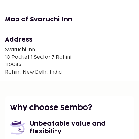
Map of Svaruchi Inn
Address
Svaruchi Inn
10 Pocket 1 Sector 7 Rohini
110085
Rohini, New Delhi, India
Why choose Sembo?
Unbeatable value and
flexibility