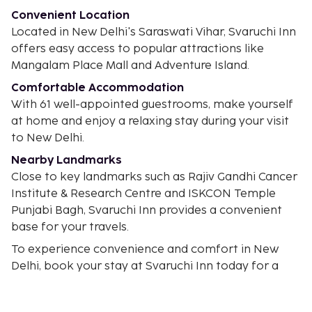
Convenient Location
Located in New Delhi's Saraswati Vihar, Svaruchi Inn
offers easy access to popular attractions like
Mangalam Place Mall and Adventure Island.
Comfortable Accommodation
With 61 well-appointed guestrooms, make yourself
at home and enjoy a relaxing stay during your visit
to New Delhi.
Nearby Landmarks
Close to key landmarks such as Rajiv Gandhi Cancer
Institute & Research Centre and ISKCON Temple
Punjabi Bagh, Svaruchi Inn provides a convenient
base for your travels.
To experience convenience and comfort in New
Delhi, book your stay at Svaruchi Inn today for a
memorable visit.
In New Delhi (Rohini)