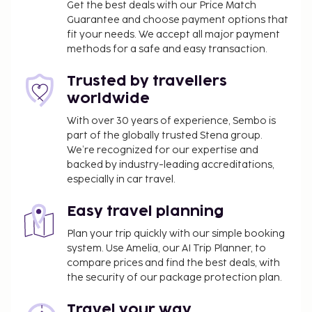
Get the best deals with our Price Match
Guarantee and choose payment options that
fit your needs. We accept all major payment
methods for a safe and easy transaction.
Trusted by travellers
worldwide
With over 30 years of experience, Sembo is
part of the globally trusted Stena group.
We’re recognized for our expertise and
backed by industry-leading accreditations,
especially in car travel.
Easy travel planning
Plan your trip quickly with our simple booking
system. Use Amelia, our AI Trip Planner, to
compare prices and find the best deals, with
the security of our package protection plan.
Travel your way