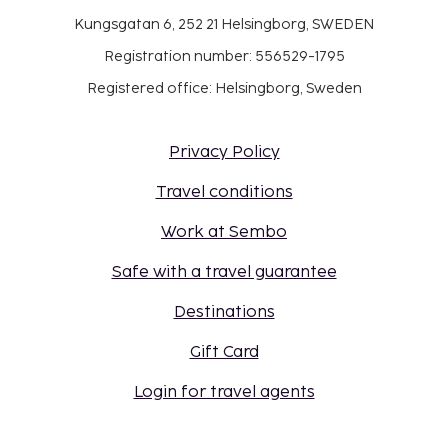
Kungsgatan 6, 252 21 Helsingborg, SWEDEN
Registration number: 556529-1795
Registered office: Helsingborg, Sweden
Privacy Policy
Travel conditions
Work at Sembo
Safe with a travel guarantee
Destinations
Gift Card
Login for travel agents