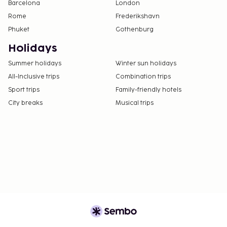
Barcelona
London
Rome
Frederikshavn
Phuket
Gothenburg
Holidays
Summer holidays
Winter sun holidays
All-Inclusive trips
Combination trips
Sport trips
Family-friendly hotels
City breaks
Musical trips