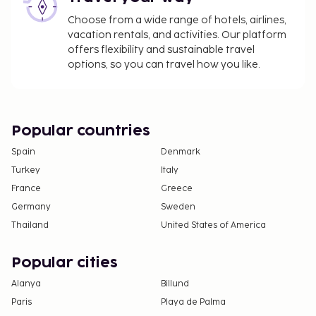
Choose from a wide range of hotels, airlines,
vacation rentals, and activities. Our platform
offers flexibility and sustainable travel
options, so you can travel how you like.
Popular countries
Spain
Denmark
Turkey
Italy
France
Greece
Germany
Sweden
Thailand
United States of America
Popular cities
Alanya
Billund
Paris
Playa de Palma