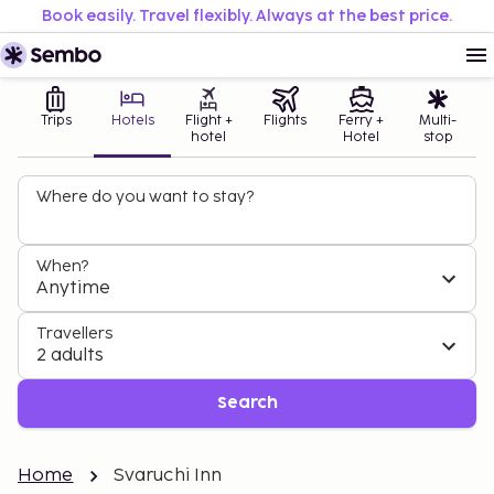
Book easily. Travel flexibly. Always at the best price.
Trips
Hotels
Flight +
Flights
Ferry +
Multi-
hotel
Hotel
stop
Where do you want to stay?
When?
Anytime
Travellers
2 adults
Search
Home
Svaruchi Inn