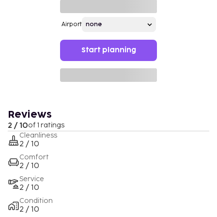
Airport
Start planning
Reviews
2 / 10
of 1 ratings
Cleanliness
2 / 10
Comfort
2 / 10
Service
2 / 10
Condition
2 / 10