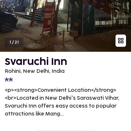
1
/
21
Svaruchi Inn
Rohini, New Delhi, India
<p><strong>Convenient Location</strong>
<br>Located in New Delhi's Saraswati Vihar,
Svaruchi Inn offers easy access to popular
attractions like Mang...