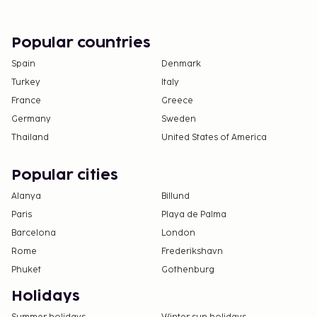
deposits may not include tax and are subject to
change.
Popular countries
Cash transactions at this property cannot
exceed EUR 1000, due to national regulations.
Spain
Denmark
For further details, please contact the property
Turkey
Italy
using information in the booking confirmation.
France
Greece
The property is professionally cleaned.
Germany
Sweden
Thailand
United States of America
Popular cities
Alanya
Billund
Paris
Playa de Palma
Barcelona
London
Rome
Frederikshavn
Phuket
Gothenburg
Holidays