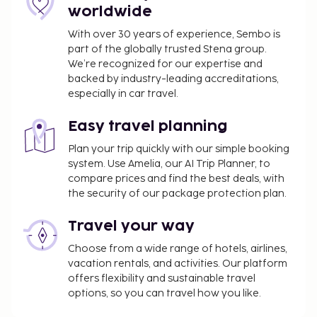
facilities or services will be unavailable from January
worldwide
4 2027 to January 17 2027 (dates subject to change):
With over 30 years of experience, Sembo is
Swimming pool
part of the globally trusted Stena group.
We’re recognized for our expertise and
You'll be asked to pay the following charges at the
backed by industry-leading accreditations,
property. Fees may include applicable taxes:
especially in car travel.
Deposit: EUR 150 per accommodation, per stay
A tax is imposed by the city: EUR 2.01 per
Easy travel planning
person, per night. This tax does not apply to
Plan your trip quickly with our simple booking
children under 18 years of age.
system. Use Amelia, our AI Trip Planner, to
compare prices and find the best deals, with
We have included all charges provided to us by the
the security of our package protection plan.
property.
Travel your way
Pet fee: EUR 7 per pet, per night
Service animals are exempt from fees
Choose from a wide range of hotels, airlines,
Housekeeping is available for an additional fee
vacation rentals, and activities. Our platform
and varies based on unit size
offers flexibility and sustainable travel
options, so you can travel how you like.
The above list may not be comprehensive. Fees and