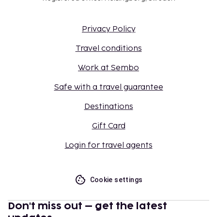
Privacy Policy
Travel conditions
Work at Sembo
Safe with a travel guarantee
Destinations
Gift Card
Login for travel agents
Cookie settings
Don't miss out – get the latest