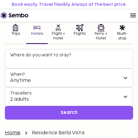
Book easily. Travel flexibly. Always at the best price.
Trips
Hotels
Flight +
Flights
Ferry +
Multi-
hotel
Hotel
stop
Where do you want to stay?
When?
Anytime
Travellers
2 adults
Search
Home
Residence Bella Vista