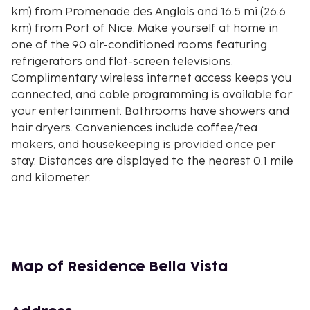
km) from Promenade des Anglais and 16.5 mi (26.6
km) from Port of Nice. Make yourself at home in
one of the 90 air-conditioned rooms featuring
refrigerators and flat-screen televisions.
Complimentary wireless internet access keeps you
connected, and cable programming is available for
your entertainment. Bathrooms have showers and
hair dryers. Conveniences include coffee/tea
makers, and housekeeping is provided once per
stay. Distances are displayed to the nearest 0.1 mile
and kilometer.
Carnoles Beach - 1.1 km / 0.7 mi
Cabanon Le Corbusier - 2.1 km / 1.3 mi
Lucien Barriere Casino - 2.4 km / 1.5 mi
Menton Tourism Office - 2.5 km / 1.6 mi
Jardins Biovès - 2.6 km / 1.6 mi
Map of Residence Bella Vista
Salle des Mariages - 2.9 km / 1.8 mi
Musée Jean Cocteau - Le Bastion - 3.3 km / 2 mi