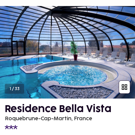
1
/
33
Residence Bella Vista
Roquebrune-Cap-Martin, France