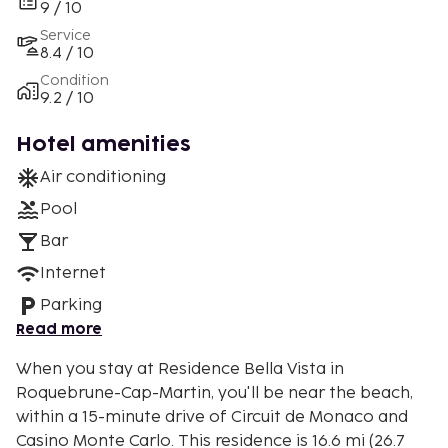
9 / 10
Service
8.4 / 10
Condition
9.2 / 10
Hotel amenities
Air conditioning
Pool
Bar
Internet
Parking
Read more
When you stay at Residence Bella Vista in
Roquebrune-Cap-Martin, you'll be near the beach,
within a 15-minute drive of Circuit de Monaco and
Casino Monte Carlo. This residence is 16.6 mi (26.7