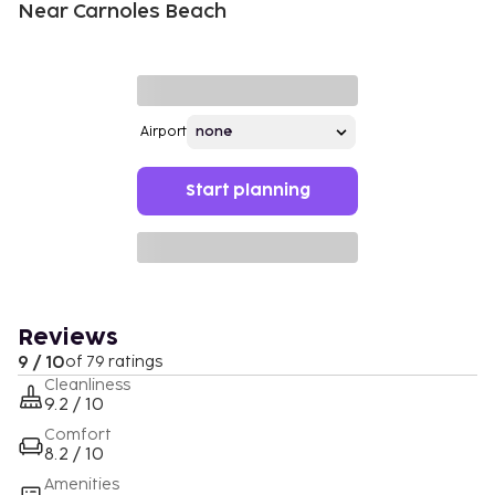
Near Carnoles Beach
Airport
Start planning
Reviews
9 / 10
of 79 ratings
Cleanliness
9.2 / 10
Comfort
8.2 / 10
Amenities