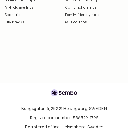
Summer holidays
Winter sun holidays
All-Inclusive trips
Combination trips
Sport trips
Family-friendly hotels
City breaks
Musical trips
Kungsgatan 6, 252 21 Helsingborg, SWEDEN
Registration number: 556529-1795
Registered office: Helsingborg, Sweden